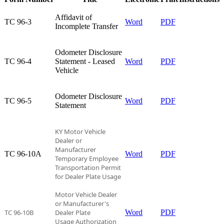
Affidavit of
TC 96-3​
Word
PDF
Incomplete Transfer​
Odometer Disclosure
TC 96-4​
Statement - Leased
Word
PDF
Vehicle​
Odometer Disclosure
TC 96-5​
Word
PDF
Statement​
KY Motor Vehicle
Dealer or
Manufacturer
TC 96-10A​
Word
PDF
Temporary
Employee
Transportation Permit
for Dealer Plate Usage
Motor Vehicle Dealer
or Manufacturer's
TC 96-10B
Dealer Plate
Word
PDF
Usage Authorization