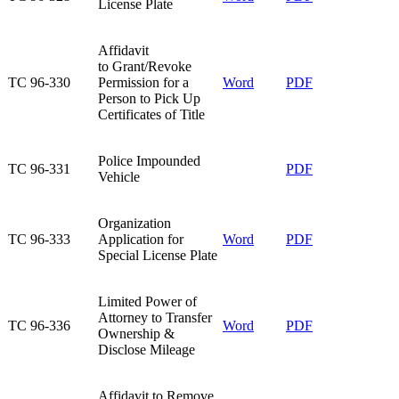
License Plate​
Affidavit
to Grant/Revoke
TC 96-330​
Permission for a
Word
PDF
Person to Pick Up
Certificates of Title​
​Police Impounded
​TC 96-331
​PDF
Vehicle
Organization
TC 96-333​
Application for
Word​
PDF​
Special License Plate​
Limited Power of
Attorney to Transfer
TC 96-336​
Word​
PDF
Ownership &
Disclose Mileage​
​Affidavit to Remove