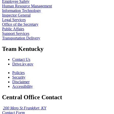
Employee Safety
Human Resource Management
Information Technology
Inspector General
Legal Services
Office of the Secretary
Public Affairs
Support Services
Transportation Delivery
Team Kentucky
Contact Us
Drive.ky.gov
Policies
Security
Disclaimer
Accessibility
Central Office Contact
200 Mero St Frankfort, KY
Contact Form