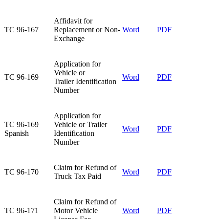
Affidavit for
TC 96-167​
Replacement or Non-
Word
PDF
Exchange​
Application for
Vehicle or
TC 96-169​
Word
PDF
Trailer Identification
Number​
​Application for
​TC 96-169
Vehicle or Trailer
​Word
PDF​
Spanish
Identification
Number
Claim for Refund of
TC 96-170​
Word
PDF
Truck Tax Paid
Claim for Refund of
TC 96-171​
Motor Vehicle
Word
PDF