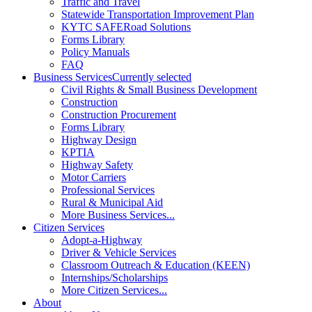
Traffic and Travel
Statewide Transportation Improvement Plan
KYTC SAFERoad Solutions
Forms Library
Policy Manuals
FAQ
Business Services
Currently selected
Civil Rights & Small Business Development
Construction
Construction Procurement
Forms Library
Highway Design
KPTIA
Highway Safety
Motor Carriers
Professional Services
Rural & Municipal Aid
More Business Services...
Citizen Services
Adopt-a-Highway
Driver & Vehicle Services
Classroom Outreach & Education (KEEN)
Internships/Scholarships
More Citizen Services...
About