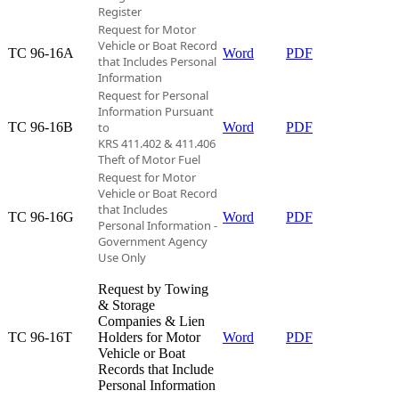
Register
Request for Motor
Vehicle or Boat Record
TC 96-16A​
Word
PDF
that
Includes Personal
Information
Request for Personal
Information Pursuant
TC 96-16B​
to
Word
PDF
KRS 411.402 & 411.406
Theft of Motor Fuel
Request for Motor
Vehicle or Boat Record
that Includes
TC 96-16G​
Word
PDF
Personal Information -
Government Agency
Use Only
Request by Towing
& Storage
Companies & Lien
TC 96-16T​
Holders for Motor
Word
PDF
Vehicle or Boat
Records that Include
Personal Information​