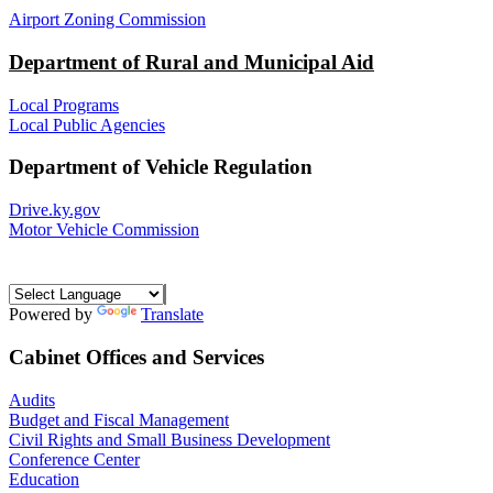
Airport Zoning Commission
Department of Rural and Municipal Aid
Local Programs
Local Public Agencies
Department of Vehicle Regulation
Drive.ky.gov
Motor Vehicle Commission
Powered by
Translate
Cabinet Offices and Services
Audits
Budget and Fiscal Management
Civil Rights and Small Business Development
Conference Center
Education