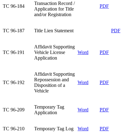
Transaction Record /
TC 96-184​
PDF
Application for Title
and/or Registration​
​TC 96-187
​Title Lien Statement
​PDF
Affidavit Supporting
TC 96-191​
Vehicle License
Word
PDF
Application​
Affidavit Supporting
Repossession and
TC 96-192​
Word
PDF
Disposition of a
Vehicle​
Temporary Tag
TC 96-209​
Word
PDF
Application​
TC 96-210​
Temporary Tag Log​
Word
PDF