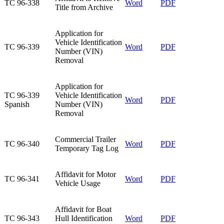
​TC 96-338
​Word
​PDF
Title from Archive
​Application for
Vehicle Identification
​TC 96-339
Word
PDF
Number (VIN)
Removal
​Application for
​TC 96-339
Vehicle Identification
​Word
​PDF
Spanish
Number (VIN)
Removal
Commercial Trailer
TC 96-340​
Word​
PDF​
Temporary Tag Log​
Affidavit for Motor
TC 96-341​
Word
PDF
Vehicle Usage​
​Affidavit for Boat
​TC 96-343
Hull Identification
Word
​PDF