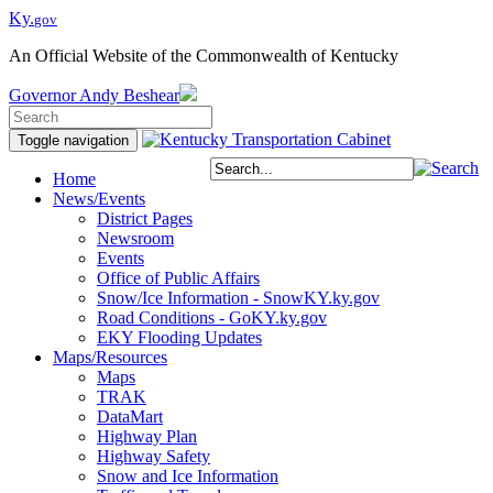
Ky.
gov
An Official Website of the Commonwealth of Kentucky
Governor
Andy Beshear
Toggle navigation
Home
News/Events
District Pages
Newsroom
Events
Office of Public Affairs
Snow/Ice Information - SnowKY.ky.gov
Road Conditions - GoKY.ky.gov
EKY Flooding Updates
Maps/Resources
Maps
TRAK
DataMart
Highway Plan
Highway Safety
Snow and Ice Information