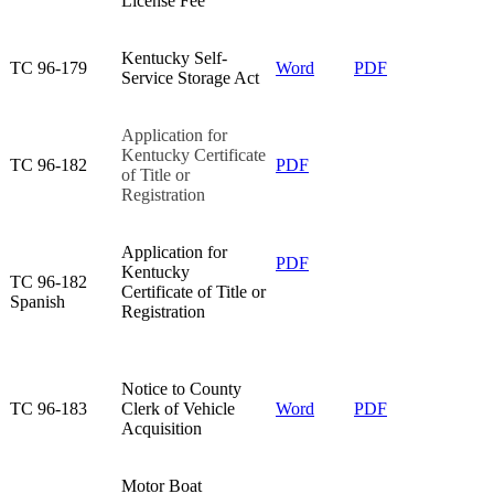
License Fee​
Kentucky Self-
TC 96-179​
Word
PDF
Service Storage Act​
Application for
Kentucky Certificate
TC 96-182​
PDF
of Title or
Registration​
​Application for
PDF​
Kentucky
​TC 96-182
Certificate of Title or
Spanish
Registration
Notice to County
TC 96-183​
Clerk of Vehicle
Word
PDF
Acquisition​
Motor Boat