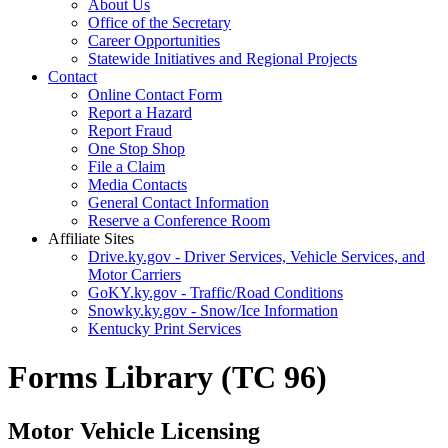
About Us
Office of the Secretary
Career Opportunities
Statewide Initiatives and Regional Projects
Contact
Online Contact Form
Report a Hazard
Report Fraud
One Stop Shop
File a Claim
Media Contacts
General Contact Information
Reserve a Conference Room
Affiliate Sites
Drive.ky.gov - Driver Services, Vehicle Services, and
Motor Carriers
GoKY.ky.gov - Traffic/Road Conditions
Snowky.ky.gov - Snow/Ice Information
Kentucky Print Services
Forms Library (TC 96)
Motor Vehicle Licensing