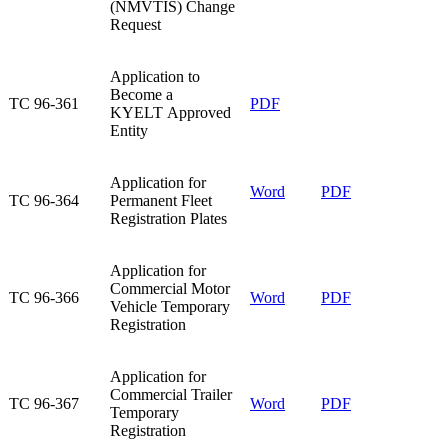
(NMVTIS) Change
Request
​Application to
Become a
​TC 96-361
​PDF​
KYELT Approved
Entity
​Application for
Word
PDF​
​TC 96-364
Permanent Fleet
Registration Plates
​Application for
Commercial Motor
​TC 96-366
Word
PDF​
Vehicle Temporary
Registration
​Application for
Commercial Trailer
TC 96-367​
Word
PDF​
Temporary
Registration