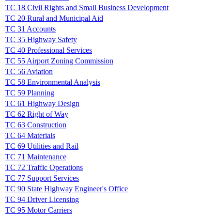
TC 18 Civil Rights and Small Business Development
TC 20 Rural and Municipal Aid
TC 31 Accounts
TC 35 Highway Safety
TC 40 Professional Services
TC 55 Airport Zoning Commission
TC 56 Aviation
TC 58 Environmental Analysis
TC 59 Planning
TC 61 Highway Design
TC 62 Right of Way
TC 63 Construction
TC 64 Materials
TC 69 Utilities and Rail
TC 71 Maintenance
TC 72 Traffic Operations
TC 77 Support Services
TC 90 State Highway Engineer's Office
TC 94 Driver Licensing
TC 95 Motor Carriers