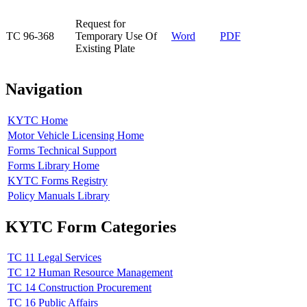
​Request for
​TC 96-368
Temporary Use Of
Word
PDF​
Existing Plate
Navigation
KYTC Home
Motor Vehicle Licensing Home
Forms Technical Support
Forms Library Home
KYTC Forms Registry
Policy Manuals Library
KYTC Form Categories
TC 11 Legal Services
TC 12 Human Resource Management
TC 14 Construction Procurement
TC 16 Public Affairs