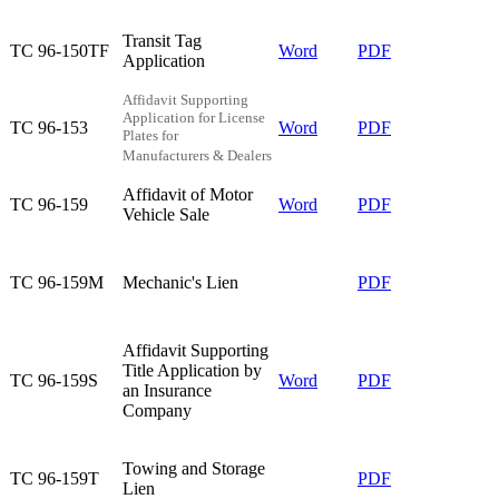
Transit Tag
TC 96-150TF​
Word
PDF​
Application​
Affidavit Supporting
Application for License
TC 96-153​
Word
PDF
Plates for
Manufacturers & Dealers
Affidavit of Motor
TC 96-159​
Word
PDF
Vehicle Sale​
TC 96-159M​
Mechanic's Lien​
​PDF
​Affidavit Supporting
Title Application by
​​​TC 96-159S
Word
PDF
an Insurance
Company
Towing and Storage
TC 96-159T​
​PDF​
Lien​