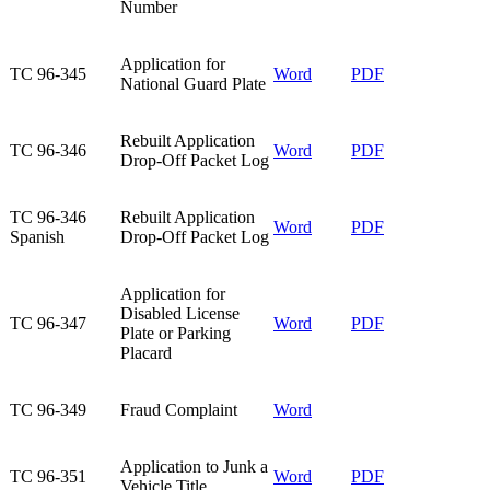
Number
​Application for
​TC 96-345
Word
PDF
National Guard Plate
​Rebuilt Application
​TC 96-346
Word
​PDF
Drop-Off Packet Log
​TC 96-346
​Rebuilt Application
Word
PDF​
Spanish
Drop-Off Packet Log
​Application for
Disabled License
​TC 96-347
​Word
​PDF
Plate or Parking
Placard
​TC 96-349
​Fraud Complaint
Word
​Application to Junk a
​TC 96-351
​Word
PDF
Vehicle Title