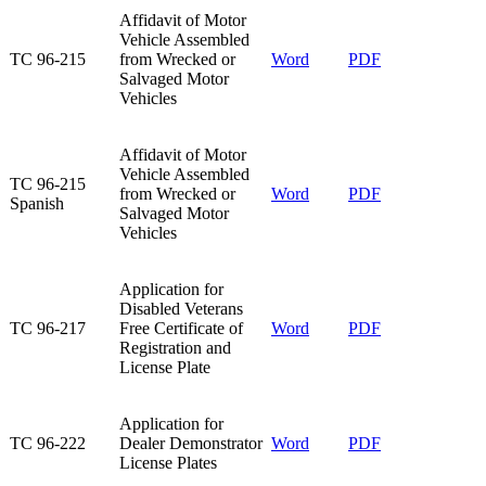
Affidavit of Motor
Vehicle Assembled
TC 96-215​
from Wrecked or
Word
PDF
Salvaged Motor
Vehicles​
​Affidavit of Motor
Vehicle Assembled
​TC 96-215
from Wrecked or
​Word
​PDF
Spanish
Salvaged Motor
Vehicles
Application for
Disabled Veterans
TC 96-217​
Free Certificate of
​Word​
PDF
Registration and
License Plate
Application for
TC 96-222​
Dealer Demonstrator
Word
PDF
License Plates​