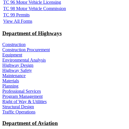
TC 96 Motor Vehicle Licensing
TC 98 Motor Vehicle Commission
TC 99 Permits
View All Forms
Department of Highways
Construction
Construction Procurement
Equipment
Environmental Analysis
Highway Design
Highway Safety
Maintenance
Materials
Planning
Professional Services
Program Management
Right of Way & Utilities
Structural Design
Traffic Operations
Department of Aviation