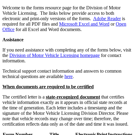
​Welcome to the forms resource page for the Division of Motor
Vehicle Licensing. The links below provide access to both
electronic and print-only versions of the forms.​
Adobe Reader
is
required for all PDF files and
Microsoft Excel and Word
or
Open
Office
for all Excel and Word documents.​​
Assistance
If you need assistance with completing any of the forms below, visit
the
Division of Motor Vehicle Licensing homepage
for contact
information.
Technical support contact information and answers to common
technical questions are available
here
.
When documents are required to be certified
The certified letter is a
state-recognized document
that certifies
vehicle information exactly as it appears in official state records at
the time of generation. Each letter includes a timestamp and the
signature of the Motor Vehicle Licensing Division Director. Please
note that vehicle records may change over time; therefore, the
certification reflects data only as of the date and time it was issued. ​
Form Number
Title
Electronic
Print
Instructions