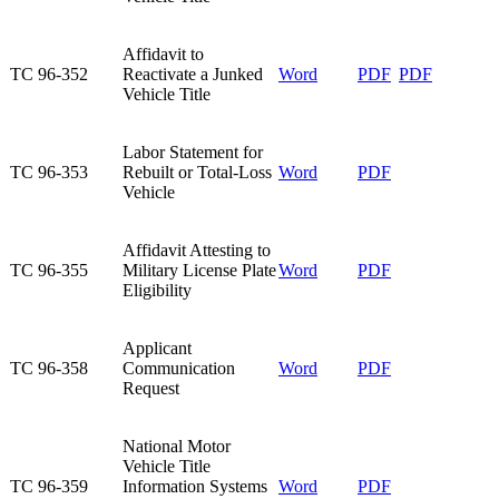
​Affidavit to
​TC 96-352
Reactivate a Junked
​Word
​PDF
​PDF
Vehicle Title
​Labor Statement for
TC 96-353​
Rebuilt or Total-Loss
​Word
​PDF
Vehicle
​Affidavit Attesting to
​TC 96-355
Military License Plate
​Word
PDF
Eligibility
​Applicant
​TC 96-358
Communication
Word
PDF
Request
​National Motor
Vehicle Title
​TC 96-359
Information Systems
​Word
​PDF