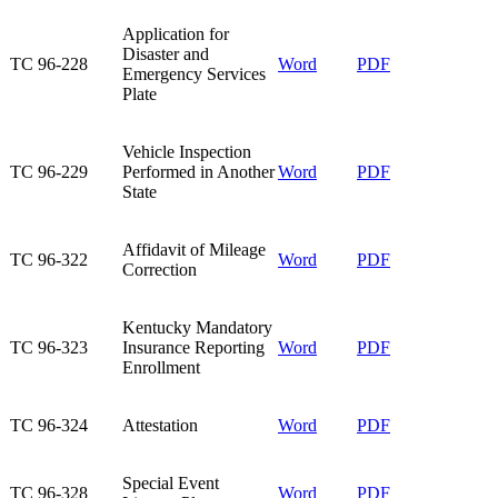
Application for
Disaster and
TC 96-228​
Word​
PDF
Emergency Services
Plate​
Vehicle Inspection
TC 96-229​
Performed in Another
Word​
PDF
State​
Affidavit of Mileage
TC 96-322​
Word
PDF
Correction​
Kentucky Mandatory
TC 96-323​
Insurance Reporting
Word​
PDF
Enrollment​
TC 96-324​
Attestation​
Word
PDF
Special Event
TC 96-328​
Word
PDF