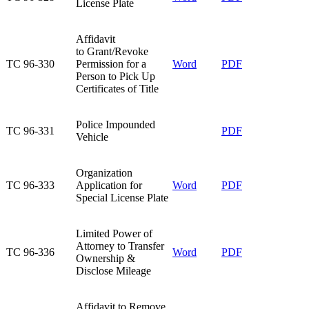
License Plate​
Affidavit
to Grant/Revoke
TC 96-330​
Permission for a
Word
PDF
Person to Pick Up
Certificates of Title​
​Police Impounded
​TC 96-331
​PDF
Vehicle
Organization
TC 96-333​
Application for
Word​
PDF​
Special License Plate​
Limited Power of
Attorney to Transfer
TC 96-336​
Word​
PDF
Ownership &
Disclose Mileage​
​Affidavit to Remove