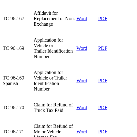
Affidavit for
TC 96-167​
Replacement or Non-
Word
PDF
Exchange​
Application for
Vehicle or
TC 96-169​
Word
PDF
Trailer Identification
Number​
​Application for
​TC 96-169
Vehicle or Trailer
​Word
PDF​
Spanish
Identification
Number
Claim for Refund of
TC 96-170​
Word
PDF
Truck Tax Paid
Claim for Refund of
TC 96-171​
Motor Vehicle
Word
PDF