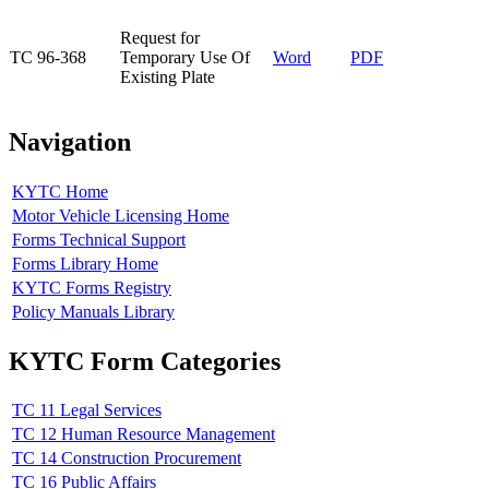
​Request for
​TC 96-368
Temporary Use Of
Word
PDF​
Existing Plate
Navigation
KYTC Home
Motor Vehicle Licensing Home
Forms Technical Support
Forms Library Home
KYTC Forms Registry
Policy Manuals Library
KYTC Form Categories
TC 11 Legal Services
TC 12 Human Resource Management
TC 14 Construction Procurement
TC 16 Public Affairs