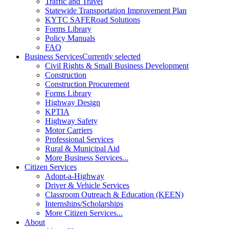
Traffic and Travel
Statewide Transportation Improvement Plan
KYTC SAFERoad Solutions
Forms Library
Policy Manuals
FAQ
Business Services
Currently selected
Civil Rights & Small Business Development
Construction
Construction Procurement
Forms Library
Highway Design
KPTIA
Highway Safety
Motor Carriers
Professional Services
Rural & Municipal Aid
More Business Services...
Citizen Services
Adopt-a-Highway
Driver & Vehicle Services
Classroom Outreach & Education (KEEN)
Internships/Scholarships
More Citizen Services...
About