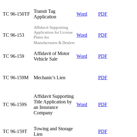
Transit Tag
TC 96-150TF​
Word
PDF​
Application​
Affidavit Supporting
Application for License
TC 96-153​
Word
PDF
Plates for
Manufacturers & Dealers
Affidavit of Motor
TC 96-159​
Word
PDF
Vehicle Sale​
TC 96-159M​
Mechanic's Lien​
​PDF
​Affidavit Supporting
Title Application by
​​​TC 96-159S
Word
PDF
an Insurance
Company
Towing and Storage
TC 96-159T​
​PDF​
Lien​