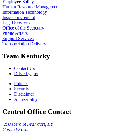
Employee Safety
Human Resource Management
Information Technology
Inspector General
Legal Services
Office of the Secretary
Public Affairs
Support Services
Transportation Delivery
Team Kentucky
Contact Us
Drive.ky.gov
Policies
Security
Disclaimer
Accessibility
Central Office Contact
200 Mero St Frankfort, KY
Contact Form