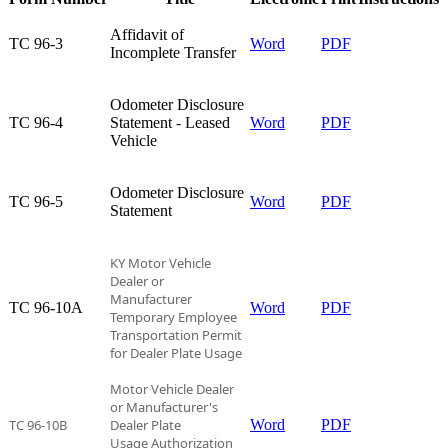
Affidavit of
TC 96-3​
Word
PDF
Incomplete Transfer​
Odometer Disclosure
TC 96-4​
Statement - Leased
Word
PDF
Vehicle​
Odometer Disclosure
TC 96-5​
Word
PDF
Statement​
KY Motor Vehicle
Dealer or
Manufacturer
TC 96-10A​
Word
PDF
Temporary
Employee
Transportation Permit
for Dealer Plate Usage
Motor Vehicle Dealer
or Manufacturer's
TC 96-10B
Dealer Plate
Word
PDF
Usage Authorization