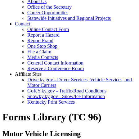
About Us
Office of the Secretary
Career Opportunities
Statewide Initiatives and Regional Projects
Contact
Online Contact Form
Report a Hazard
Report Fraud
One Stop Shop
File a Claim
Media Contacts
General Contact Information
Reserve a Conference Room
Affiliate Sites
Drive.ky.gov - Driver Services, Vehicle Services, and
Motor Carriers
GoKY.ky.gov - Traffic/Road Conditions
Snowky.ky.gov - Snow/Ice Information
Kentucky Print Services
Forms Library (TC 96)
Motor Vehicle Licensing