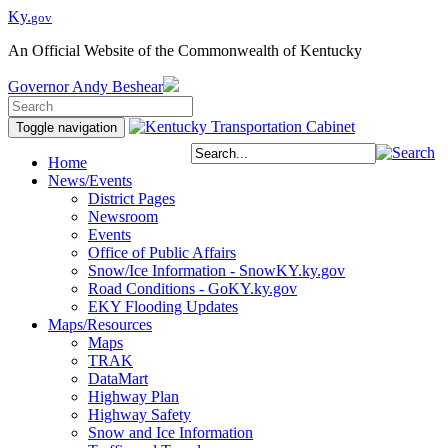
Ky.
gov
An Official Website of the Commonwealth of Kentucky
Governor
Andy Beshear
Toggle navigation
Home
News/Events
District Pages
Newsroom
Events
Office of Public Affairs
Snow/Ice Information - SnowKY.ky.gov
Road Conditions - GoKY.ky.gov
EKY Flooding Updates
Maps/Resources
Maps
TRAK
DataMart
Highway Plan
Highway Safety
Snow and Ice Information