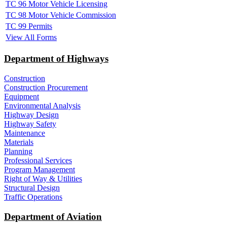
TC 96 Motor Vehicle Licensing
TC 98 Motor Vehicle Commission
TC 99 Permits
View All Forms
Department of Highways
Construction
Construction Procurement
Equipment
Environmental Analysis
Highway Design
Highway Safety
Maintenance
Materials
Planning
Professional Services
Program Management
Right of Way & Utilities
Structural Design
Traffic Operations
Department of Aviation