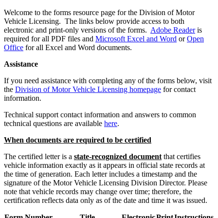
​Welcome to the forms resource page for the Division of Motor
Vehicle Licensing. The links below provide access to both
electronic and print-only versions of the forms.​
Adobe Reader
is
required for all PDF files and
Microsoft Excel and Word
or
Open
Office
for all Excel and Word documents.​​
Assistance
If you need assistance with completing any of the forms below, visit
the
Division of Motor Vehicle Licensing homepage
for contact
information.
Technical support contact information and answers to common
technical questions are available
here
.
When documents are required to be certified
The certified letter is a
state-recognized document
that certifies
vehicle information exactly as it appears in official state records at
the time of generation. Each letter includes a timestamp and the
signature of the Motor Vehicle Licensing Division Director. Please
note that vehicle records may change over time; therefore, the
certification reflects data only as of the date and time it was issued. ​
Form Number
Title
Electronic
Print
Instructions