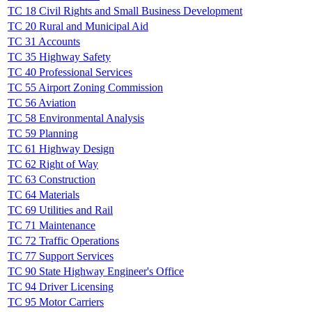
TC 18 Civil Rights and Small Business Development
TC 20 Rural and Municipal Aid
TC 31 Accounts
TC 35 Highway Safety
TC 40 Professional Services
TC 55 Airport Zoning Commission
TC 56 Aviation
TC 58 Environmental Analysis
TC 59 Planning
TC 61 Highway Design
TC 62 Right of Way
TC 63 Construction
TC 64 Materials
TC 69 Utilities and Rail
TC 71 Maintenance
TC 72 Traffic Operations
TC 77 Support Services
TC 90 State Highway Engineer's Office
TC 94 Driver Licensing
TC 95 Motor Carriers