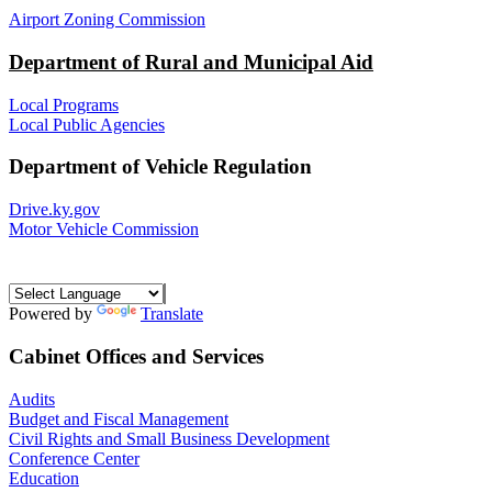
Airport Zoning Commission
Department of Rural and Municipal Aid
Local Programs
Local Public Agencies
Department of Vehicle Regulation
Drive.ky.gov
Motor Vehicle Commission
Powered by
Translate
Cabinet Offices and Services
Audits
Budget and Fiscal Management
Civil Rights and Small Business Development
Conference Center
Education