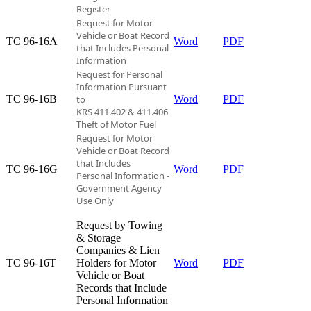
Register
Request for Motor
Vehicle or Boat Record
TC 96-16A​
Word
PDF
that
Includes Personal
Information
Request for Personal
Information Pursuant
TC 96-16B​
to
Word
PDF
KRS 411.402 & 411.406
Theft of Motor Fuel
Request for Motor
Vehicle or Boat Record
that Includes
TC 96-16G​
Word
PDF
Personal Information -
Government Agency
Use Only
Request by Towing
& Storage
Companies & Lien
TC 96-16T​
Holders for Motor
Word
PDF
Vehicle or Boat
Records that Include
Personal Information​