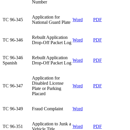
Number
​Application for
​TC 96-345
Word
PDF
National Guard Plate
​Rebuilt Application
​TC 96-346
Word
​PDF
Drop-Off Packet Log
​TC 96-346
​Rebuilt Application
Word
PDF​
Spanish
Drop-Off Packet Log
​Application for
Disabled License
​TC 96-347
​Word
​PDF
Plate or Parking
Placard
​TC 96-349
​Fraud Complaint
Word
​Application to Junk a
​TC 96-351
​Word
PDF
Vehicle Title