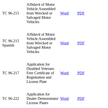
Affidavit of Motor
Vehicle Assembled
TC 96-215​
from Wrecked or
Word
PDF
Salvaged Motor
Vehicles​
​Affidavit of Motor
Vehicle Assembled
​TC 96-215
from Wrecked or
​Word
​PDF
Spanish
Salvaged Motor
Vehicles
Application for
Disabled Veterans
TC 96-217​
Free Certificate of
​Word​
PDF
Registration and
License Plate
Application for
TC 96-222​
Dealer Demonstrator
Word
PDF
License Plates​