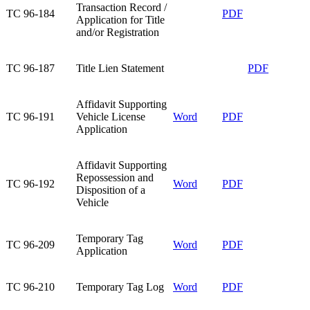
Transaction Record /
TC 96-184​
PDF
Application for Title
and/or Registration​
​TC 96-187
​Title Lien Statement
​PDF
Affidavit Supporting
TC 96-191​
Vehicle License
Word
PDF
Application​
Affidavit Supporting
Repossession and
TC 96-192​
Word
PDF
Disposition of a
Vehicle​
Temporary Tag
TC 96-209​
Word
PDF
Application​
TC 96-210​
Temporary Tag Log​
Word
PDF