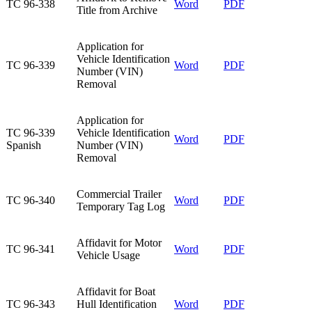
​TC 96-338
​Word
​PDF
Title from Archive
​Application for
Vehicle Identification
​TC 96-339
Word
PDF
Number (VIN)
Removal
​Application for
​TC 96-339
Vehicle Identification
​Word
​PDF
Spanish
Number (VIN)
Removal
Commercial Trailer
TC 96-340​
Word​
PDF​
Temporary Tag Log​
Affidavit for Motor
TC 96-341​
Word
PDF
Vehicle Usage​
​Affidavit for Boat
​TC 96-343
Hull Identification
Word
​PDF