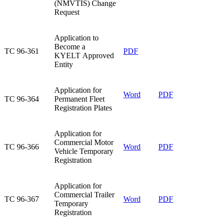
(NMVTIS) Change
Request
​Application to
Become a
​TC 96-361
​PDF​
KYELT Approved
Entity
​Application for
Word
PDF​
​TC 96-364
Permanent Fleet
Registration Plates
​Application for
Commercial Motor
​TC 96-366
Word
PDF​
Vehicle Temporary
Registration
​Application for
Commercial Trailer
TC 96-367​
Word
PDF​
Temporary
Registration