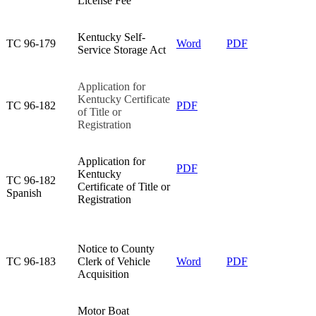
License Fee​
Kentucky Self-
TC 96-179​
Word
PDF
Service Storage Act​
Application for
Kentucky Certificate
TC 96-182​
PDF
of Title or
Registration​
​Application for
PDF​
Kentucky
​TC 96-182
Certificate of Title or
Spanish
Registration
Notice to County
TC 96-183​
Clerk of Vehicle
Word
PDF
Acquisition​
Motor Boat