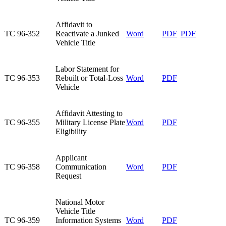
​Affidavit to
​TC 96-352
Reactivate a Junked
​Word
​PDF
​PDF
Vehicle Title
​Labor Statement for
TC 96-353​
Rebuilt or Total-Loss
​Word
​PDF
Vehicle
​Affidavit Attesting to
​TC 96-355
Military License Plate
​Word
PDF
Eligibility
​Applicant
​TC 96-358
Communication
Word
PDF
Request
​National Motor
Vehicle Title
​TC 96-359
Information Systems
​Word
​PDF