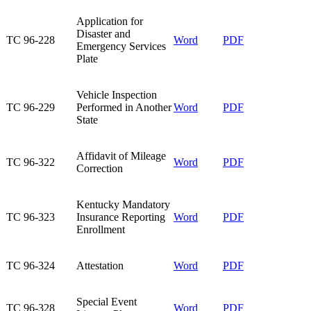
Application for
Disaster and
TC 96-228​
Word​
PDF
Emergency Services
Plate​
Vehicle Inspection
TC 96-229​
Performed in Another
Word​
PDF
State​
Affidavit of Mileage
TC 96-322​
Word
PDF
Correction​
Kentucky Mandatory
TC 96-323​
Insurance Reporting
Word​
PDF
Enrollment​
TC 96-324​
Attestation​
Word
PDF
Special Event
TC 96-328​
Word
PDF