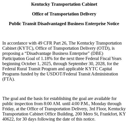
Kentucky Transportation Cabinet
Office of Transportation Delivery​
Public Transit Disadvantaged Business Enterprise Notice​
In accordance with 49 CFR Part 26, The Kentucky Transportation
Cabinet (KYTC), Office of Transportation Delivery (OTD), is
proposing a “Disadvantage Business Enterprise" (DBE)
Participation Goal of 1.18% for the next three Federal Fiscal Years
beginning October 1, 2025, through September 30, 2028, for the
Federal Rural Transit Program and applicable KYTC Capital
Programs funded by the USDOT/Federal Transit Administration
(FTA).
The goal and the basis for establishing the goal are available for
public inspection from 8:00 AM. until 4:00 P.M., Monday through
Friday, at the Office of Transportation Delivery, 3rd Floor, Kentucky
Transportation Cabinet Office Building, 200 Mero St, Frankfort, KY
40622, for 30 days following the date of this notice.