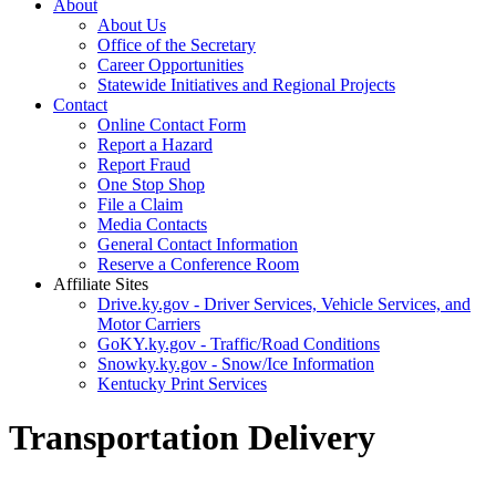
About
About Us
Office of the Secretary
Career Opportunities
Statewide Initiatives and Regional Projects
Contact
Online Contact Form
Report a Hazard
Report Fraud
One Stop Shop
File a Claim
Media Contacts
General Contact Information
Reserve a Conference Room
Affiliate Sites
Drive.ky.gov - Driver Services, Vehicle Services, and
Motor Carriers
GoKY.ky.gov - Traffic/Road Conditions
Snowky.ky.gov - Snow/Ice Information
Kentucky Print Services
Transportation Delivery
​​​​​​​​​​​​