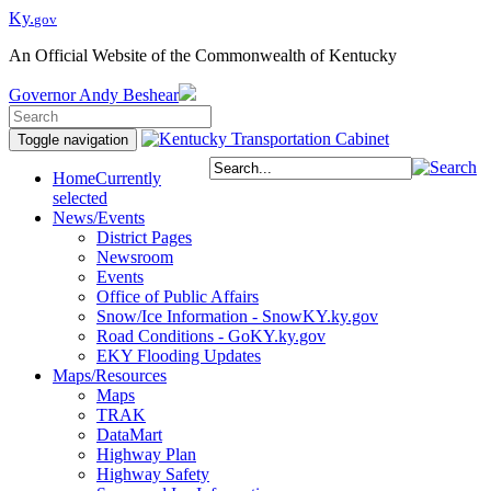
Ky.
gov
An Official Website of the Commonwealth of Kentucky
Governor
Andy Beshear
Toggle navigation
Home
Currently
selected
News/Events
District Pages
Newsroom
Events
Office of Public Affairs
Snow/Ice Information - SnowKY.ky.gov
Road Conditions - GoKY.ky.gov
EKY Flooding Updates
Maps/Resources
Maps
TRAK
DataMart
Highway Plan
Highway Safety