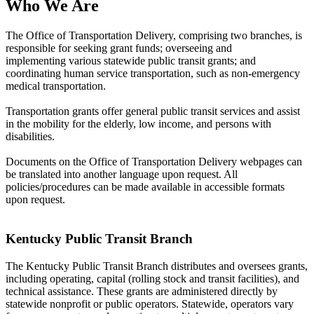
Who We Are
The Office of Transportation Delivery, comprising two branches, is
responsible for seeking grant funds; overseeing and
implementing various statewide public transit grants; and
coordinating human service transportation, such as non-emergency
medical transportation.
Transportation grants offer general public transit services and assist
in the mobility for the elderly, low income, and persons with
disabilities.
Documents on the Office of Transportation Delivery webpages can
be translated into another language upon request. All
policies/procedures can be made available in accessible formats
upon request.
​
Kentucky Public Transit Branch
The Kentucky Public Transit Branch distributes and oversees grants,
including operating, capital (rolling stock and transit facilities), and
technical assistance. These grants are administered directly by
statewide nonprofit or public operators. St​atewide, operators vary