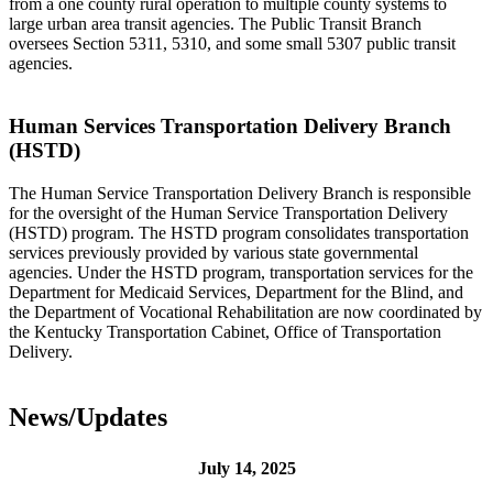
from a one county rural operation to multiple county systems to
large urban area transit agencies. The Public Transit Branch
oversees Section 5311, 5310, and some small 5307 public transit
agencies.
Human Services Transportation Delivery Branch
(HSTD)
The Human Service Transportation Delivery Branch is responsible
for the oversight of the Human Service Transportation Delivery
(HSTD) program. The HSTD program consolidates transportation
services previously provided by various state governmental
agencies. Under the HSTD program, transportation services for the
Department for Medicaid Services, Department for the Blind, and
the Department of Vocational Rehabilitation are now coordinated by
the Kentucky Transportation Cabinet, Office of Transportation
Delivery.
News/Updates
July 14, 2025