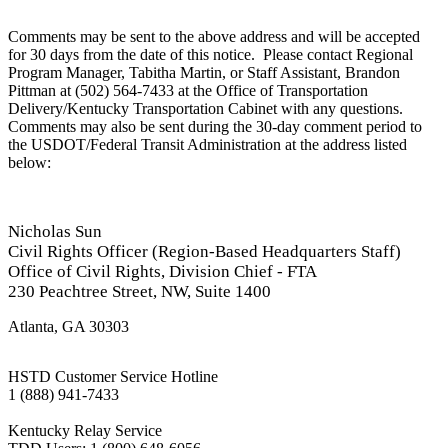
Comments may be sent to the above address and will be accepted
for 30 days from the date of this notice. Please contact Regional
Program Manager, Tabitha Martin, or Staff Assistant, Brandon
Pittman at (502) 564-7433 at the Office of Transportation
Delivery/Kentucky Transportation Cabinet with any questions.
Comments may also be sent during the 30-day comment period to
the USDOT/Federal Transit Administration at the address listed
below:
​
Nicholas Sun
C
ivil Rights Officer (Region-Based Headquarters Staff)
Office of Civil Rights, Division Chief - FTA
230 Peachtree Street, NW, Suite 1400
Atlanta, GA 30303
HSTD Customer Service Hotline
1 (888) 941-7433
Kentucky Relay Service