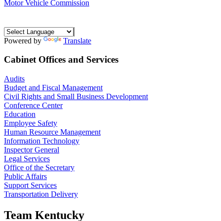
Motor Vehicle Commission
Powered by
Translate
Cabinet Offices and Services
Audits
Budget and Fiscal Management
Civil Rights and Small Business Development
Conference Center
Education
Employee Safety
Human Resource Management
Information Technology
Inspector General
Legal Services
Office of the Secretary
Public Affairs
Support Services
Transportation Delivery
Team Kentucky