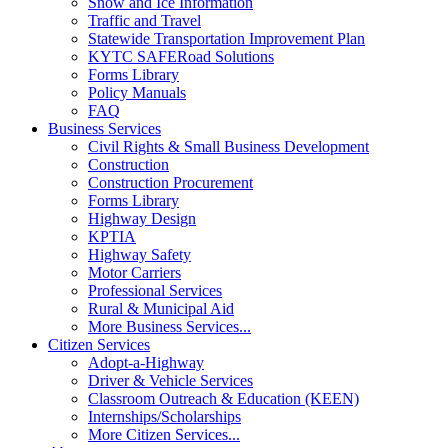
Snow and Ice Information
Traffic and Travel
Statewide Transportation Improvement Plan
KYTC SAFERoad Solutions
Forms Library
Policy Manuals
FAQ
Business Services
Civil Rights & Small Business Development
Construction
Construction Procurement
Forms Library
Highway Design
KPTIA
Highway Safety
Motor Carriers
Professional Services
Rural & Municipal Aid
More Business Services...
Citizen Services
Adopt-a-Highway
Driver & Vehicle Services
Classroom Outreach & Education (KEEN)
Internships/Scholarships
More Citizen Services...