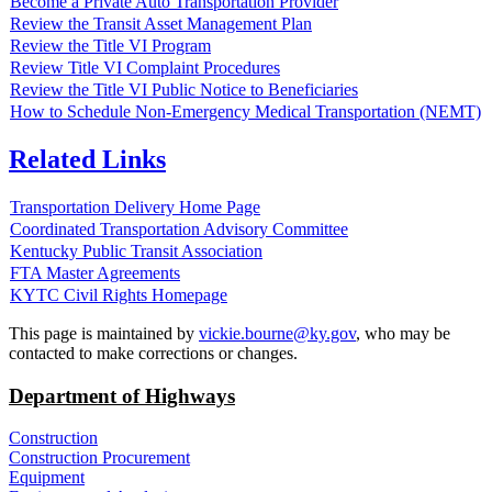
Become a Private Auto Transportation Provider
Review the Transit Asset Management Plan
Review the Title VI Program
Review Title VI Complaint Procedures
Review the Title VI Public Notice to Beneficiaries
How to Schedule Non-Emergency Medical Transportation (NEMT)
Related Links
Transportation Delivery Home Page
Coordinated Transportation Advisory Committee
Kentucky Public Transit Association
FTA Master Agreements
KYTC Civil Rights Homepage
​This page is maintained by
vickie.bourne@ky.gov
, who may be
contacted to make corrections or changes.
Department of Highways
Construction
Construction Procurement
Equipment