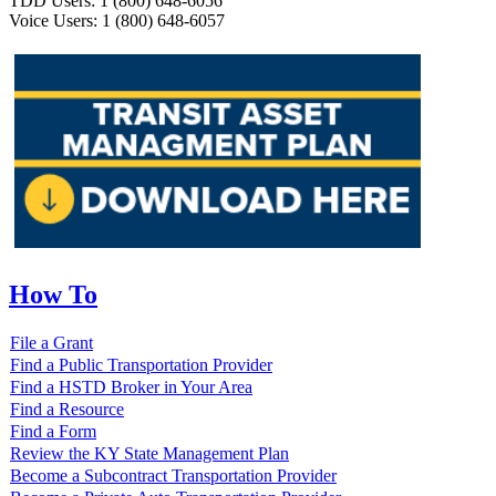
TDD Users: 1 (800) 648-6056
Voice Users: 1 (800) 648-6057
How To
File a Grant
Find a Public Transportation Provider
Find a HSTD Broker in Your Area
Find a Resource
Find a Form
Review the KY State Management Plan
Become a Subcontract Transportation Provider