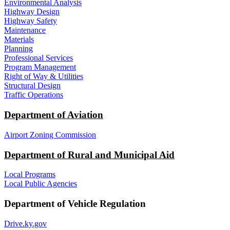
Environmental Analysis
Highway Design
Highway Safety
Maintenance
Materials
Planning
Professional Services
Program Management
Right of Way & Utilities
Structural Design
Traffic Operations
Department of Aviation
Airport Zoning Commission
Department of Rural and Municipal Aid
Local Programs
Local Public Agencies
Department of Vehicle Regulation
Drive.ky.gov