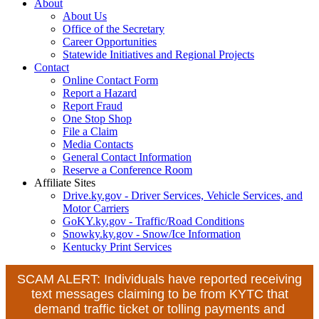
About
About Us
Office of the Secretary
Career Opportunities
Statewide Initiatives and Regional Projects
Contact
Online Contact Form
Report a Hazard
Report Fraud
One Stop Shop
File a Claim
Media Contacts
General Contact Information
Reserve a Conference Room
Affiliate Sites
Drive.ky.gov - Driver Services, Vehicle Services, and
Motor Carriers
GoKY.ky.gov - Traffic/Road Conditions
Snowky.ky.gov - Snow/Ice Information
Kentucky Print Services
SCAM ALERT: Individuals have reported receiving
text messages claiming to be from KYTC that
demand traffic ticket or tolling payments and