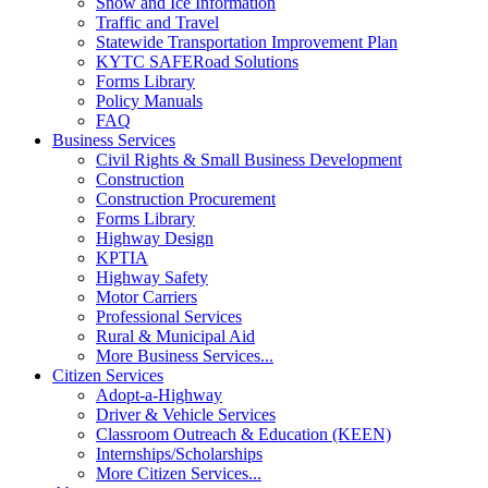
Snow and Ice Information
Traffic and Travel
Statewide Transportation Improvement Plan
KYTC SAFERoad Solutions
Forms Library
Policy Manuals
FAQ
Business Services
Civil Rights & Small Business Development
Construction
Construction Procurement
Forms Library
Highway Design
KPTIA
Highway Safety
Motor Carriers
Professional Services
Rural & Municipal Aid
More Business Services...
Citizen Services
Adopt-a-Highway
Driver & Vehicle Services
Classroom Outreach & Education (KEEN)
Internships/Scholarships
More Citizen Services...