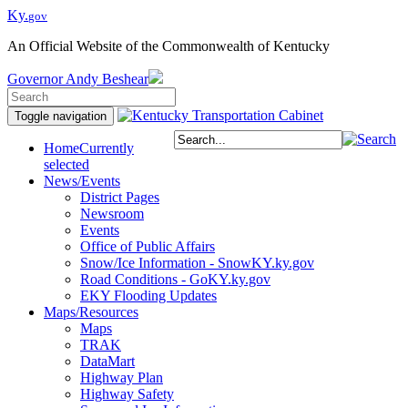
Ky.
gov
An Official Website of the Commonwealth of Kentucky
Governor
Andy Beshear
Toggle navigation
Home
Currently
selected
News/Events
District Pages
Newsroom
Events
Office of Public Affairs
Snow/Ice Information - SnowKY.ky.gov
Road Conditions - GoKY.ky.gov
EKY Flooding Updates
Maps/Resources
Maps
TRAK
DataMart
Highway Plan
Highway Safety