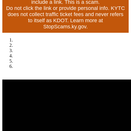
include a link. This is a scam.
Do not click the link or provide personal info. KYTC
does not collect traffic ticket fees and never refers
to itself as KDOT. Learn more at
StopScams.ky.gov.