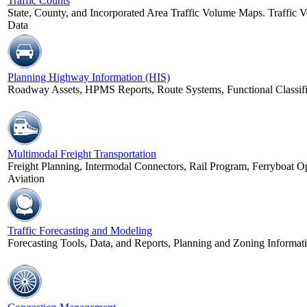
Traffic Counts
State, County, and Incorporated Area Traffic Volume Maps. Traffic V
Data
Planning Highway Information (HIS)
Roadway Assets, HPMS Reports, Route Systems, Functional Classifi
Multimodal Freight Transportation
Freight Planning, Intermodal Connectors, Rail Program, Ferryboat Op
Aviation
Traffic Forecasting and Modeling
Forecasting Tools, Data, and Reports, Planning and Zoning Informa