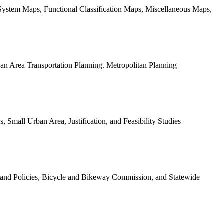
stem Maps, Functional Classification Maps, Miscellaneous Maps,
an Area Transportation Planning. Metropolitan Planning
, Small Urban Area, Justification, and Feasibility Studies
 and Policies, Bicycle and Bikeway Commission, and Statewide