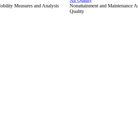
Air Quality
bility Measures and Analysis
Nonattainment and Maintenance Are
Quality