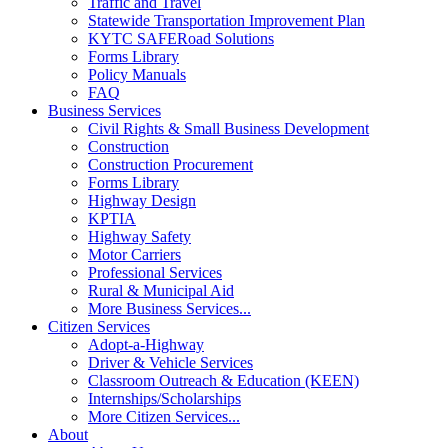
Traffic and Travel
Statewide Transportation Improvement Plan
KYTC SAFERoad Solutions
Forms Library
Policy Manuals
FAQ
Business Services
Civil Rights & Small Business Development
Construction
Construction Procurement
Forms Library
Highway Design
KPTIA
Highway Safety
Motor Carriers
Professional Services
Rural & Municipal Aid
More Business Services...
Citizen Services
Adopt-a-Highway
Driver & Vehicle Services
Classroom Outreach & Education (KEEN)
Internships/Scholarships
More Citizen Services...
About