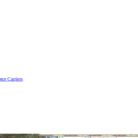
tor Carriers