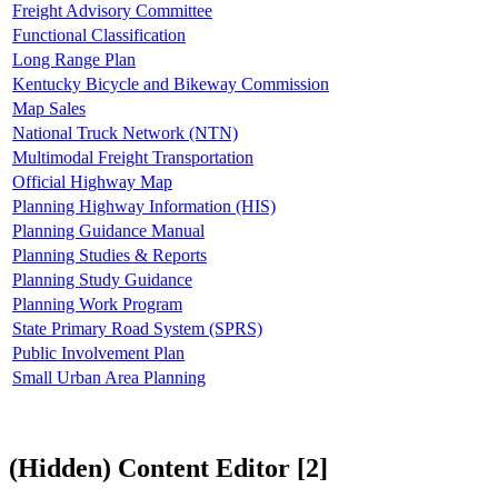
Freight Advisory Committee
Functional Classification
Long Range Plan
Kentucky Bicycle and Bikeway Commission
Map Sales
National Truck Network (NTN)
Multimodal Freight Transportation
Official Highway Map
Planning Highway Information (HIS)
Planning Guidance Manual
Planning Studies & Reports
Planning Study Guidance
Planning Work Program
State Primary Road System (SPRS)
Public Involvement Plan
Small Urban Area Planning
‭(Hidden)‬ Content Editor ‭[2]‬