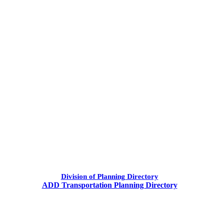
​Division of Planning Directory
ADD
Transportation Planning Directory