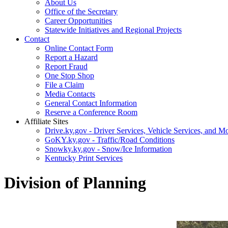
About Us
Office of the Secretary
Career Opportunities
Statewide Initiatives and Regional Projects
Contact
Online Contact Form
Report a Hazard
Report Fraud
One Stop Shop
File a Claim
Media Contacts
General Contact Information
Reserve a Conference Room
Affiliate Sites
Drive.ky.gov - Driver Services, Vehicle Services, and Mo
GoKY.ky.gov - Traffic/Road Conditions
Snowky.ky.gov - Snow/Ice Information
Kentucky Print Services
Division of Planning