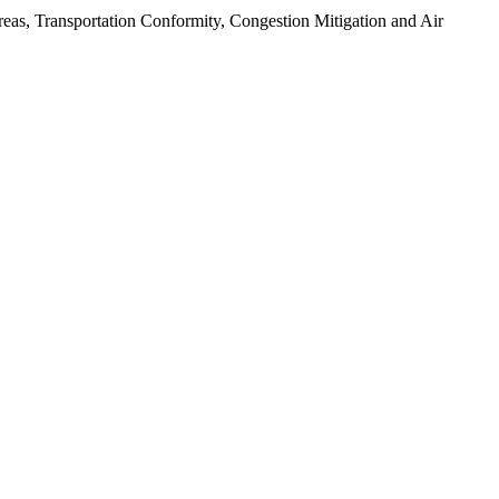
as, Transportation Conformity, Congestion Mitigation and Air