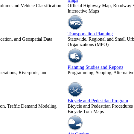
Maps
olume and Vehicle Classification
Official Highway Map, Roadway Sy
Interactive Maps
Transportation Planning
cation, and Geospatial Data
Statewide, Regional and Small Urb
Organizations (MPO)
Planning Studies and Reports
erations, Riverports, and
Programming, Scoping, Alternatives
Bicycle and Pedestrian Program
tion, Traffic Demand Modeling
Bicycle and Pedestrian Procedures
Bicycle Tour Maps