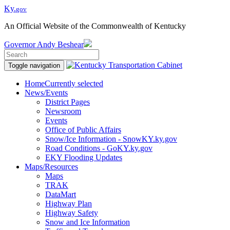
Ky.
gov
An Official Website of the Commonwealth of Kentucky
Governor
Andy Beshear
Toggle navigation
Home
Currently selected
News/Events
District Pages
Newsroom
Events
Office of Public Affairs
Snow/Ice Information - SnowKY.ky.gov
Road Conditions - GoKY.ky.gov
EKY Flooding Updates
Maps/Resources
Maps
TRAK
DataMart
Highway Plan
Highway Safety
Snow and Ice Information