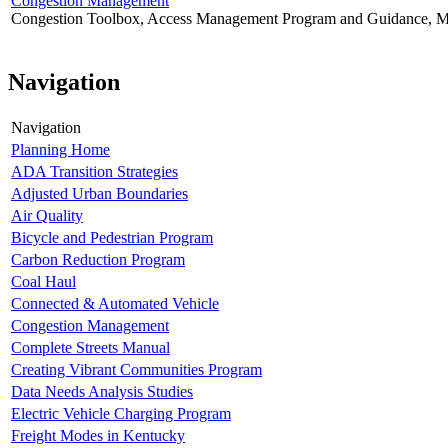
Congestion Management
Congestion Toolbox, Access Management Program and Guidance, Mo
Navigation
Navigation
Planning Home
ADA Transition Strategies
Adjusted Urban Boundaries
Air Quality
Bicycle and Pedestrian Program
Carbon Reduction Program
Coal Haul
Connected & Automated Vehicle
Congestion Management
Complete Streets Manual
Creating Vibrant Communities Program
Data Needs Analysis Studies
Electric Vehicle Charging Program
Freight Modes in Kentucky