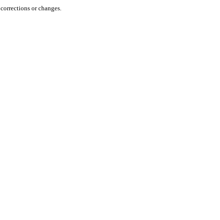
orrections or changes.