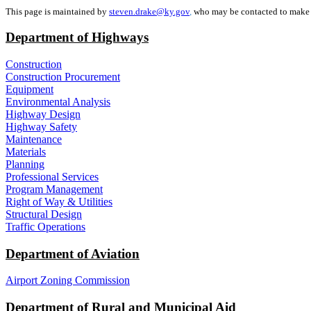
This page is maintained by
steven.drake@ky.gov
,
who may be contacted to make c
Department of Highways
Construction
Construction Procurement
Equipment
Environmental Analysis
Highway Design
Highway Safety
Maintenance
Materials
Planning
Professional Services
Program Management
Right of Way & Utilities
Structural Design
Traffic Operations
Department of Aviation
Airport Zoning Commission
Department of Rural and Municipal Aid