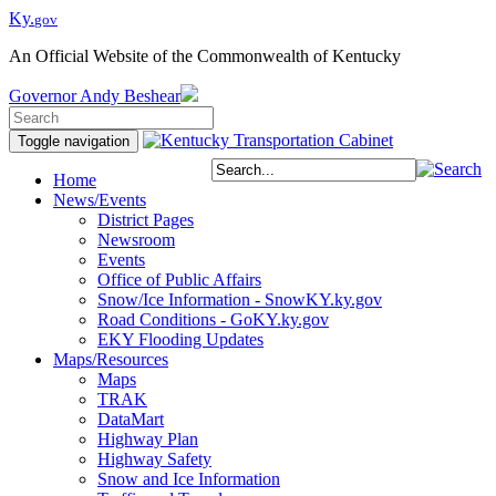
Ky.
gov
An Official Website of the Commonwealth of Kentucky
Governor
Andy Beshear
Toggle navigation
Home
News/Events
District Pages
Newsroom
Events
Office of Public Affairs
Snow/Ice Information - SnowKY.ky.gov
Road Conditions - GoKY.ky.gov
EKY Flooding Updates
Maps/Resources
Maps
TRAK
DataMart
Highway Plan
Highway Safety
Snow and Ice Information