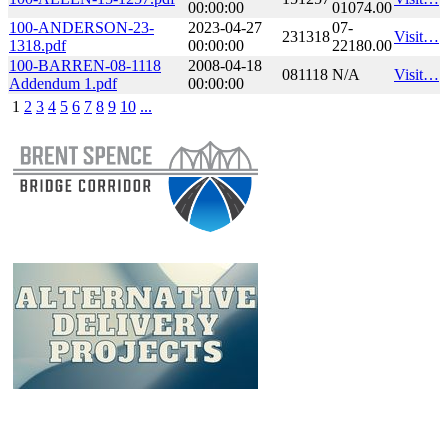
00:00:00
01074.00
100-ANDERSON-23-
2023-04-27
07-
231318
Visit…
1318.pdf
00:00:00
22180.00
100-BARREN-08-1118
2008-04-18
081118
N/A
Visit…
Addendum 1.pdf
00:00:00
1
2
3
4
5
6
7
8
9
10
...
​