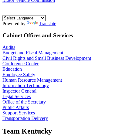
Motor Vehicle Commission
Powered by
Translate
Cabinet Offices and Services
Audits
Budget and Fiscal Management
Civil Rights and Small Business Development
Conference Center
Education
Employee Safety
Human Resource Management
Information Technology
Inspector General
Legal Services
Office of the Secretary
Public Affairs
Support Services
Transportation Delivery
Team Kentucky