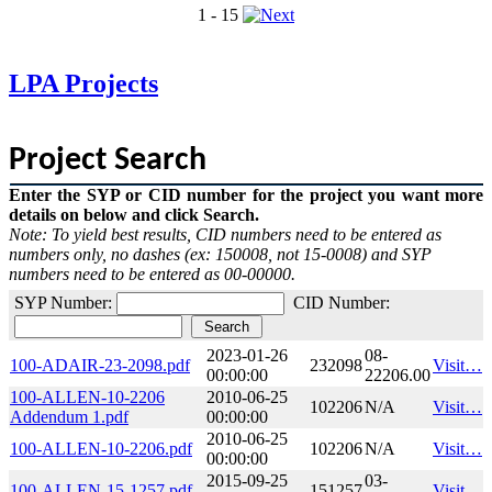
1 - 15
LPA Projects
Project Search
Enter the SYP or CID number for the project you want more
details on below and click Search.
Note: To yield best results, CID numbers need to be entered as
numbers only, no dashes (ex: 150008, not 15-0008) and SYP
numbers need to be entered as 00-00000.​
SYP Number:
CID Number:
2023-01-26
08-
100-ADAIR-23-2098.pdf
232098
Visit…
00:00:00
22206.00
100-ALLEN-10-2206
2010-06-25
102206
N/A
Visit…
Addendum 1.pdf
00:00:00
2010-06-25
100-ALLEN-10-2206.pdf
102206
N/A
Visit…
00:00:00
2015-09-25
03-
100-ALLEN-15-1257.pdf
151257
Visit…