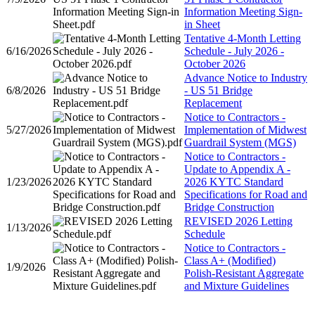
Information Meeting Sign-
in Sheet
Tentative 4-Month Letting
6/16/2026
Schedule - July 2026 -
October 2026
Advance Notice to Industry
6/8/2026
- US 51 Bridge
Replacement
Notice to Contractors -
5/27/2026
Implementation of Midwest
Guardrail System (MGS)
Notice to Contractors -
Update to Appendix A -
1/23/2026
2026 KYTC Standard
Specifications for Road and
Bridge Construction
REVISED 2026 Letting
1/13/2026
Schedule
Notice to Contractors -
Class A+ (Modified)
1/9/2026
Polish-Resistant Aggregate
and Mixture Guidelines