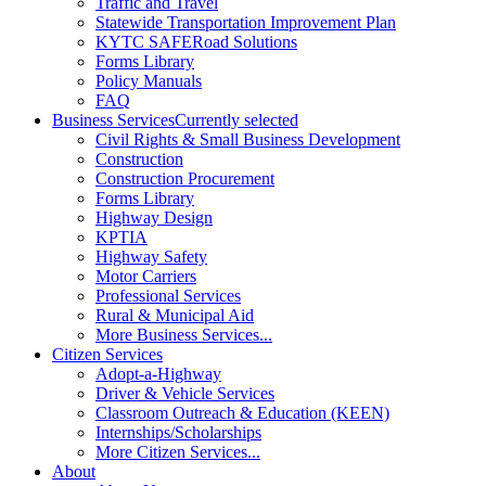
Traffic and Travel
Statewide Transportation Improvement Plan
KYTC SAFERoad Solutions
Forms Library
Policy Manuals
FAQ
Business Services
Currently selected
Civil Rights & Small Business Development
Construction
Construction Procurement
Forms Library
Highway Design
KPTIA
Highway Safety
Motor Carriers
Professional Services
Rural & Municipal Aid
More Business Services...
Citizen Services
Adopt-a-Highway
Driver & Vehicle Services
Classroom Outreach & Education (KEEN)
Internships/Scholarships
More Citizen Services...
About