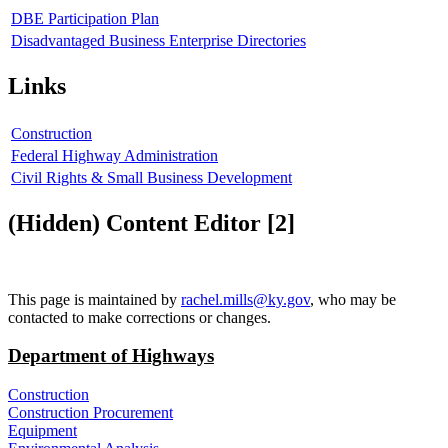
DBE Participation Plan
Disadvantaged Business Enterprise Directories
Links
Construction
Federal Highway Administration
Civil Rights & Small Business Development
‭(Hidden)‬ Content Editor ‭[2]‬
​This page is maintained by
rachel.mills@ky.gov​
, who may be
contacted to make corrections or changes.
Department of Highways
Construction
Construction Procurement
Equipment