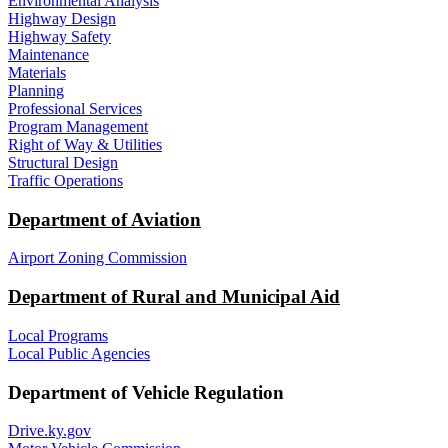
Environmental Analysis
Highway Design
Highway Safety
Maintenance
Materials
Planning
Professional Services
Program Management
Right of Way & Utilities
Structural Design
Traffic Operations
Department of Aviation
Airport Zoning Commission
Department of Rural and Municipal Aid
Local Programs
Local Public Agencies
Department of Vehicle Regulation
Drive.ky.gov