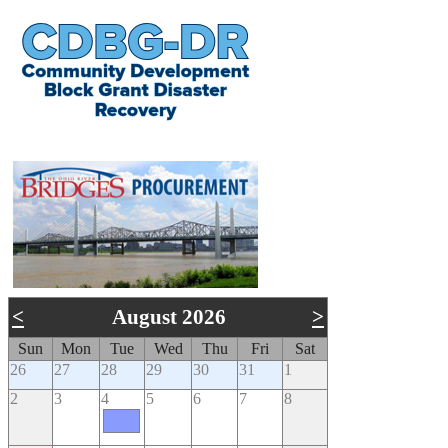
​
<
August 2026
>
Sun
Mon
Tue
Wed
Thu
Fri
Sat
26
27
28
29
30
31
1
2
3
4
5
6
7
8