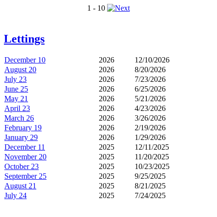
1 - 10
Lettings
December 10
2026
12/10/2026
August 20
2026
8/20/2026
July 23
2026
7/23/2026
June 25
2026
6/25/2026
May 21
2026
5/21/2026
April 23
2026
4/23/2026
March 26
2026
3/26/2026
February 19
2026
2/19/2026
January 29
2026
1/29/2026
December 11
2025
12/11/2025
November 20
2025
11/20/2025
October 23
2025
10/23/2025
September 25
2025
9/25/2025
August 21
2025
8/21/2025
July 24
2025
7/24/2025