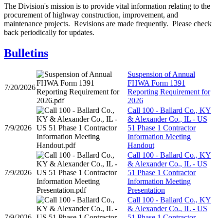
​The Division's mission is to provide v​ital information relating to the
procurement of highway construction, improvement, and
maintenance projects. Revisions are made frequently. Please check
back periodically for updates.
Bulletins
Suspension of Annual
FHWA Form 1391
7/20/2026
Reporting Requirement for
2026
Call 100 - Ballard Co., KY
& Alexander Co., IL - US
7/9/2026
51 Phase 1 Contractor
Information Meeting
Handout
Call 100 - Ballard Co., KY
& Alexander Co., IL - US
7/9/2026
51 Phase 1 Contractor
Information Meeting
Presentation
Call 100 - Ballard Co., KY
& Alexander Co., IL - US
7/9/2026
51 Phase 1 Contractor