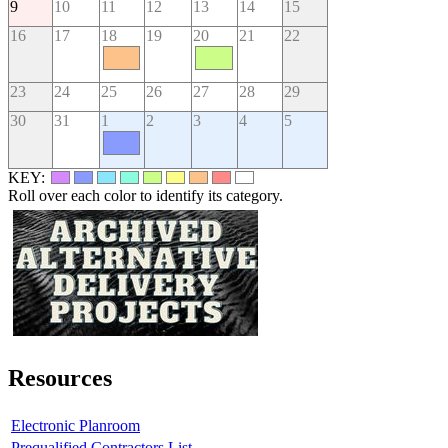
9
10
11
12
13
14
15
16
17
18
19
20
21
22
23
24
25
26
27
28
29
30
31
1
2
3
4
5
KEY:
Roll over each color to identify its category.
Resources
Electronic Planroom
Prequalified Contractors List