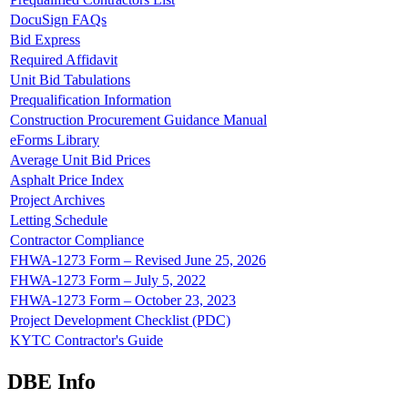
DocuSign FAQs
Bid Express
Required Affidavit
Unit Bid Tabulations
Prequalification Information
Construction Procurement Guidance Manual
eForms Library
Average Unit Bid Prices
Asphalt Price Index
Project Archives
Letting Schedule
Contractor Compliance
FHWA-1273 Form – Revised June 25, 2026
FHWA-1273 Form – July 5, 2022
FHWA-1273 Form – October 23, 2023
Project Development Checklist (PDC)
KYTC Contractor's Guide
DBE Info