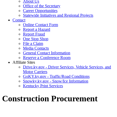
About Us
Office of the Secretary
Career Opportunities
Statewide Initiatives and Regional Projects
Contact
Online Contact Form
Report a Hazard
Report Fraud
One Stop Shop
File a Claim
Media Contacts
General Contact Information
Reserve a Conference Room
Affiliate Sites
Drive.ky.gov - Driver Services, Vehicle Services, and
Motor Carriers
GoKY.ky.gov - Traffic/Road Conditions
Snowky.ky.gov - Snow/Ice Information
Kentucky Print Services
Construction Procurement