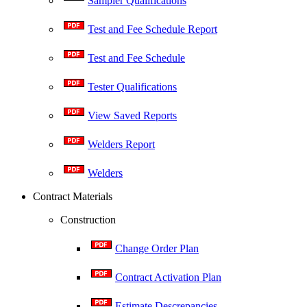
Sampler Qualifications
Test and Fee Schedule Report
Test and Fee Schedule
Tester Qualifications
View Saved Reports
Welders Report
Welders
Contract Materials
Construction
Change Order Plan
Contract Activation Plan
Estimate Descrepancies