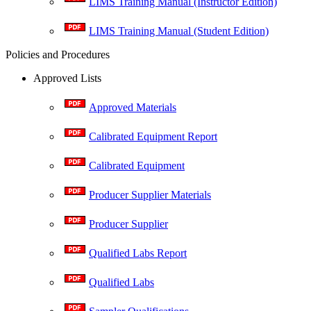
LIMS Training Manual (Instructor Edition)
LIMS Training Manual (Student Edition)
Policies and Procedures
Approved Lists
Approved Materials
Calibrated Equipment Report
Calibrated Equipment
Producer Supplier Materials
Producer Supplier
Qualified Labs Report
Qualified Labs