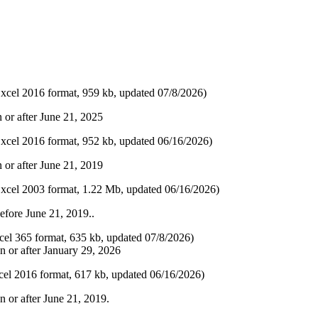
xcel 2016 format, 959 kb, updated 07/8/2026​)
or after June 21, 2025​
xcel 2016 format, 9​52 kb, updated 06/16​/2026​)
 or after June 21, 2019
xcel 2003 format, 1.22 Mb, updated 06/16/2026)
efore June 21, 2019..​
cel 365 format, 635 kb, updated 07​/8/2026​)
n or after January 29, 2026
el 2016 format, 617 kb, updated 06​/16/2026​)
n or after June 21, 2019.