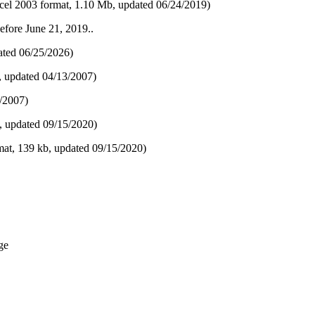
el 2003 format, 1.10 Mb, updated 06/24/2019)
before June 21, 2019..
ted 06​/25/2026)
, updated 04/13/2007)
/2007)
, updated 09/15/2020)
at, 139 kb, updated 09/15/2020)
ge