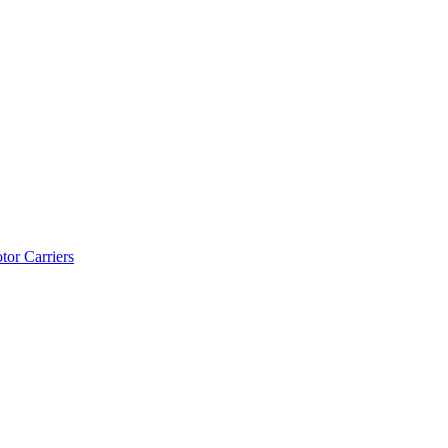
tor Carriers