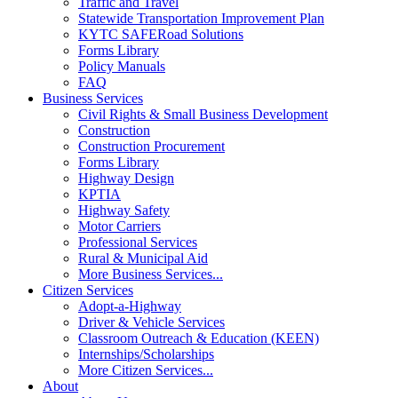
Traffic and Travel
Statewide Transportation Improvement Plan
KYTC SAFERoad Solutions
Forms Library
Policy Manuals
FAQ
Business Services
Civil Rights & Small Business Development
Construction
Construction Procurement
Forms Library
Highway Design
KPTIA
Highway Safety
Motor Carriers
Professional Services
Rural & Municipal Aid
More Business Services...
Citizen Services
Adopt-a-Highway
Driver & Vehicle Services
Classroom Outreach & Education (KEEN)
Internships/Scholarships
More Citizen Services...
About