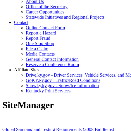
About Us
Office of the Secretary
Career Opportunities
Statewide Initiatives and Regional Projects
Contact
Online Contact Form
Report a Hazard
Report Fraud
One Stop Shop
File a Claim
Media Contacts
General Contact Information
Reserve a Conference Room
Affiliate Sites
Drive.ky.gov - Driver Services, Vehicle Services, and Mo
GoKY.ky.gov - Traffic/Road Conditions
Snowky.ky.gov - Snow/Ice Information
Kentucky Print Services
SiteManager
Global Samping and Testing Requirements (2008 Bid Items)