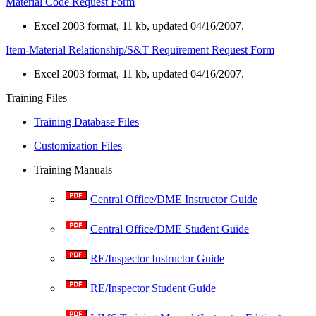
Material Code Request Form
Excel 2003 format, 11 kb, updated 04/16/2007.
Item-Material Relationship/S&T Requirement Request Form
Excel 2003 format, 11 kb, updated 04/16/2007.
​Training Files
Training Database Files
Customization Files
Training Manuals
Central Office/DME Instructor Guide
Central Office/DME Student Guide
RE/Inspector Instructor Guide
RE/Inspector Student Guide