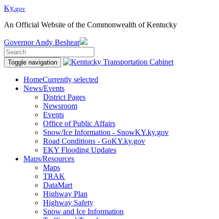
Ky.
gov
An Official Website of the Commonwealth of Kentucky
Governor
Andy Beshear
Toggle navigation
Home
Currently selected
News/Events
District Pages
Newsroom
Events
Office of Public Affairs
Snow/Ice Information - SnowKY.ky.gov
Road Conditions - GoKY.ky.gov
EKY Flooding Updates
Maps/Resources
Maps
TRAK
DataMart
Highway Plan
Highway Safety
Snow and Ice Information