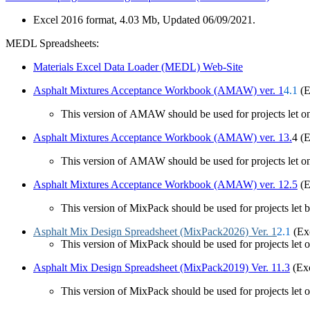
Excel 2016 format, 4.03 Mb, Updated 06/09/2021.
MEDL Spreadsheets:
Materials Excel Data Loader (MEDL) Web-Site
Asphalt Mixtures Acceptance Workb​ook (AMAW) ver. 1​​
4.1
(E
​This version of AMAW should be used for projects let on 
Asphalt Mixtures Acceptance Workbook (AMAW) ver. 13.
4 (E
This version of AMAW should be used for projects let on
Asphalt Mixtures Acceptance Workbook (AMAW) ver. 12.5
(E
This version of MixPack should be used for projects let b
Asphalt Mix Design Spreadsheet (MixPack2026) Ver. 1
2.1
(Ex
This version of MixPack should be used for projects let o
Asphalt Mix Design Spreadsheet (MixPack2019) Ver. 11.3
(Exc
This version of MixPack should be used for projects let o