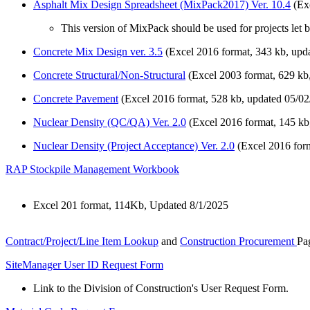
Asphalt Mix Design Spreadsheet (MixPack2017) Ver. 10.4
(Exc
This version of MixPack should be used for projects let 
Concrete Mix Design ver. 3.5
(Excel 2016 format, 343 kb, upda
Concrete Structural/Non-Structural
(Excel 2003 format, 629 kb
Concrete Pavement
(Excel 2016 format, 528 kb, updated 05/02
Nuclear Density (QC/QA) Ver. 2.0
(Excel 2016 format, 145 kb
Nuclear Density (Project Acceptance) Ver. 2.0
(Excel 2016 form
RAP Stockpile Management Workbook
Excel 201 format, 114Kb, Updated 8/1/2025
Contract/Project/Line Item Lookup
and
Construction Procurement
Pa
SiteManager User ID Request Form
Link to the Division of Construction's User Request Form.