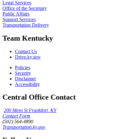
Legal Services
Office of the Secretary
Public Affairs
Support Services
Transportation Delivery
Team Kentucky
Contact Us
Drive.ky.gov
Policies
Security
Disclaimer
Accessibility
Central Office Contact
200 Mero St Frankfort, KY
Contact Form
(502) 564-4890
Transportation.ky.gov