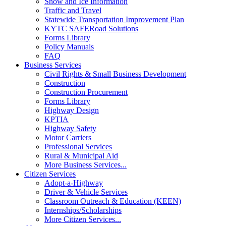
Snow and Ice Information
Traffic and Travel
Statewide Transportation Improvement Plan
KYTC SAFERoad Solutions
Forms Library
Policy Manuals
FAQ
Business Services
Civil Rights & Small Business Development
Construction
Construction Procurement
Forms Library
Highway Design
KPTIA
Highway Safety
Motor Carriers
Professional Services
Rural & Municipal Aid
More Business Services...
Citizen Services
Adopt-a-Highway
Driver & Vehicle Services
Classroom Outreach & Education (KEEN)
Internships/Scholarships
More Citizen Services...