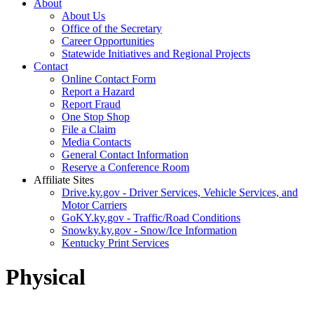
About
About Us
Office of the Secretary
Career Opportunities
Statewide Initiatives and Regional Projects
Contact
Online Contact Form
Report a Hazard
Report Fraud
One Stop Shop
File a Claim
Media Contacts
General Contact Information
Reserve a Conference Room
Affiliate Sites
Drive.ky.gov - Driver Services, Vehicle Services, and
Motor Carriers
GoKY.ky.gov - Traffic/Road Conditions
Snowky.ky.gov - Snow/Ice Information
Kentucky Print Services
Physical