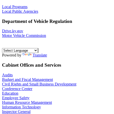
Local Programs
Local Public Agencies
Department of Vehicle Regulation
Drive.ky.gov
Motor Vehicle Commission
Powered by
Translate
Cabinet Offices and Services
Audits
Budget and Fiscal Management
Civil Rights and Small Business Development
Conference Center
Education
Employee Safety
Human Resource Management
Information Technology
Inspector General