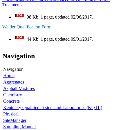
Treatments
98 Kb, 1 page, updated 02/06/2017.
Welder Qualification Form
44 Kb, 1 page, updated 09/01/2017.
Navigation
Navigation
Home
Aggregates
Asphalt Mixtures
Chemistry
Concrete
Kentucky Qualified Testers and Laboratories (KQTL)
Physical
SiteManager
Sampling Manual