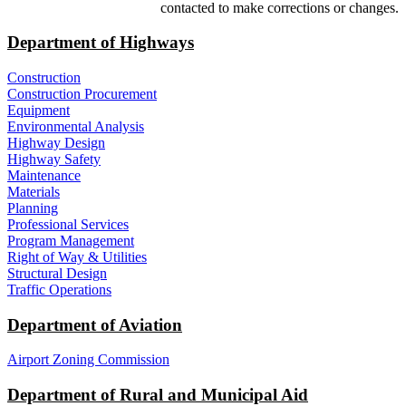
contacted to make corrections or changes.
Department of Highways
Construction
Construction Procurement
Equipment
Environmental Analysis
Highway Design
Highway Safety
Maintenance
Materials
Planning
Professional Services
Program Management
Right of Way & Utilities
Structural Design
Traffic Operations
Department of Aviation
Airport Zoning Commission
Department of Rural and Municipal Aid