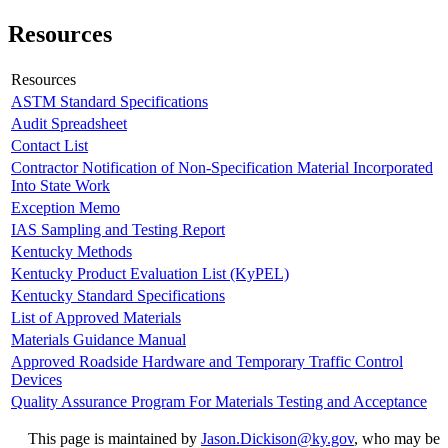
Resources
Resources
ASTM Standard Specifications
Audit Spreadsheet
Contact List
Contractor Notification of Non-Specification Material Incorporated
Into State Work
Exception Memo
IAS Sampling and Testing Report
Kentucky Methods
Kentucky Product Evaluation List (KyPEL)
Kentucky Standard Specifications
List of Approved Materials
Materials Guidance Manual
Approved Roadside Hardware and Temporary Traffic Control
Devices
Quality Assurance Program For Materials Testing and Acceptance
​This page is maintained by
Jason.Dickison@ky.gov​
, who may be