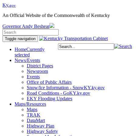
Ky.
gov
An Official Website of the Commonwealth of Kentucky
Governor
Andy Beshear
Toggle navigation
Home
Currently
selected
News/Events
District Pages
Newsroom
Events
Office of Public Affairs
Snow/Ice Information - SnowKY.ky.gov
Road Conditions - GoKY.ky.gov
EKY Flooding Updates
Maps/Resources
Maps
TRAK
DataMart
Highway Plan
Highway Safety