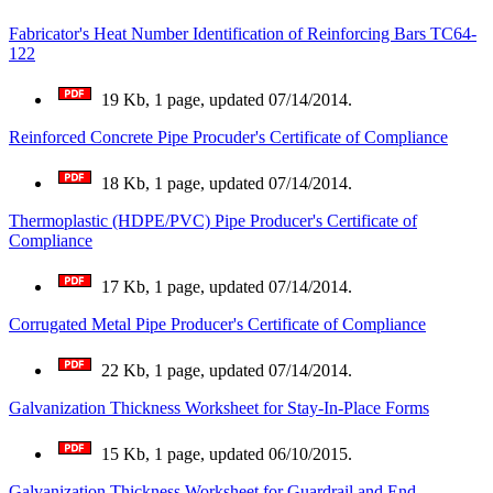
Fabricator's Heat Number Identification of Reinforcing Bars TC64-
122
19 Kb, 1 page, updated 07/14/2014.
Reinforced Concrete Pipe Procuder's Certificate of Compliance
18 Kb, 1 page, updated 07/14/2014.
Thermoplastic (HDPE/PVC) Pipe Producer's Certificate of
Compliance
17 Kb, 1 page, updated 07/14/2014.
Corrugated Metal Pipe Producer's Certificate of Compliance
22 Kb, 1 page, updated 07/14/2014.
Galvanization Thickness Worksheet for Stay-In-Place Forms
15 Kb, 1 page, updated 06/10/2015.
Galvanization Thickness Worksheet for Guardrail and End