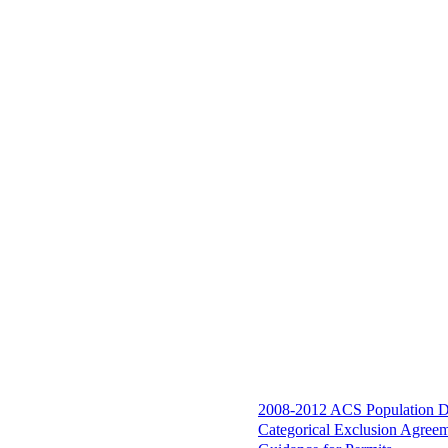
2008-2012 ACS Population D
Categorical Exclusion Agree