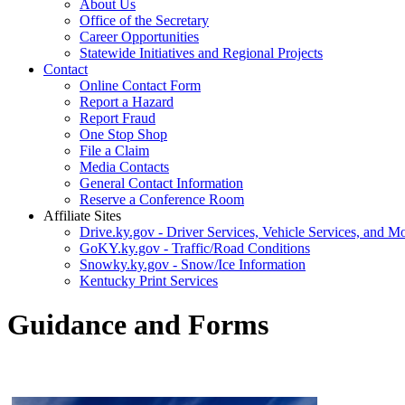
About Us
Office of the Secretary
Career Opportunities
Statewide Initiatives and Regional Projects
Contact
Online Contact Form
Report a Hazard
Report Fraud
One Stop Shop
File a Claim
Media Contacts
General Contact Information
Reserve a Conference Room
Affiliate Sites
Drive.ky.gov - Driver Services, Vehicle Services, and Mo
GoKY.ky.gov - Traffic/Road Conditions
Snowky.ky.gov - Snow/Ice Information
Kentucky Print Services
Guidance and Forms