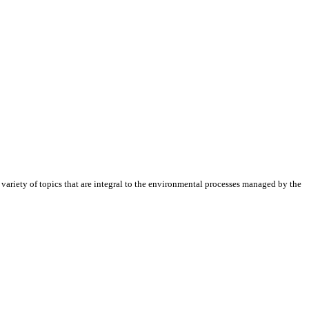
riety of topics that are integral to the environmental processes managed by the