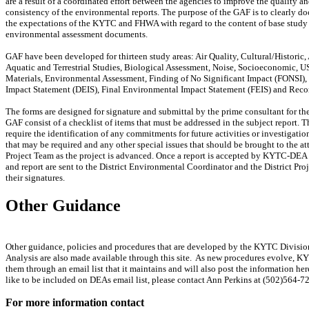
are a result of a coordinated effort between the agencies to improve the quality a
consistency of the environmental reports. The purpose of the GAF is to clearly d
the expectations of the KYTC and FHWA with regard to the content of base study 
environmental assessment documents.
GAF have been developed for thirteen study areas: Air Quality, Cultural/Historic,
Aquatic and Terrestrial Studies, Biological Assessment, Noise, Socioeconomic, 
Materials, Environmental Assessment, Finding of No Significant Impact (FONSI),
Impact Statement (DEIS), Final Environmental Impact Statement (FEIS) and Reco
The forms are designed for signature and submittal by the prime consultant for th
GAF consist of a checklist of items that must be addressed in the subject report. 
require the identification of any commitments for future activities or investigatio
that may be required and any other special issues that should be brought to the at
Project Team as the project is advanced. Once a report is accepted by KYTC-DEA
and report are sent to the District Environmental Coordinator and the District Pro
their signatures.
Other Guidance
Other guidance, policies and procedures that are developed by the KYTC Divisi
Analysis are also made available through this site. As new procedures evolve, K
them through an email list that it maintains and will also post the information he
like to be included on DEAs email list, please contact Ann Perkins at (502)564-7
For more information contact