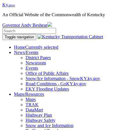
Ky.
gov
An Official Website of the Commonwealth of Kentucky
Governor
Andy Beshear
Toggle navigation
Home
Currently selected
News/Events
District Pages
Newsroom
Events
Office of Public Affairs
Snow/Ice Information - SnowKY.ky.gov
Road Conditions - GoKY.ky.gov
EKY Flooding Updates
Maps/Resources
Maps
TRAK
DataMart
Highway Plan
Highway Safety
Snow and Ice Information