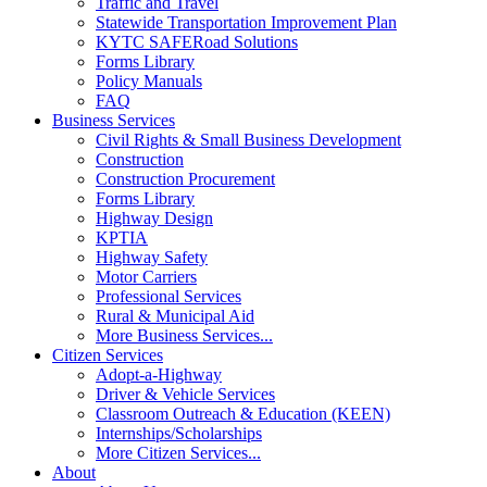
Traffic and Travel
Statewide Transportation Improvement Plan
KYTC SAFERoad Solutions
Forms Library
Policy Manuals
FAQ
Business Services
Civil Rights & Small Business Development
Construction
Construction Procurement
Forms Library
Highway Design
KPTIA
Highway Safety
Motor Carriers
Professional Services
Rural & Municipal Aid
More Business Services...
Citizen Services
Adopt-a-Highway
Driver & Vehicle Services
Classroom Outreach & Education (KEEN)
Internships/Scholarships
More Citizen Services...
About