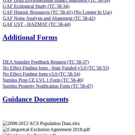
GAF Draft Environemntal Impact Statement (TC 58-39)
GAF Ecological Study (TC 58-34)
GAF Historic Resources (TC 58-41) (No Longer In Use)
GAF Noise Analysis and Abatement (TC 58-42)
GAF UST - HAZMAT (TC 58-44)
Additional Forms
DEA Supplier Feedback Request (TC 58-37)
No Effect Finding form - State Funded v3.0 (TC 58-55)
No Effect Finding form v3.0 (TC 58-54)
Surplus Prop CE LVL 1 Form (TC 58-46)
Surplus Property Notification Form (TC 58-47)
Guidance Documents