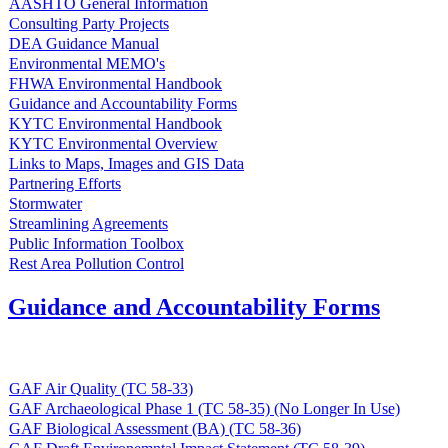
AASHTO General Information
Consulting Party Projects
DEA Guidance Manual
Environmental MEMO's
FHWA Environmental Handbook
Guidance and Accountability Forms
KYTC Environmental Handbook
KYTC Environmental Overview
Links to Maps, Images and GIS Data
Partnering Efforts
Stormwater
Streamlining Agreements
Public Information Toolbox
Rest Area Pollution Control
Guidance and Accountability Forms
GAF Air Quality (TC 58-33)
GAF Archaeological Phase 1 (TC 58-35) (No Longer In Use)
GAF Biological Assessment (BA) (TC 58-36)