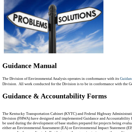
Guidance Manual
The Division of Environmental Analysis operates in conformance with its
Guidan
Division. All work conducted for the Division is to be in conformance with the 
Guidance & Accountability Forms
The Kentucky Transportation Cabinet (KYTC) and Federal Highway Administrat
Division (FHWA) have designed and implemented Guidance and Accountability 
be used during the development of base studies prepared for projects being evalu
either an Environmental Assessment (EA) or Environmental Impact Statement (EI