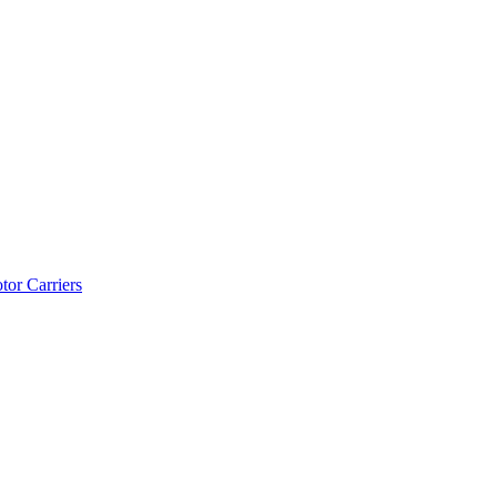
tor Carriers