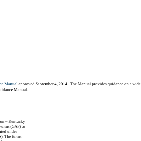
ce Manual
approved September 4, 2014. The Manual provides quidance on a wide va
Guidance Manual.
ion – Kentucky
Forms (GAF) to
ated under
S). The forms