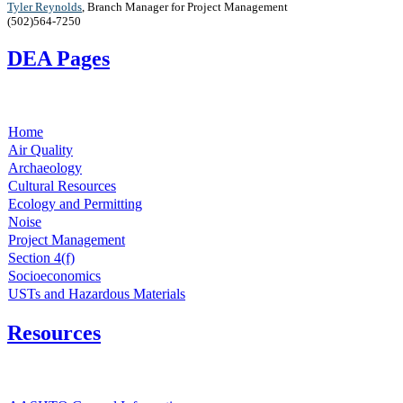
T​yler Reynolds
,
Branch Manager for Project Management
(502)564-7250 ​
DEA Pages
Home
Air Quality
Archaeology
Cultural Resources
Ecology and Permitting
Noise
Project Management
Section 4(f)
Socioeconomics
USTs and Hazardous Materials
Resources