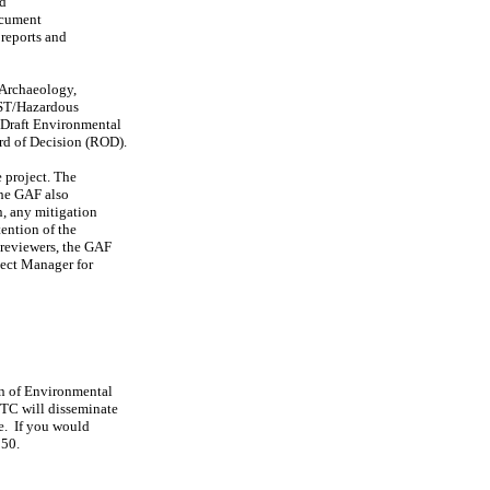
nd
ocument
reports and
 Archaeology,
UST/Hazardous
 Draft Environmental
rd of Decision (ROD).
e project. The
The GAF also
n, any mitigation
tention of the
 reviewers, the GAF
ject Manager for
on of Environmental
YTC will disseminate
re. If you would
250.