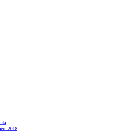
ata
ment 2018