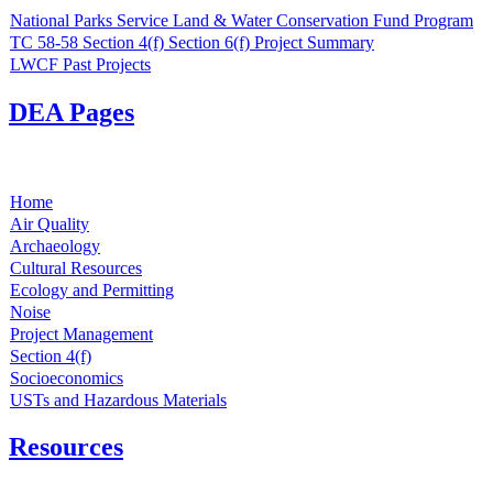
National Parks Service Land & Water Conservation Fund Program
TC 58-58 Section 4(f) Section 6(f) Project Summary
LWCF Past Projects
DEA Pages
Home
Air Quality
Archaeology
Cultural Resources
Ecology and Permitting
Noise
Project Management
Section 4(f)
Socioeconomics
USTs and Hazardous Materials
Resources