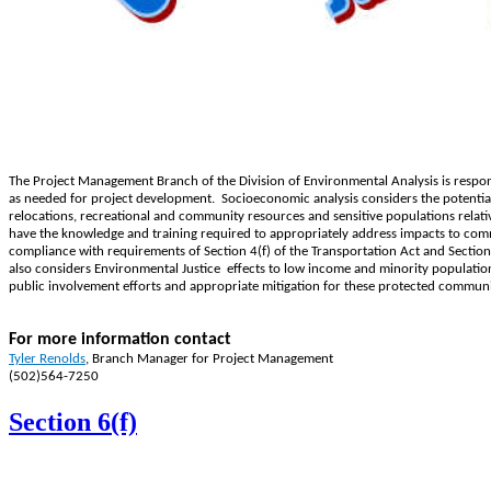
The Project Management Branch of the Division of Environmental Analysis is respo
as needed for project development. Socioeconomic analysis considers the potential
relocations, recreational and community resources and sensitive populations relat
have the knowledge and training required to appropriately address impacts to comm
compliance with requirements of Section 4(f) of the Transportation Act and Sectio
also considers Environmental Justice ​ effects to low income and minority populati
public involvement efforts and appropriate mitigation for these protected communi
For more information contact
T
yler Renolds​
,
Branch Manager for Project Management
(502)564-7250
Section 6(f)