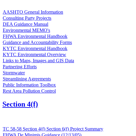
AASHTO General Information
Consulting Party Projects
DEA Guidance Manual
Environmental MEMO's
FHWA Environmental Handbook
Guidance and Accountability Forms
KYTC Environmental Handbook
KYTC Environmental Overview
Links to Maps, Images and GIS Data
Partnering Efforts
Stormwater
Streamlining Agreements
Public Information Toolbox
Rest Area Pollution Control
Section 4(f)
TC 58-58 Section 4(f) Section 6(f) Project Summary
FHWA De Minimis Guidance (12/13/05)