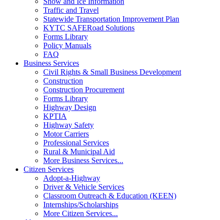
Snow and Ice Information
Traffic and Travel
Statewide Transportation Improvement Plan
KYTC SAFERoad Solutions
Forms Library
Policy Manuals
FAQ
Business Services
Civil Rights & Small Business Development
Construction
Construction Procurement
Forms Library
Highway Design
KPTIA
Highway Safety
Motor Carriers
Professional Services
Rural & Municipal Aid
More Business Services...
Citizen Services
Adopt-a-Highway
Driver & Vehicle Services
Classroom Outreach & Education (KEEN)
Internships/Scholarships
More Citizen Services...