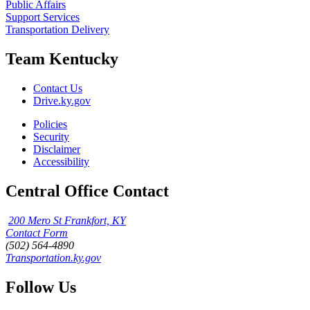
Public Affairs
Support Services
Transportation Delivery
Team Kentucky
Contact Us
Drive.ky.gov
Policies
Security
Disclaimer
Accessibility
Central Office Contact
200 Mero St Frankfort, KY
Contact Form
(502) 564-4890
Transportation.ky.gov
Follow Us