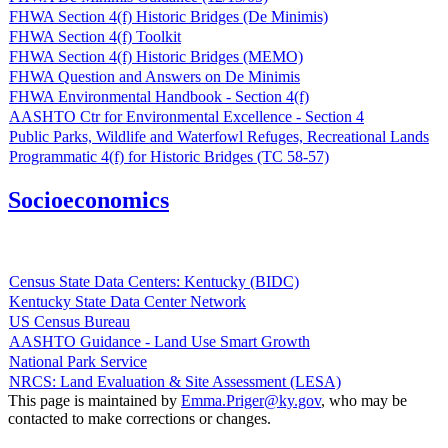
FHWA Section 4(f) Historic Bridges (De Minimis)
FHWA Section 4(f) Toolkit
FHWA Section 4(f) Historic Bridges (MEMO)
FHWA Question and Answers on De Minimis
FHWA Environmental Handbook - Section 4(f)
AASHTO Ctr for Environmental Excellence - Section 4
Public Parks, Wildlife and Waterfowl Refuges, Recreational Lands
Programmatic 4(f) for Historic Bridges (TC 58-57)
Socioeconomics
Census State Data Centers: Kentucky (BIDC)
Kentucky State Data Center Network
US Census Bureau
AASHTO Guidance - Land Use Smart Growth
National Park Service
NRCS: Land Evaluation & Site Assessment (LESA)
​This page is maintained by
Emma.Priger@ky.gov​
, who may be
contacted to make corrections or changes.