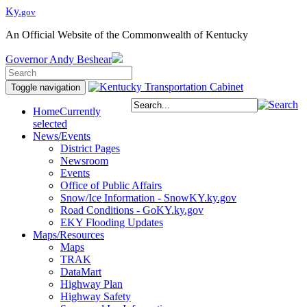
Ky.
gov
An Official Website of the Commonwealth of Kentucky
Governor
Andy Beshear
Toggle navigation
Home
Currently
selected
News/Events
District Pages
Newsroom
Events
Office of Public Affairs
Snow/Ice Information - SnowKY.ky.gov
Road Conditions - GoKY.ky.gov
EKY Flooding Updates
Maps/Resources
Maps
TRAK
DataMart
Highway Plan
Highway Safety