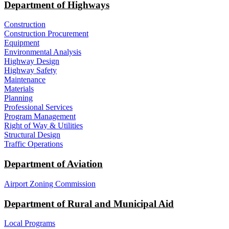
Department of Highways
Construction
Construction Procurement
Equipment
Environmental Analysis
Highway Design
Highway Safety
Maintenance
Materials
Planning
Professional Services
Program Management
Right of Way & Utilities
Structural Design
Traffic Operations
Department of Aviation
Airport Zoning Commission
Department of Rural and Municipal Aid
Local Programs