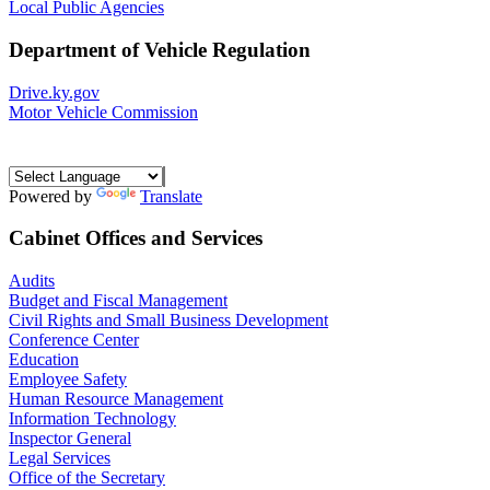
Local Public Agencies
Department of Vehicle Regulation
Drive.ky.gov
Motor Vehicle Commission
Powered by
Translate
Cabinet Offices and Services
Audits
Budget and Fiscal Management
Civil Rights and Small Business Development
Conference Center
Education
Employee Safety
Human Resource Management
Information Technology
Inspector General
Legal Services
Office of the Secretary