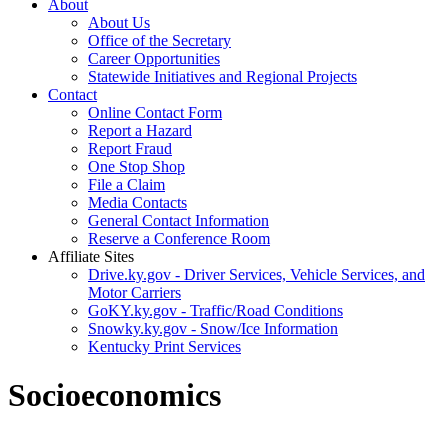
About
About Us
Office of the Secretary
Career Opportunities
Statewide Initiatives and Regional Projects
Contact
Online Contact Form
Report a Hazard
Report Fraud
One Stop Shop
File a Claim
Media Contacts
General Contact Information
Reserve a Conference Room
Affiliate Sites
Drive.ky.gov - Driver Services, Vehicle Services, and
Motor Carriers
GoKY.ky.gov - Traffic/Road Conditions
Snowky.ky.gov - Snow/Ice Information
Kentucky Print Services
Socioeconomics