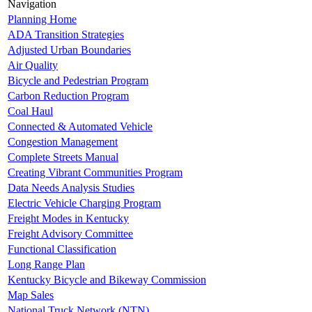
Navigation
Planning Home
ADA Transition Strategies
Adjusted Urban Boundaries
Air Quality
Bicycle and Pedestrian Program
Carbon Reduction Program
Coal Haul
Connected & Automated Vehicle
Congestion Management
Complete Streets Manual
Creating Vibrant Communities Program
Data Needs Analysis Studies
Electric Vehicle Charging Program
Freight Modes in Kentucky
Freight Advisory Committee
Functional Classification
Long Range Plan
Kentucky Bicycle and Bikeway Commission
Map Sales
National Truck Network (NTN)