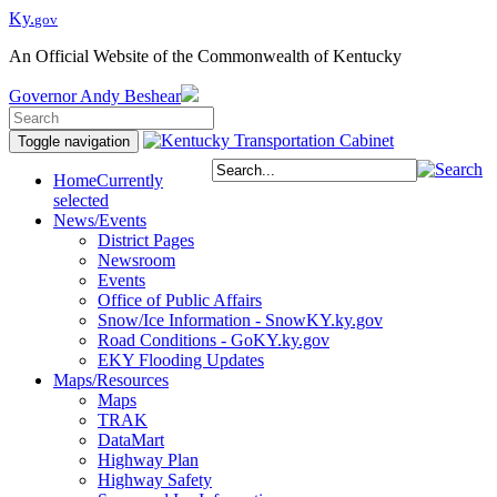
Ky.
gov
An Official Website of the Commonwealth of Kentucky
Governor
Andy Beshear
Toggle navigation
Home
Currently
selected
News/Events
District Pages
Newsroom
Events
Office of Public Affairs
Snow/Ice Information - SnowKY.ky.gov
Road Conditions - GoKY.ky.gov
EKY Flooding Updates
Maps/Resources
Maps
TRAK
DataMart
Highway Plan
Highway Safety