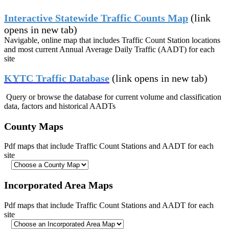
Interactive Statewide Traffic Counts Map
(link
opens in new tab)
Navigable, online map that includes Traffic Count Station locations
and most current Annual
Average
Daily Traffic (AADT) for each
site
KYTC Traffic Database
(link opens in new tab)
Query or browse
the database for current volume and classification
data, factors and historical AADTs
County Maps
Pdf maps that include Traffic Count Stations and AADT for each
site
Incorporated Area Maps
Pdf maps that include Traffic Count Stations and AADT for each
site