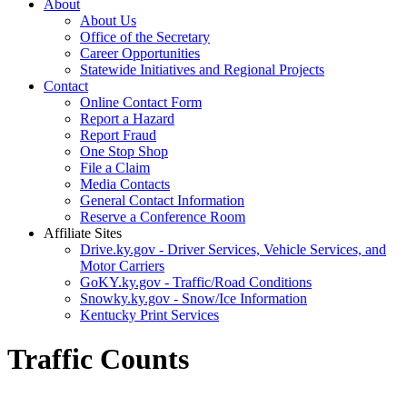
About
About Us
Office of the Secretary
Career Opportunities
Statewide Initiatives and Regional Projects
Contact
Online Contact Form
Report a Hazard
Report Fraud
One Stop Shop
File a Claim
Media Contacts
General Contact Information
Reserve a Conference Room
Affiliate Sites
Drive.ky.gov - Driver Services, Vehicle Services, and
Motor Carriers
GoKY.ky.gov - Traffic/Road Conditions
Snowky.ky.gov - Snow/Ice Information
Kentucky Print Services
Traffic Counts