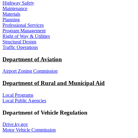
Highway Safety
Maintenance
Materials
Planning
Professional Services
Program Management
Right of Way & Utilities
Structural Design
Traffic Operations
Department of Aviation
Airport Zoning Commission
Department of Rural and Municipal Aid
Local Programs
Local Public Agencies
Department of Vehicle Regulation
Drive.ky.gov
Motor Vehicle Commission