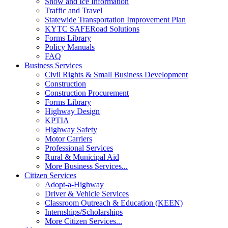
Snow and Ice Information
Traffic and Travel
Statewide Transportation Improvement Plan
KYTC SAFERoad Solutions
Forms Library
Policy Manuals
FAQ
Business Services
Civil Rights & Small Business Development
Construction
Construction Procurement
Forms Library
Highway Design
KPTIA
Highway Safety
Motor Carriers
Professional Services
Rural & Municipal Aid
More Business Services...
Citizen Services
Adopt-a-Highway
Driver & Vehicle Services
Classroom Outreach & Education (KEEN)
Internships/Scholarships
More Citizen Services...