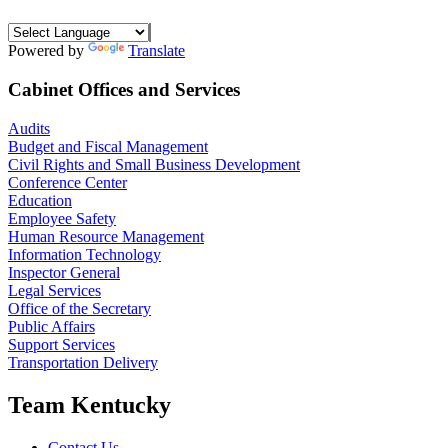
Powered by
Translate
Cabinet Offices and Services
Audits
Budget and Fiscal Management
Civil Rights and Small Business Development
Conference Center
Education
Employee Safety
Human Resource Management
Information Technology
Inspector General
Legal Services
Office of the Secretary
Public Affairs
Support Services
Transportation Delivery
Team Kentucky
Contact Us