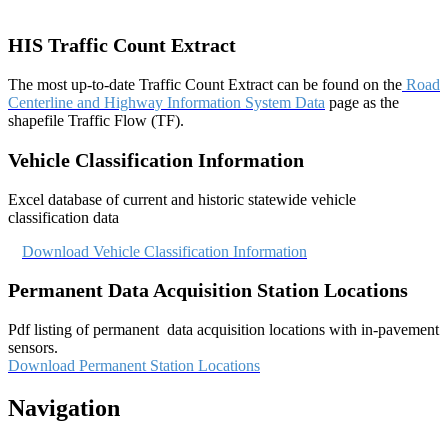
HIS Traffic Count Extract
The most up-to-date Traffic Count Extract can be found on the
Road
Centerline and Highway Information System Data
page as the
shapefile Traffic Flow (TF).
Vehicle Classification Information​
Excel database of current and historic statewide vehicle
classification data
Download Vehicle Classification Information
Permanent Data Acquisition Station Locations
Pdf listing of permanent data acquisition locations with in-pavement
sensors.
Download Permanent Station Locations
Navigation