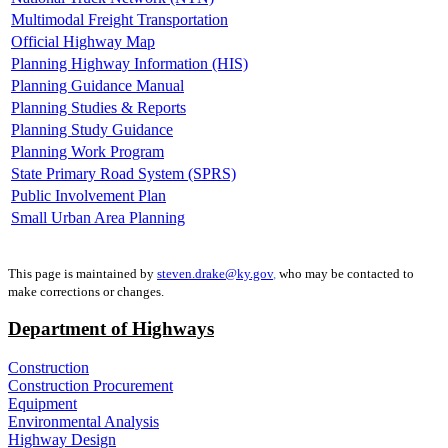
Multimodal Freight Transportation
Official Highway Map
Planning Highway Information (HIS)
Planning Guidance Manual
Planning Studies & Reports
Planning Study Guidance
Planning Work Program
State Primary Road System (SPRS)
Public Involvement Plan
Small Urban Area Planning
This page is maintained by
steven.drake@ky.gov
,
who may be contacted to
make corrections or changes.
Department of Highways
Construction
Construction Procurement
Equipment
Environmental Analysis
Highway Design