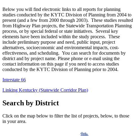
​Below you will find electronic links to all reports for planning
studies conducted by the KYTC Division of Planning from 2004 to
present (and a few from 2000 through 2003). These studies resulted
from Highway Plan projects, the Statewide Transportation Planning
process, or by special federal or state initiatives. Several key
elements have been included within the study process. These
include preliminary purpose and need, public input, project
alternatives, socioeconomic and environmental impacts, cost-
effectiveness, and scheduling. You can search for documents by
district and by project name. Please phone or e-mail using the
contact information on this page if you need to access studies
conducted by the KYTC Division of Planning prior to 2004.
Interstate 66
Linking Kentucky (Statewide Corridor Plan)
Search by District
Click on the map below to filter the list of projects, below, to those
in your area.