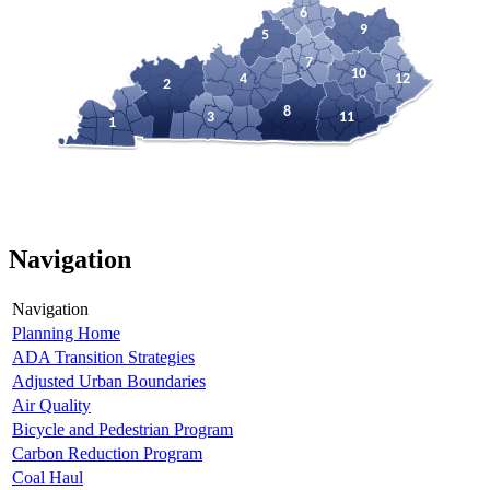
6
9
5
7
10
4
12
2
8
3
11
1
Navigation
Navigation
Planning Home
ADA Transition Strategies
Adjusted Urban Boundaries
Air Quality
Bicycle and Pedestrian Program
Carbon Reduction Program
Coal Haul