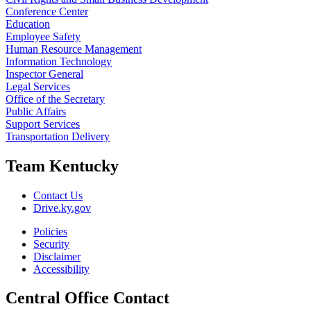
Conference Center
Education
Employee Safety
Human Resource Management
Information Technology
Inspector General
Legal Services
Office of the Secretary
Public Affairs
Support Services
Transportation Delivery
Team Kentucky
Contact Us
Drive.ky.gov
Policies
Security
Disclaimer
Accessibility
Central Office Contact