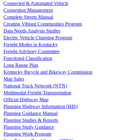
Connected & Automated Vehicle
Congestion Management
Complete Streets Manual
Creating Vibrant Communities Program
Data Needs Analysis Studies
Electric Vehicle Charging Program
Freight Modes in Kentucky
Freight Advisory Committee
Functional Classification
Long Range Plan
Kentucky Bicycle and Bikeway Commission
Map Sales
National Truck Network (NTN)
Multimodal Freight Transportation
Official Highway Map
Planning Highway Information (HIS)
Planning Guidance Manual
Planning Studies & Reports
Planning Study Guidance
Planning Work Program