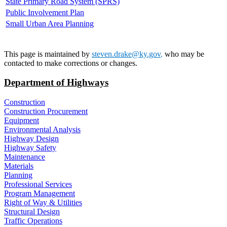
State Primary Road System (SPRS)
Public Involvement Plan
Small Urban Area Planning
This page is maintained by
steven.drake@ky.gov
,
who may be
contacted to make corrections or changes.
Department of Highways
Construction
Construction Procurement
Equipment
Environmental Analysis
Highway Design
Highway Safety
Maintenance
Materials
Planning
Professional Services
Program Management
Right of Way & Utilities
Structural Design
Traffic Operations