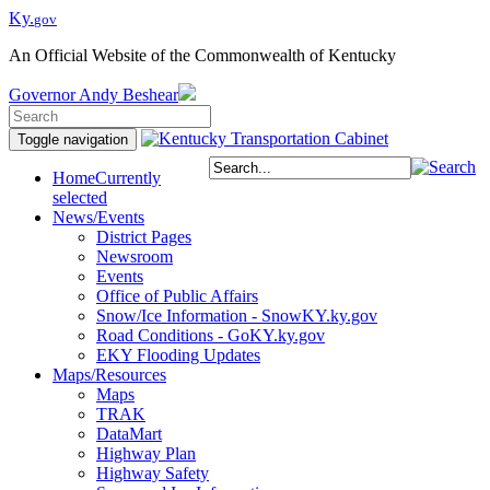
Ky.
gov
An Official Website of the Commonwealth of Kentucky
Governor
Andy Beshear
Toggle navigation
Home
Currently
selected
News/Events
District Pages
Newsroom
Events
Office of Public Affairs
Snow/Ice Information - SnowKY.ky.gov
Road Conditions - GoKY.ky.gov
EKY Flooding Updates
Maps/Resources
Maps
TRAK
DataMart
Highway Plan
Highway Safety