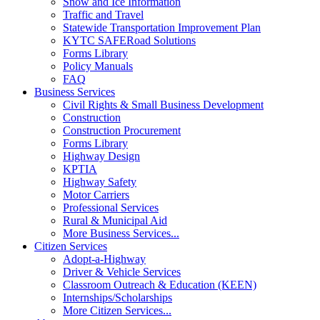
Snow and Ice Information
Traffic and Travel
Statewide Transportation Improvement Plan
KYTC SAFERoad Solutions
Forms Library
Policy Manuals
FAQ
Business Services
Civil Rights & Small Business Development
Construction
Construction Procurement
Forms Library
Highway Design
KPTIA
Highway Safety
Motor Carriers
Professional Services
Rural & Municipal Aid
More Business Services...
Citizen Services
Adopt-a-Highway
Driver & Vehicle Services
Classroom Outreach & Education (KEEN)
Internships/Scholarships
More Citizen Services...