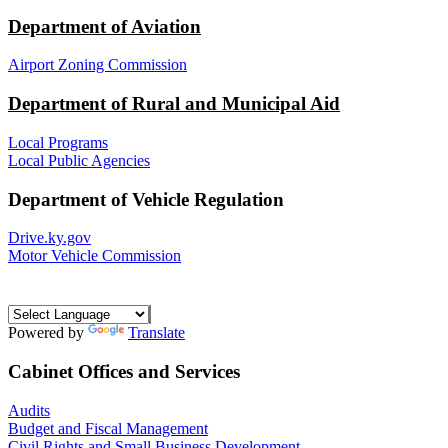
Department of Aviation
Airport Zoning Commission
Department of Rural and Municipal Aid
Local Programs
Local Public Agencies
Department of Vehicle Regulation
Drive.ky.gov
Motor Vehicle Commission
Powered by
Translate
Cabinet Offices and Services
Audits
Budget and Fiscal Management
Civil Rights and Small Business Development