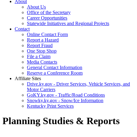
About
About Us
Office of the Secretary
Career Opportunities
Statewide Initiatives and Regional Projects
Contact
Online Contact Form
Report a Hazard
Report Fraud
One Stop Shop
File a Claim
Media Contacts
General Contact Information
Reserve a Conference Room
Affiliate Sites
Drive.ky.gov - Driver Services, Vehicle Services, and
Motor Carriers
GoKY.ky.gov - Traffic/Road Conditions
Snowky.ky.gov - Snow/Ice Information
Kentucky Print Services
Planning Studies & Reports