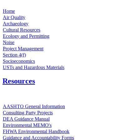
Home
Air Quality
Archaeology
Cultural Resources
Ecology and Permitting
Noise
Project Management
Section 4(f)
Socioeconomics
USTs and Hazardous Materials
Resources
AASHTO General Information
Consulting Party Projects
DEA Guidance Manual
Environmental MEMO's
FHWA Environmental Handbook
Guidance and Accountability Forms