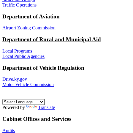
Traffic Operations
Department of Aviation
Airport Zoning Commission
Department of Rural and Municipal Aid
Local Programs
Local Public Agencies
Department of Vehicle Regulation
Drive.ky.gov
Motor Vehicle Commission
Powered by
Translate
Cabinet Offices and Services
Audits