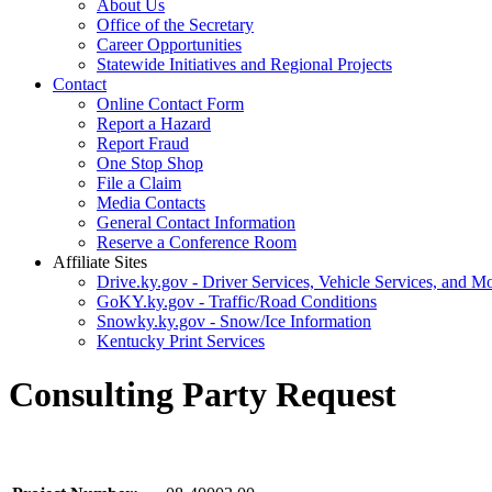
About Us
Office of the Secretary
Career Opportunities
Statewide Initiatives and Regional Projects
Contact
Online Contact Form
Report a Hazard
Report Fraud
One Stop Shop
File a Claim
Media Contacts
General Contact Information
Reserve a Conference Room
Affiliate Sites
Drive.ky.gov - Driver Services, Vehicle Services, and Mo
GoKY.ky.gov - Traffic/Road Conditions
Snowky.ky.gov - Snow/Ice Information
Kentucky Print Services
Consulting Party Request