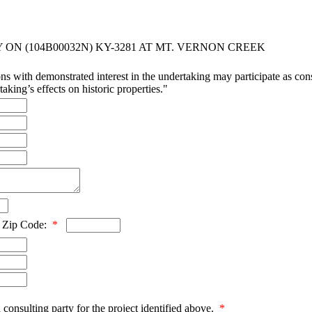
ON (104B00032N) KY-3281 AT MT. VERNON CREEK
ns with demonstrated interest in the undertaking may participate as consu
aking’s effects on historic properties."
Zip Code:
*
 consulting party for the project identified above.
*