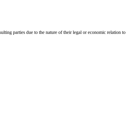
lting parties due to the nature of their legal or economic relation to