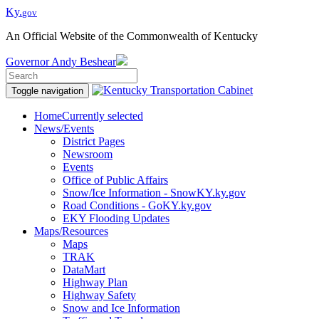
Ky.
gov
An Official Website of the Commonwealth of Kentucky
Governor
Andy Beshear
Toggle navigation
Home
Currently selected
News/Events
District Pages
Newsroom
Events
Office of Public Affairs
Snow/Ice Information - SnowKY.ky.gov
Road Conditions - GoKY.ky.gov
EKY Flooding Updates
Maps/Resources
Maps
TRAK
DataMart
Highway Plan
Highway Safety
Snow and Ice Information