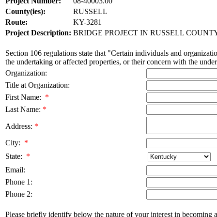
Project Number:
08-40003.00
County(ies):
RUSSELL
Route:
KY-3281
Project Description:
BRIDGE PROJECT IN RUSSELL COUNTY 
Section 106 regulations state that "Certain individuals and organizatio
the undertaking or affected properties, or their concern with the undert
Organization:
Title at Organization:
First Name:
*
Last Name:
*
Address:
*
City:
*
State:
*
Email:
Phone 1:
Phone 2:
Please briefly identify below the nature of your interest in becoming a