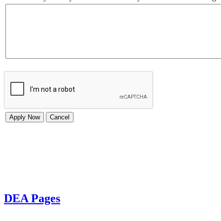
DEA Pages