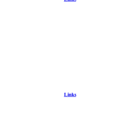
Links