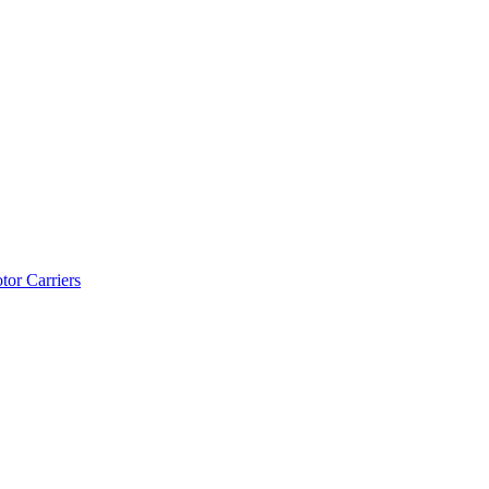
tor Carriers