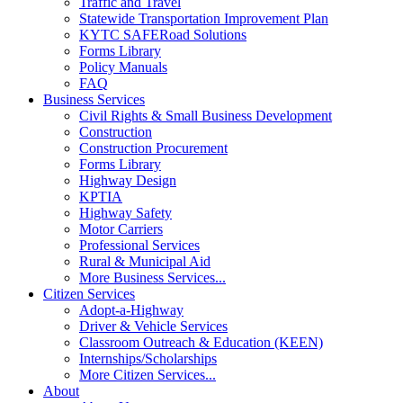
Traffic and Travel
Statewide Transportation Improvement Plan
KYTC SAFERoad Solutions
Forms Library
Policy Manuals
FAQ
Business Services
Civil Rights & Small Business Development
Construction
Construction Procurement
Forms Library
Highway Design
KPTIA
Highway Safety
Motor Carriers
Professional Services
Rural & Municipal Aid
More Business Services...
Citizen Services
Adopt-a-Highway
Driver & Vehicle Services
Classroom Outreach & Education (KEEN)
Internships/Scholarships
More Citizen Services...
About