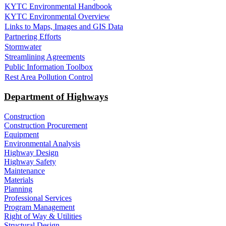
KYTC Environmental Handbook
KYTC Environmental Overview
Links to Maps, Images and GIS Data
Partnering Efforts
Stormwater
Streamlining Agreements
Public Information Toolbox
Rest Area Pollution Control
Department of Highways
Construction
Construction Procurement
Equipment
Environmental Analysis
Highway Design
Highway Safety
Maintenance
Materials
Planning
Professional Services
Program Management
Right of Way & Utilities
Structural Design