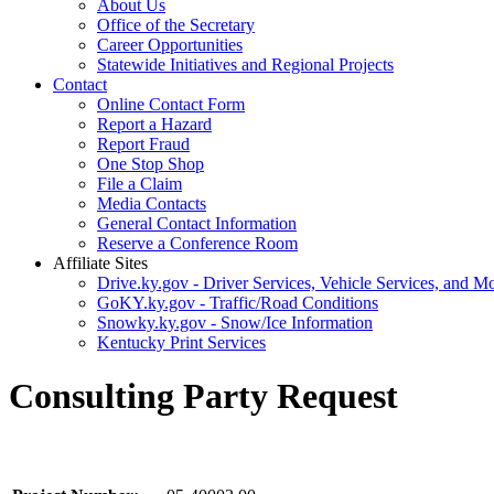
About Us
Office of the Secretary
Career Opportunities
Statewide Initiatives and Regional Projects
Contact
Online Contact Form
Report a Hazard
Report Fraud
One Stop Shop
File a Claim
Media Contacts
General Contact Information
Reserve a Conference Room
Affiliate Sites
Drive.ky.gov - Driver Services, Vehicle Services, and Mo
GoKY.ky.gov - Traffic/Road Conditions
Snowky.ky.gov - Snow/Ice Information
Kentucky Print Services
Consulting Party Request