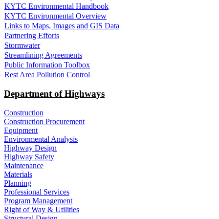
KYTC Environmental Handbook
KYTC Environmental Overview
Links to Maps, Images and GIS Data
Partnering Efforts
Stormwater
Streamlining Agreements
Public Information Toolbox
Rest Area Pollution Control
Department of Highways
Construction
Construction Procurement
Equipment
Environmental Analysis
Highway Design
Highway Safety
Maintenance
Materials
Planning
Professional Services
Program Management
Right of Way & Utilities
Structural Design