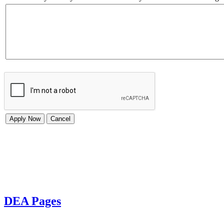
DEA Pages