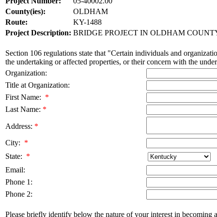
Project Number:
05-40002.00
County(ies):
OLDHAM
Route:
KY-1488
Project Description:
BRIDGE PROJECT IN OLDHAM COUNTY 
Section 106 regulations state that "Certain individuals and organizatio
the undertaking or affected properties, or their concern with the undert
Organization:
Title at Organization:
First Name:
*
Last Name:
*
Address:
*
City:
*
State:
*
Email:
Phone 1:
Phone 2:
Please briefly identify below the nature of your interest in becoming a