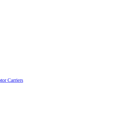
tor Carriers