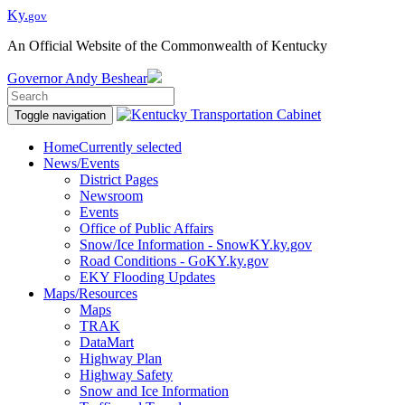
Ky.
gov
An Official Website of the Commonwealth of Kentucky
Governor
Andy Beshear
Toggle navigation
Home
Currently selected
News/Events
District Pages
Newsroom
Events
Office of Public Affairs
Snow/Ice Information - SnowKY.ky.gov
Road Conditions - GoKY.ky.gov
EKY Flooding Updates
Maps/Resources
Maps
TRAK
DataMart
Highway Plan
Highway Safety
Snow and Ice Information