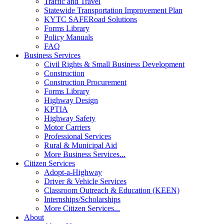
Traffic and Travel
Statewide Transportation Improvement Plan
KYTC SAFERoad Solutions
Forms Library
Policy Manuals
FAQ
Business Services
Civil Rights & Small Business Development
Construction
Construction Procurement
Forms Library
Highway Design
KPTIA
Highway Safety
Motor Carriers
Professional Services
Rural & Municipal Aid
More Business Services...
Citizen Services
Adopt-a-Highway
Driver & Vehicle Services
Classroom Outreach & Education (KEEN)
Internships/Scholarships
More Citizen Services...
About