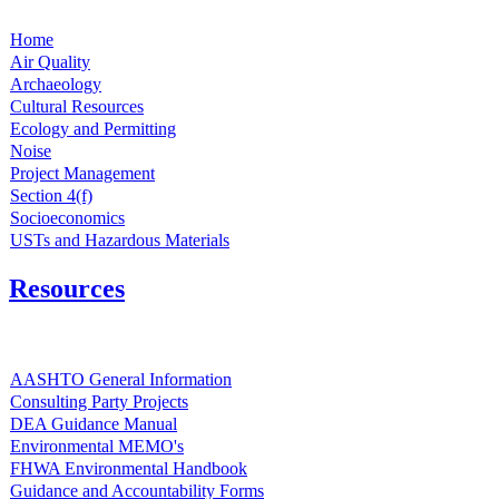
Home
Air Quality
Archaeology
Cultural Resources
Ecology and Permitting
Noise
Project Management
Section 4(f)
Socioeconomics
USTs and Hazardous Materials
Resources
AASHTO General Information
Consulting Party Projects
DEA Guidance Manual
Environmental MEMO's
FHWA Environmental Handbook
Guidance and Accountability Forms