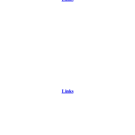
Links