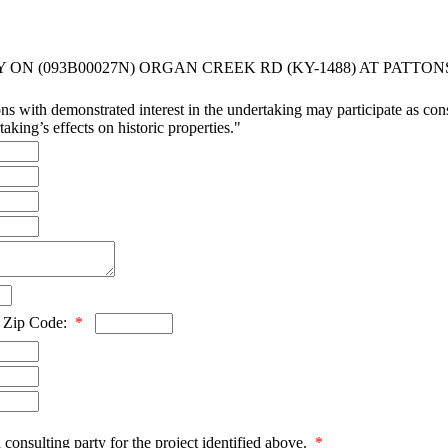
ON (093B00027N) ORGAN CREEK RD (KY-1488) AT PATTO
ns with demonstrated interest in the undertaking may participate as consu
aking’s effects on historic properties."
Zip Code:
*
 consulting party for the project identified above.
*