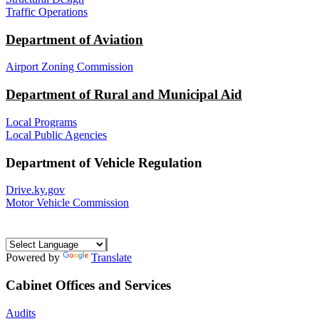
Traffic Operations
Department of Aviation
Airport Zoning Commission
Department of Rural and Municipal Aid
Local Programs
Local Public Agencies
Department of Vehicle Regulation
Drive.ky.gov
Motor Vehicle Commission
Powered by
Translate
Cabinet Offices and Services
Audits