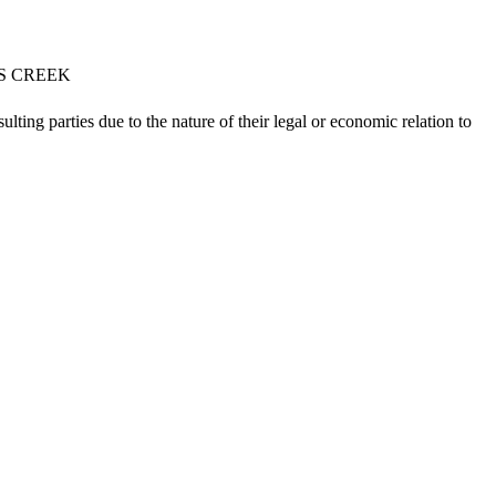
NS CREEK
lting parties due to the nature of their legal or economic relation to