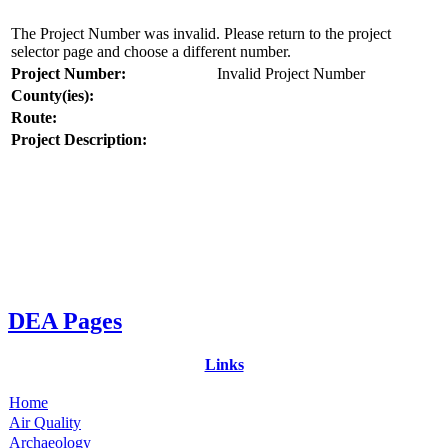
The Project Number was invalid. Please return to the project
selector page and choose a different number.
Project Number:
Invalid Project Number
County(ies):
Route:
Project Description:
DEA Pages
Links
Home
Air Quality
Archaeology