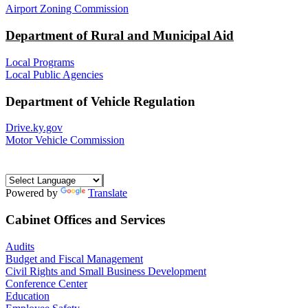
Airport Zoning Commission
Department of Rural and Municipal Aid
Local Programs
Local Public Agencies
Department of Vehicle Regulation
Drive.ky.gov
Motor Vehicle Commission
Powered by
Translate
Cabinet Offices and Services
Audits
Budget and Fiscal Management
Civil Rights and Small Business Development
Conference Center
Education