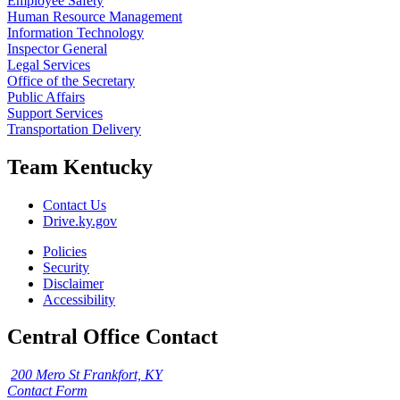
Employee Safety
Human Resource Management
Information Technology
Inspector General
Legal Services
Office of the Secretary
Public Affairs
Support Services
Transportation Delivery
Team Kentucky
Contact Us
Drive.ky.gov
Policies
Security
Disclaimer
Accessibility
Central Office Contact
200 Mero St Frankfort, KY
Contact Form