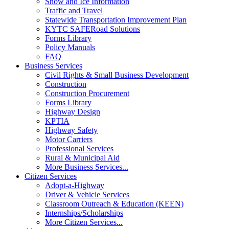
Snow and Ice Information
Traffic and Travel
Statewide Transportation Improvement Plan
KYTC SAFERoad Solutions
Forms Library
Policy Manuals
FAQ
Business Services
Civil Rights & Small Business Development
Construction
Construction Procurement
Forms Library
Highway Design
KPTIA
Highway Safety
Motor Carriers
Professional Services
Rural & Municipal Aid
More Business Services...
Citizen Services
Adopt-a-Highway
Driver & Vehicle Services
Classroom Outreach & Education (KEEN)
Internships/Scholarships
More Citizen Services...