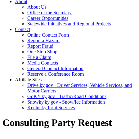
About
About Us
Office of the Secretary
Career Opportunities
Statewide Initiatives and Regional Projects
Contact
Online Contact Form
Report a Hazard
Report Fraud
One Stop Shop
File a Claim
Media Contacts
General Contact Information
Reserve a Conference Room
Affiliate Sites
Drive.ky.gov - Driver Services, Vehicle Services, and
Motor Carriers
GoKY.ky.gov - Traffic/Road Conditions
Snowky.ky.gov - Snow/Ice Information
Kentucky Print Services
Consulting Party Request