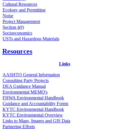
Cultural Resources
Ecology and Permitting
Noise
Project Management
Section 4(f)
Socioeconomics
USTs and Hazardous Materials
Resources
Links
AASHTO General Information
Consulting Party Projects
DEA Guidance Manual
Environmental MEMO's
FHWA Environmental Handbook
Guidance and Accountability Forms
KYTC Environmental Handbook
KYTC Environmental Overview
Links to Maps, Images and GIS Data
Partnering Efforts