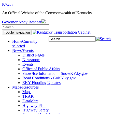
Ky.
gov
An Official Website of the Commonwealth of Kentucky
Governor
Andy Beshear
Toggle navigation
Home
Currently
selected
News/Events
District Pages
Newsroom
Events
Office of Public Affairs
Snow/Ice Information - SnowKY.ky.gov
Road Conditions - GoKY.ky.gov
EKY Flooding Updates
Maps/Resources
Maps
TRAK
DataMart
Highway Plan
Highway Safety