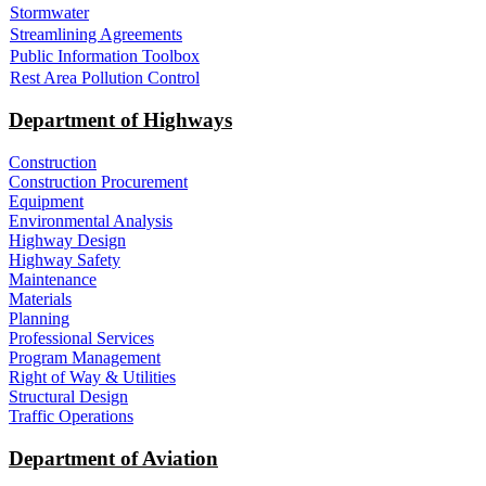
Stormwater
Streamlining Agreements
Public Information Toolbox
Rest Area Pollution Control
Department of Highways
Construction
Construction Procurement
Equipment
Environmental Analysis
Highway Design
Highway Safety
Maintenance
Materials
Planning
Professional Services
Program Management
Right of Way & Utilities
Structural Design
Traffic Operations
Department of Aviation