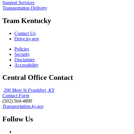
Support Services
Transportation Delivery
Team Kentucky
Contact Us
Drive.ky.gov
Policies
Security
Disclaimer
Accessibility
Central Office Contact
200 Mero St Frankfort, KY
Contact Form
(502) 564-4890
Transportation.ky.gov
Follow Us