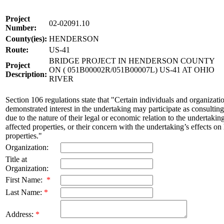
Project
02-02091.10
Number:
County(ies):
HENDERSON
Route:
US-41
BRIDGE PROJECT IN HENDERSON COUNTY
Project
ON ( 051B00002R/051B00007L) US-41 AT OHIO
Description:
RIVER
Section 106 regulations state that "Certain individuals and organizati
demonstrated interest in the undertaking may participate as consulting
due to the nature of their legal or economic relation to the undertakin
affected properties, or their concern with the undertaking’s effects on 
properties."
Organization:
Title at
Organization:
First Name:
*
Last Name:
*
Address:
*