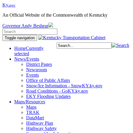
Ky.
gov
An Official Website of the Commonwealth of Kentucky
Governor
Andy Beshear
Toggle navigation
Home
Currently
selected
News/Events
District Pages
Newsroom
Events
Office of Public Affairs
Snow/Ice Information - SnowKY.ky.gov
Road Conditions - GoKY.ky.gov
EKY Flooding Updates
Maps/Resources
Maps
TRAK
DataMart
Highway Plan
Highway Safety