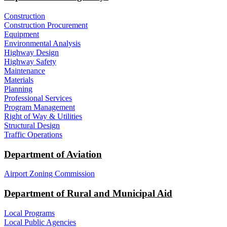
Construction
Construction Procurement
Equipment
Environmental Analysis
Highway Design
Highway Safety
Maintenance
Materials
Planning
Professional Services
Program Management
Right of Way & Utilities
Structural Design
Traffic Operations
Department of Aviation
Airport Zoning Commission
Department of Rural and Municipal Aid
Local Programs
Local Public Agencies