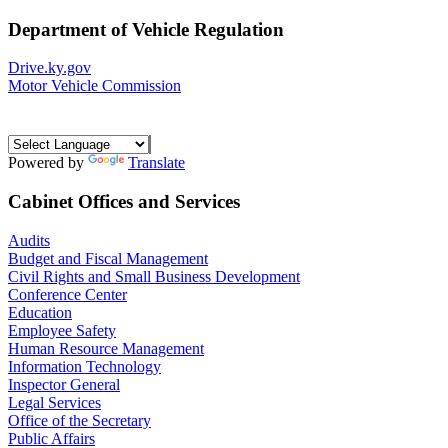
Department of Vehicle Regulation
Drive.ky.gov
Motor Vehicle Commission
Powered by
Translate
Cabinet Offices and Services
Audits
Budget and Fiscal Management
Civil Rights and Small Business Development
Conference Center
Education
Employee Safety
Human Resource Management
Information Technology
Inspector General
Legal Services
Office of the Secretary
Public Affairs