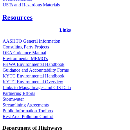
USTs and Hazardous Materials
Resources
Links
AASHTO General Information
Consulting Party Projects
DEA Guidance Manual
Environmental MEMO's
FHWA Environmental Handbook
Guidance and Accountability Forms
KYTC Environmental Handbook
KYTC Environmental Overview
Links to Maps, Images and GIS Data
Partnering Efforts
Stormwater
Streamlining Agreements
Public Information Toolbox
Rest Area Pollution Control
Department of Highways