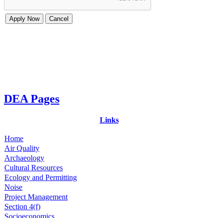
DEA Pages
Links
Home
Air Quality
Archaeology
Cultural Resources
Ecology and Permitting
Noise
Project Management
Section 4(f)
Socioeconomics