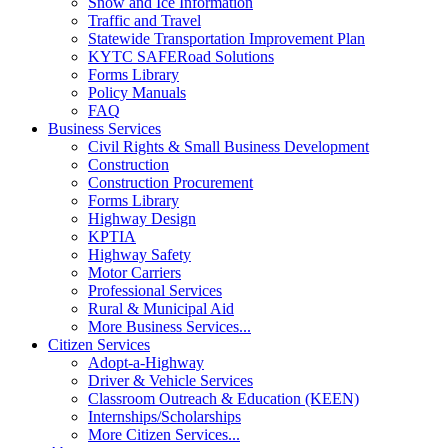
Snow and Ice Information
Traffic and Travel
Statewide Transportation Improvement Plan
KYTC SAFERoad Solutions
Forms Library
Policy Manuals
FAQ
Business Services
Civil Rights & Small Business Development
Construction
Construction Procurement
Forms Library
Highway Design
KPTIA
Highway Safety
Motor Carriers
Professional Services
Rural & Municipal Aid
More Business Services...
Citizen Services
Adopt-a-Highway
Driver & Vehicle Services
Classroom Outreach & Education (KEEN)
Internships/Scholarships
More Citizen Services...