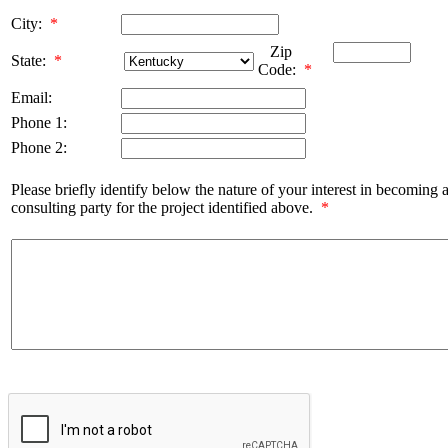
City:
*
Zip
State:
*
Code:
*
Email:
Phone 1:
Phone 2:
Please briefly identify below the nature of your interest in becoming 
consulting party for the project identified above.
*