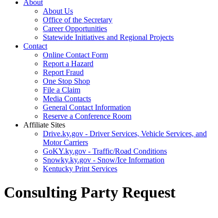
About
About Us
Office of the Secretary
Career Opportunities
Statewide Initiatives and Regional Projects
Contact
Online Contact Form
Report a Hazard
Report Fraud
One Stop Shop
File a Claim
Media Contacts
General Contact Information
Reserve a Conference Room
Affiliate Sites
Drive.ky.gov - Driver Services, Vehicle Services, and
Motor Carriers
GoKY.ky.gov - Traffic/Road Conditions
Snowky.ky.gov - Snow/Ice Information
Kentucky Print Services
Consulting Party Request