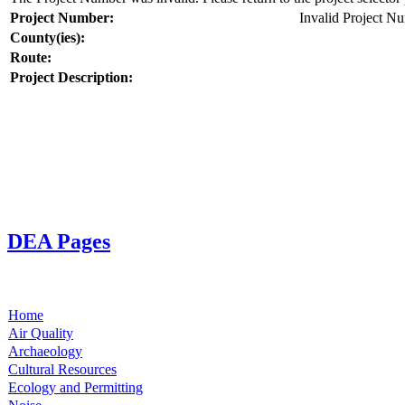
Project Number:
Invalid Project N
County(ies):
Route:
Project Description:
DEA Pages
Home
Air Quality
Archaeology
Cultural Resources
Ecology and Permitting