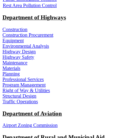
Rest Area Pollution Control
Department of Highways
Construction
Construction Procurement
Equipment
Environmental Analysis
Highway Design
Highway Safety
Maintenance
Materials
Planning
Professional Services
Program Management
Right of Way & Utilities
Structural Design
Traffic Operations
Department of Aviation
Airport Zoning Commission
Department of Rural and Municipal Aid