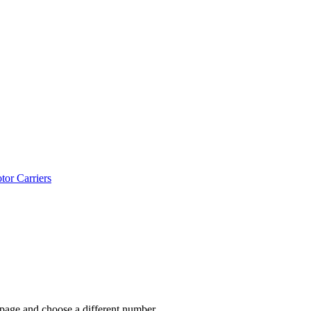
tor Carriers
 page and choose a different number.