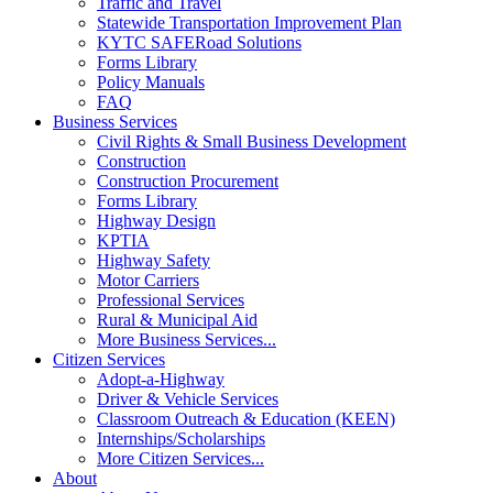
Traffic and Travel
Statewide Transportation Improvement Plan
KYTC SAFERoad Solutions
Forms Library
Policy Manuals
FAQ
Business Services
Civil Rights & Small Business Development
Construction
Construction Procurement
Forms Library
Highway Design
KPTIA
Highway Safety
Motor Carriers
Professional Services
Rural & Municipal Aid
More Business Services...
Citizen Services
Adopt-a-Highway
Driver & Vehicle Services
Classroom Outreach & Education (KEEN)
Internships/Scholarships
More Citizen Services...
About