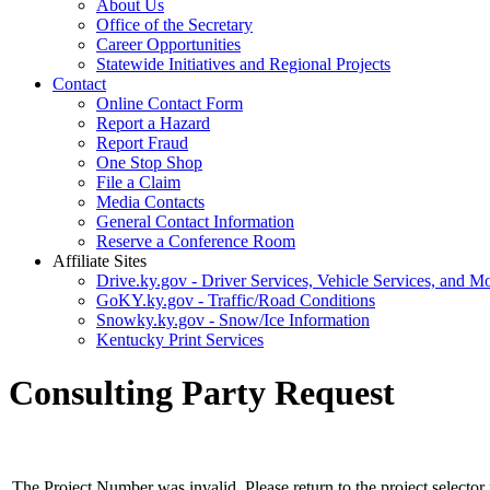
About Us
Office of the Secretary
Career Opportunities
Statewide Initiatives and Regional Projects
Contact
Online Contact Form
Report a Hazard
Report Fraud
One Stop Shop
File a Claim
Media Contacts
General Contact Information
Reserve a Conference Room
Affiliate Sites
Drive.ky.gov - Driver Services, Vehicle Services, and Mo
GoKY.ky.gov - Traffic/Road Conditions
Snowky.ky.gov - Snow/Ice Information
Kentucky Print Services
Consulting Party Request
The Project Number was invalid. Please return to the project selector