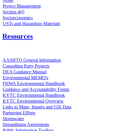
Noise
Project Management
Section 4(f)
Socioeconomics
USTs and Hazardous Materials
Resources
AASHTO General Information
Consulting Party Projects
DEA Guidance Manual
Environmental MEMO's
FHWA Environmental Handbook
Guidance and Accountability Forms
KYTC Environmental Handbook
KYTC Environmental Overview
Links to Maps, Images and GIS Data
Partnering Efforts
Stormwater
Streamlining Agreements
Public Information Toolbox