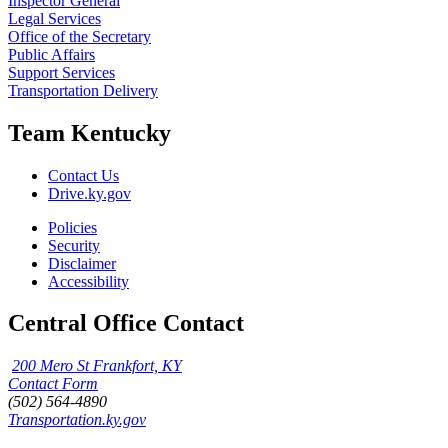
Inspector General
Legal Services
Office of the Secretary
Public Affairs
Support Services
Transportation Delivery
Team Kentucky
Contact Us
Drive.ky.gov
Policies
Security
Disclaimer
Accessibility
Central Office Contact
200 Mero St Frankfort, KY
Contact Form
(502) 564-4890
Transportation.ky.gov