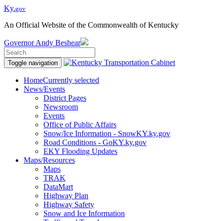
Ky.
gov
An Official Website of the Commonwealth of Kentucky
Governor
Andy Beshear
Toggle navigation
Home
Currently selected
News/Events
District Pages
Newsroom
Events
Office of Public Affairs
Snow/Ice Information - SnowKY.ky.gov
Road Conditions - GoKY.ky.gov
EKY Flooding Updates
Maps/Resources
Maps
TRAK
DataMart
Highway Plan
Highway Safety
Snow and Ice Information