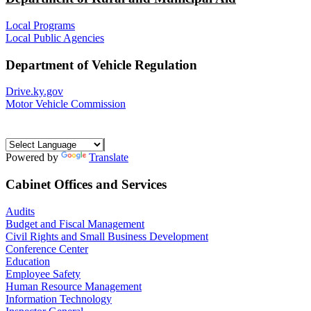
Local Programs
Local Public Agencies
Department of Vehicle Regulation
Drive.ky.gov
Motor Vehicle Commission
Powered by
Translate
Cabinet Offices and Services
Audits
Budget and Fiscal Management
Civil Rights and Small Business Development
Conference Center
Education
Employee Safety
Human Resource Management
Information Technology