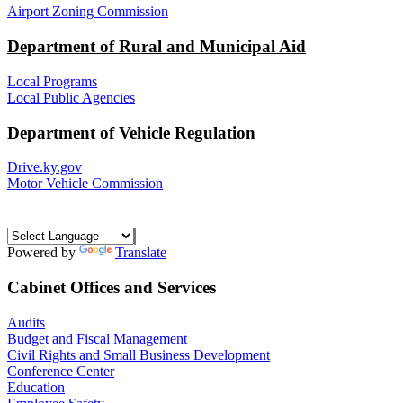
Airport Zoning Commission
Department of Rural and Municipal Aid
Local Programs
Local Public Agencies
Department of Vehicle Regulation
Drive.ky.gov
Motor Vehicle Commission
Powered by
Translate
Cabinet Offices and Services
Audits
Budget and Fiscal Management
Civil Rights and Small Business Development
Conference Center
Education