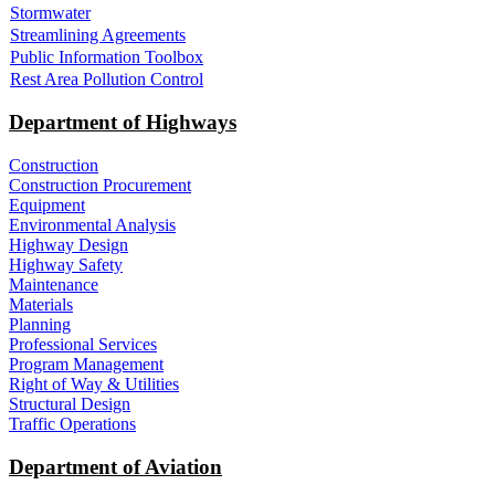
Stormwater
Streamlining Agreements
Public Information Toolbox
Rest Area Pollution Control
Department of Highways
Construction
Construction Procurement
Equipment
Environmental Analysis
Highway Design
Highway Safety
Maintenance
Materials
Planning
Professional Services
Program Management
Right of Way & Utilities
Structural Design
Traffic Operations
Department of Aviation