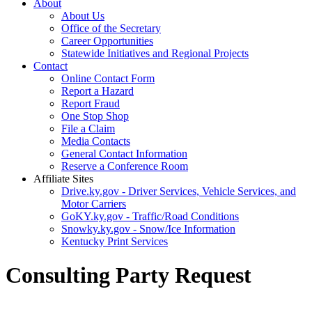
About
About Us
Office of the Secretary
Career Opportunities
Statewide Initiatives and Regional Projects
Contact
Online Contact Form
Report a Hazard
Report Fraud
One Stop Shop
File a Claim
Media Contacts
General Contact Information
Reserve a Conference Room
Affiliate Sites
Drive.ky.gov - Driver Services, Vehicle Services, and
Motor Carriers
GoKY.ky.gov - Traffic/Road Conditions
Snowky.ky.gov - Snow/Ice Information
Kentucky Print Services
Consulting Party Request