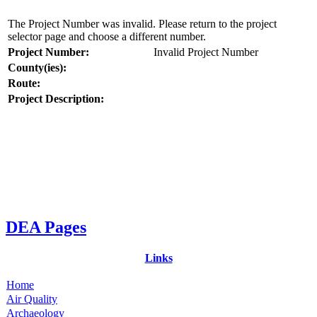
The Project Number was invalid. Please return to the project
selector page and choose a different number.
Project Number:
Invalid Project Number
County(ies):
Route:
Project Description:
DEA Pages
Links
Home
Air Quality
Archaeology