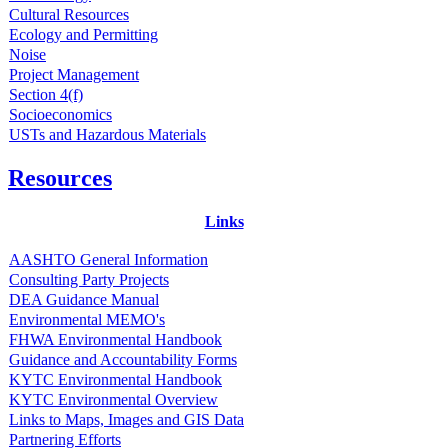
Cultural Resources
Ecology and Permitting
Noise
Project Management
Section 4(f)
Socioeconomics
USTs and Hazardous Materials
Resources
Links
AASHTO General Information
Consulting Party Projects
DEA Guidance Manual
Environmental MEMO's
FHWA Environmental Handbook
Guidance and Accountability Forms
KYTC Environmental Handbook
KYTC Environmental Overview
Links to Maps, Images and GIS Data
Partnering Efforts