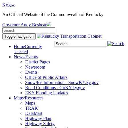
Ky.
gov
An Official Website of the Commonwealth of Kentucky
Governor
Andy Beshear
Toggle navigation
Home
Currently
selected
News/Events
District Pages
Newsroom
Events
Office of Public Affairs
Snow/Ice Information - SnowKY.ky.gov
Road Conditions - GoKY.ky.gov
EKY Flooding Updates
Maps/Resources
Maps
TRAK
DataMart
Highway Plan
Highway Safety