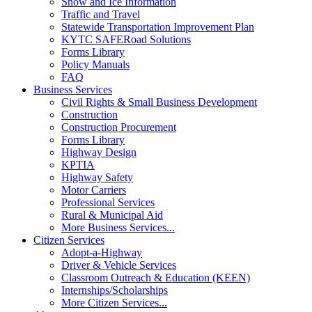
Snow and Ice Information
Traffic and Travel
Statewide Transportation Improvement Plan
KYTC SAFERoad Solutions
Forms Library
Policy Manuals
FAQ
Business Services
Civil Rights & Small Business Development
Construction
Construction Procurement
Forms Library
Highway Design
KPTIA
Highway Safety
Motor Carriers
Professional Services
Rural & Municipal Aid
More Business Services...
Citizen Services
Adopt-a-Highway
Driver & Vehicle Services
Classroom Outreach & Education (KEEN)
Internships/Scholarships
More Citizen Services...