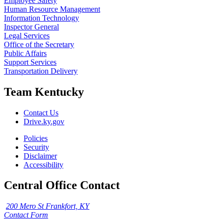
Employee Safety
Human Resource Management
Information Technology
Inspector General
Legal Services
Office of the Secretary
Public Affairs
Support Services
Transportation Delivery
Team Kentucky
Contact Us
Drive.ky.gov
Policies
Security
Disclaimer
Accessibility
Central Office Contact
200 Mero St Frankfort, KY
Contact Form