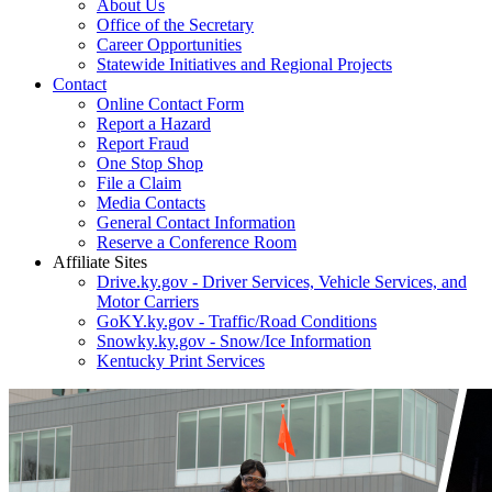
About Us
Office of the Secretary
Career Opportunities
Statewide Initiatives and Regional Projects
Contact
Online Contact Form
Report a Hazard
Report Fraud
One Stop Shop
File a Claim
Media Contacts
General Contact Information
Reserve a Conference Room
Affiliate Sites
Drive.ky.gov - Driver Services, Vehicle Services, and
Motor Carriers
GoKY.ky.gov - Traffic/Road Conditions
Snowky.ky.gov - Snow/Ice Information
Kentucky Print Services