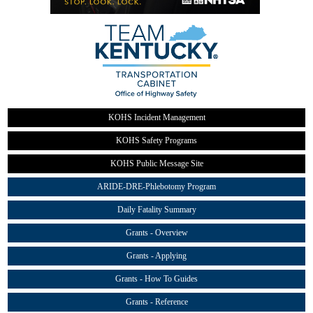
KOHS Incident Management
KOHS Safety Programs
KOHS Public Message Site
ARIDE-DRE-Phlebotomy Program
Daily Fatality Summary
Grants - Overview
Grants - Applying
Grants - How To Guides
Grants - Reference