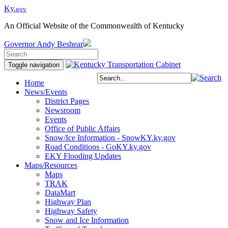
Ky.
gov
An Official Website of the Commonwealth of Kentucky
Governor
Andy Beshear
Toggle navigation
Home
News/Events
District Pages
Newsroom
Events
Office of Public Affairs
Snow/Ice Information - SnowKY.ky.gov
Road Conditions - GoKY.ky.gov
EKY Flooding Updates
Maps/Resources
Maps
TRAK
DataMart
Highway Plan
Highway Safety
Snow and Ice Information