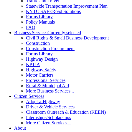
Traffic and Travel
Statewide Transportation Improvement Plan
KYTC SAFERoad Solutions
Forms Library
Policy Manuals
FAQ
Business Services
Currently selected
Civil Rights & Small Business Development
Construction
Construction Procurement
Forms Library
Highway Design
KPTIA
Highway Safety
Motor Carriers
Professional Services
Rural & Municipal Aid
More Business Services...
Citizen Services
Adopt-a-Highway
Driver & Vehicle Services
Classroom Outreach & Education (KEEN)
Internships/Scholarships
More Citizen Services...
About