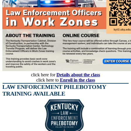
click here for
Details about the class
click here to
Enroll in the class
LAW ENFORCEMENT PHLEBOTOMY
TRAINING AVAILABLE