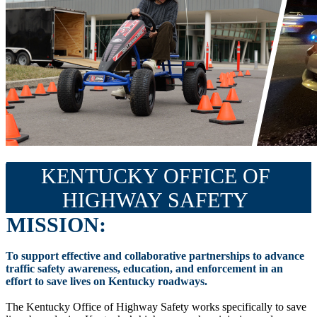
KENTUCKY OFFICE OF
HIGHWAY SAFETY
MISSION:
To support effective and collaborative partnerships to advance
traffic safety awareness, education, and enforcement in an
effort to save lives on Kentucky roadways.
The Kentucky Office of Highway Safety works specifically to save