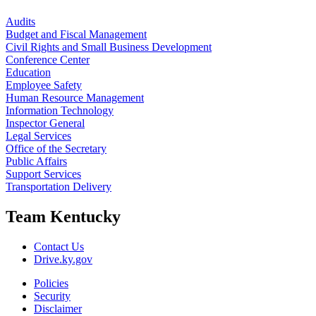
Audits
Budget and Fiscal Management
Civil Rights and Small Business Development
Conference Center
Education
Employee Safety
Human Resource Management
Information Technology
Inspector General
Legal Services
Office of the Secretary
Public Affairs
Support Services
Transportation Delivery
Team Kentucky
Contact Us
Drive.ky.gov
Policies
Security
Disclaimer