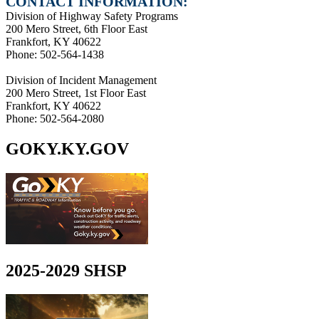
CONTACT INFORMATION:
Division of Highway Safety Programs
200 Mero Street, 6th Floor East
Frankfort, KY 40622
Phone: 502-564-1438
Division of Incident Management
200 Mero Street, 1st Floor East
Frankfort, KY 40622
Phone: 502-564-2080
GOKY.KY.GOV
2025-2029 SHSP