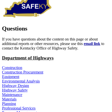
Questions
If you have questions about the content on this page or about
additional reports or other resources, please use this
email link
to
contact the Kentucky Office of Highway Safety.​​
Department of Highways
Construction
Construction Procurement
Equipment
Environmental Analysis
Highway Design
Highway Safety
Maintenance
Materials
Planning
Professional Services