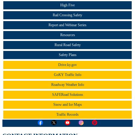
High Five
Rail Crossing Safety
Report and Webinar Series
Resources
Rural Road Safety
Safety Plans
Drive.ky.gov
GoKY Traffic Info
Roadway Weather Info
SAFERoad Solutions
Snow and Ice Maps
Traffic Records