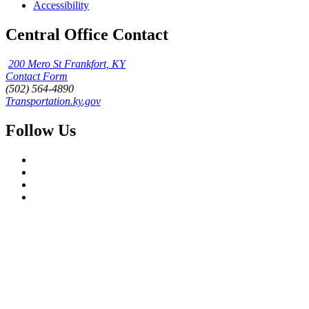
Accessibility
Central Office Contact
200 Mero St Frankfort, KY
Contact Form
(502) 564-4890
Transportation.ky.gov
Follow Us