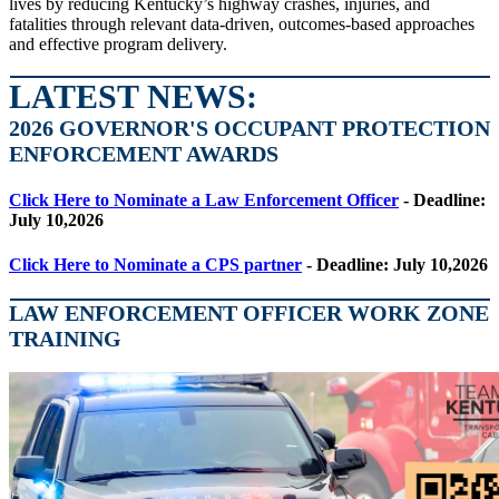
lives by reducing Kentucky’s highway crashes, injuries, and
fatalities through relevant data-driven, outcomes-based approaches
and effective program delivery.
LATEST NEWS:
2026 GOVERNOR'S OCCUPANT PROTECTION
ENFORCEMENT AWARDS
Click Here to Nominate a Law Enforcement Officer
- Deadline:
July 10,2026
Click Here to Nominate a CPS partner
- Deadline: July 10,2026
LAW ENFORCEMENT OFFICER WORK ZONE
TRAINING