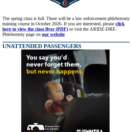
The spring class is full. There will be a law enforcement phlebotomy
training course in October 2026. If you are interested, please
click
here to view the class flyer (PDF)
or visit the ARIDE-DRE-
Phlebomoty page on
our website
UNATTENDED PASSENGERS