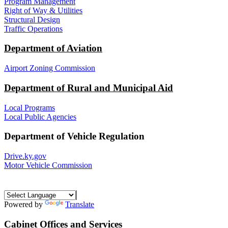
Program Management
Right of Way & Utilities
Structural Design
Traffic Operations
Department of Aviation
Airport Zoning Commission
Department of Rural and Municipal Aid
Local Programs
Local Public Agencies
Department of Vehicle Regulation
Drive.ky.gov
Motor Vehicle Commission
Powered by
Translate
Cabinet Offices and Services