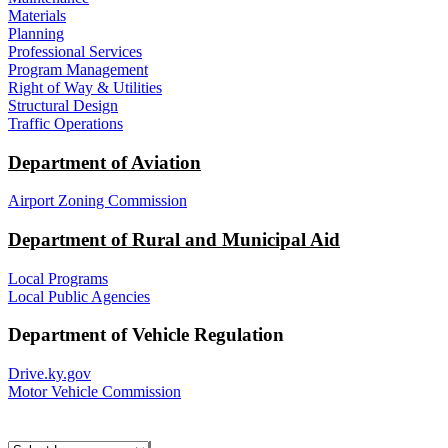
Materials
Planning
Professional Services
Program Management
Right of Way & Utilities
Structural Design
Traffic Operations
Department of Aviation
Airport Zoning Commission
Department of Rural and Municipal Aid
Local Programs
Local Public Agencies
Department of Vehicle Regulation
Drive.ky.gov
Motor Vehicle Commission