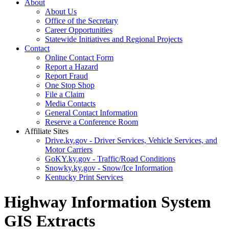
About
About Us
Office of the Secretary
Career Opportunities
Statewide Initiatives and Regional Projects
Contact
Online Contact Form
Report a Hazard
Report Fraud
One Stop Shop
File a Claim
Media Contacts
General Contact Information
Reserve a Conference Room
Affiliate Sites
Drive.ky.gov - Driver Services, Vehicle Services, and
Motor Carriers
GoKY.ky.gov - Traffic/Road Conditions
Snowky.ky.gov - Snow/Ice Information
Kentucky Print Services
Highway Information System
GIS Extracts