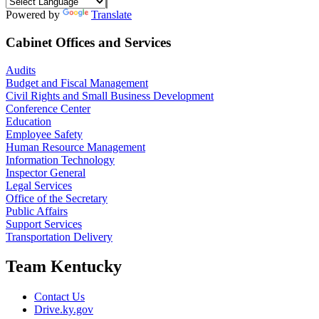
Powered by
Translate
Cabinet Offices and Services
Audits
Budget and Fiscal Management
Civil Rights and Small Business Development
Conference Center
Education
Employee Safety
Human Resource Management
Information Technology
Inspector General
Legal Services
Office of the Secretary
Public Affairs
Support Services
Transportation Delivery
Team Kentucky
Contact Us
Drive.ky.gov