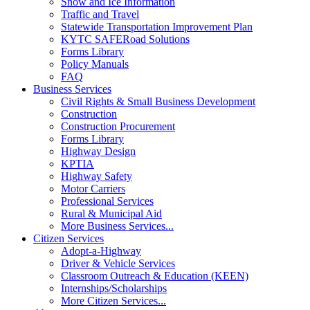
Snow and Ice Information
Traffic and Travel
Statewide Transportation Improvement Plan
KYTC SAFERoad Solutions
Forms Library
Policy Manuals
FAQ
Business Services
Civil Rights & Small Business Development
Construction
Construction Procurement
Forms Library
Highway Design
KPTIA
Highway Safety
Motor Carriers
Professional Services
Rural & Municipal Aid
More Business Services...
Citizen Services
Adopt-a-Highway
Driver & Vehicle Services
Classroom Outreach & Education (KEEN)
Internships/Scholarships
More Citizen Services...