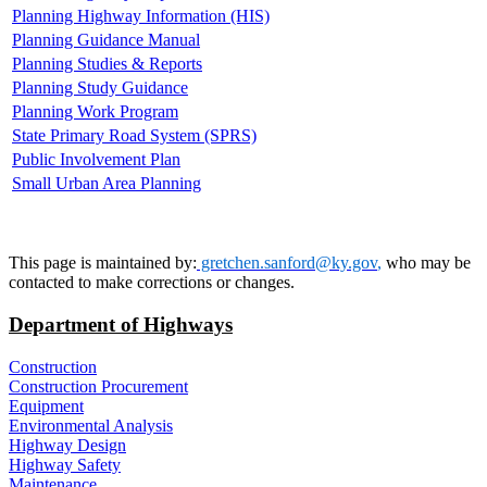
Planning Highway Information (HIS)
Planning Guidance Manual
Planning Studies & Reports
Planning Study Guidance
Planning Work Program
State Primary Road System (SPRS)
Public Involvement Plan
Small Urban Area Planning
This page is maintained by:
gretchen.sanford@ky.gov​
,
who may be
contacted to make corrections or changes.
Department of Highways
Construction
Construction Procurement
Equipment
Environmental Analysis
Highway Design
Highway Safety
Maintenance