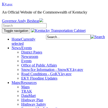
Ky.
gov
An Official Website of the Commonwealth of Kentucky
Governor
Andy Beshear
Toggle navigation
Home
Currently
selected
News/Events
District Pages
Newsroom
Events
Office of Public Affairs
Snow/Ice Information - SnowKY.ky.gov
Road Conditions - GoKY.ky.gov
EKY Flooding Updates
Maps/Resources
Maps
TRAK
DataMart
Highway Plan
Highway Safety