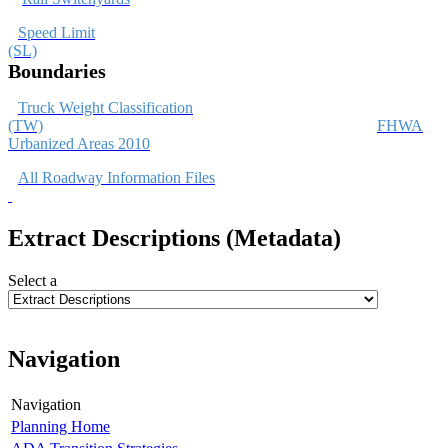
Speed Limit
(SL)
Boundaries
Truck Weight Classification
(TW)
FHWA
Urbanized Areas 2010
All Roadway Information Files
Extract Descriptions (Metadata)
Select a
Navigation
Navigation
Planning Home