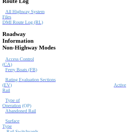
Route Log
All Highway System
Files
DMI Route Log (RL)
Roadway
Information
Non-Highway Modes
Access Control
(CA)
Ferry Boats (FB)
Rating Evaluation Sections
(EV)
Active
Rail
Type of
Operation
(OP
Abandoned Rail
Surface
Type
Rail Switchyards