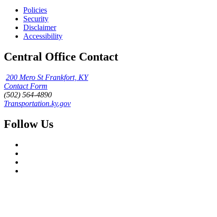
Policies
Security
Disclaimer
Accessibility
Central Office Contact
200 Mero St Frankfort, KY
Contact Form
(502) 564-4890
Transportation.ky.gov
Follow Us