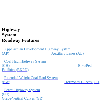
Highway
System
Roadway Features
Appalachian Development Highway System
(AP)
Auxiliary Lanes (AL)
Coal Haul Highway System
(CH)
Bike/Ped
Facilities (BKPD)
Extended Weight Coal Haul System
(EW)
Horizontal Curves (CU)
Forest Highway System
(FH)
Grade/Vertical Curves (GR)