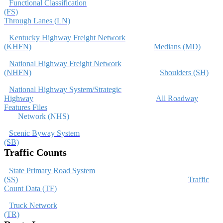
Functional Classification
(FS)
Through Lanes (LN)
Kentucky Highway Freight Network
(KHFN)
Medians (MD)
National Highway Freight Network
(NHFN)
Shoulders (SH)
National Highway System/Strategic
Highway
All Roadway
Features Files
Network (NHS)
Scenic Byway System
(SB)
Traffic Counts
State Primary Road System
(SS)
Traffic
Count Data (TF)
Truck Network
(TR)