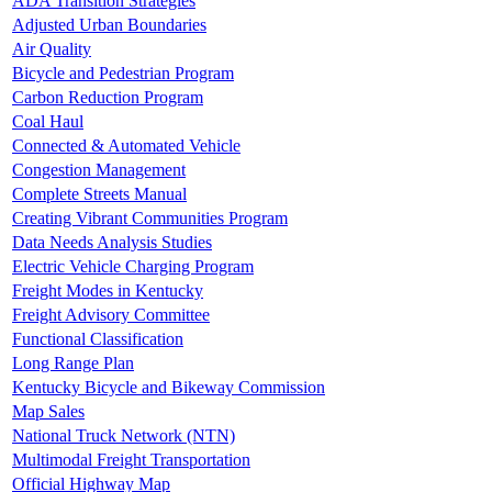
ADA Transition Strategies
Adjusted Urban Boundaries
Air Quality
Bicycle and Pedestrian Program
Carbon Reduction Program
Coal Haul
Connected & Automated Vehicle
Congestion Management
Complete Streets Manual
Creating Vibrant Communities Program
Data Needs Analysis Studies
Electric Vehicle Charging Program
Freight Modes in Kentucky
Freight Advisory Committee
Functional Classification
Long Range Plan
Kentucky Bicycle and Bikeway Commission
Map Sales
National Truck Network (NTN)
Multimodal Freight Transportation
Official Highway Map