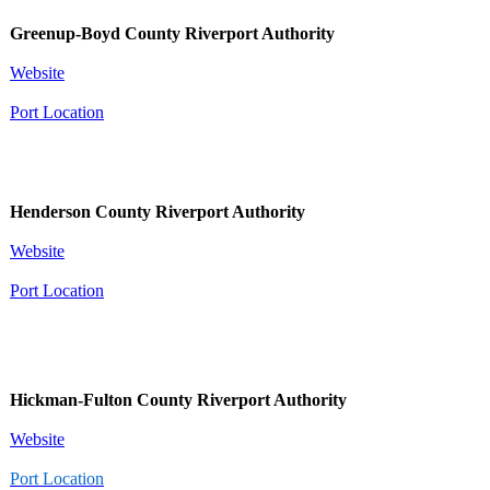
Greenup-Boyd County Riverport Authority
Website
Port Location
Henderson County Riverport Authority
Website
Port Location
Hickman-Fulton County Riverport Authority
Website
Port Location