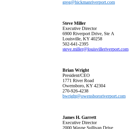
greg@hickmanriverport.com
Steve Miller
Executive Director
6900 Riverport Drive, Ste​​ A
Louisville, KY 40258
502-641-2395
steve.miller@louisvilleriverport.com
Brian Wright
President/CEO
1771 River Road
Owensboro, KY 42304
270-926-4238
bwright@owensbororiverport.com
James H. Garrett
Executive Director
2000 Wayne Sullivan Drive