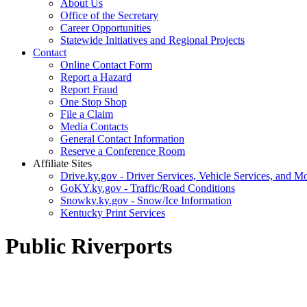
About Us
Office of the Secretary
Career Opportunities
Statewide Initiatives and Regional Projects
Contact
Online Contact Form
Report a Hazard
Report Fraud
One Stop Shop
File a Claim
Media Contacts
General Contact Information
Reserve a Conference Room
Affiliate Sites
Drive.ky.gov - Driver Services, Vehicle Services, and Mo
GoKY.ky.gov - Traffic/Road Conditions
Snowky.ky.gov - Snow/Ice Information
Kentucky Print Services
Public Riverports