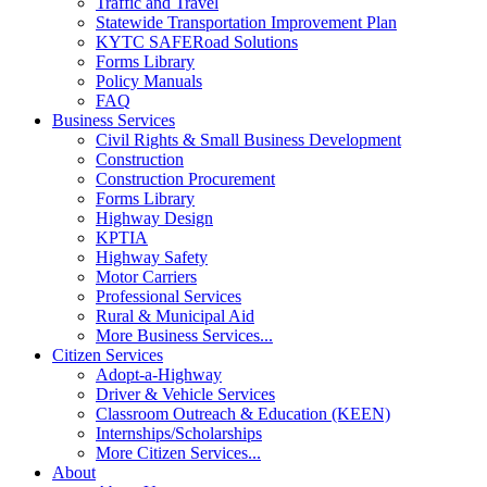
Traffic and Travel
Statewide Transportation Improvement Plan
KYTC SAFERoad Solutions
Forms Library
Policy Manuals
FAQ
Business Services
Civil Rights & Small Business Development
Construction
Construction Procurement
Forms Library
Highway Design
KPTIA
Highway Safety
Motor Carriers
Professional Services
Rural & Municipal Aid
More Business Services...
Citizen Services
Adopt-a-Highway
Driver & Vehicle Services
Classroom Outreach & Education (KEEN)
Internships/Scholarships
More Citizen Services...
About