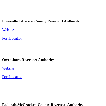
Louisville-​​Jefferson County Riverport Authority
Website
Port Location
Owensboro Riverport Authority
Website
Port Location
Paducah-McCracken County Riverport Authority