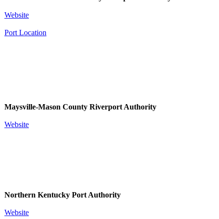
Website
Port Location
Maysville-Mason County Riverport Authority
Website
Northern Kentucky Port Authority
W​ebsite