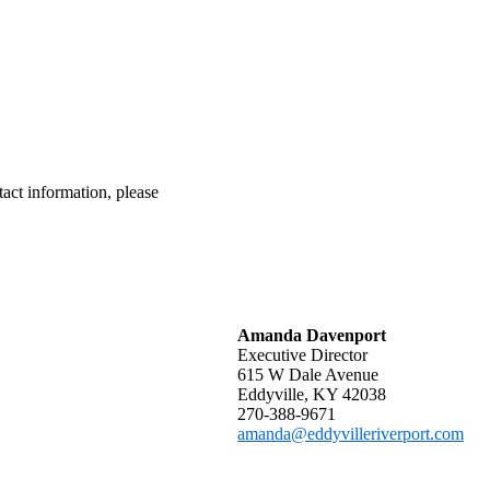
tact information, please
Amanda Davenport
Executive Director
615 W Dale Avenue
Eddyville, KY 42038
270-388-9671
amanda@eddyvilleriverport.com