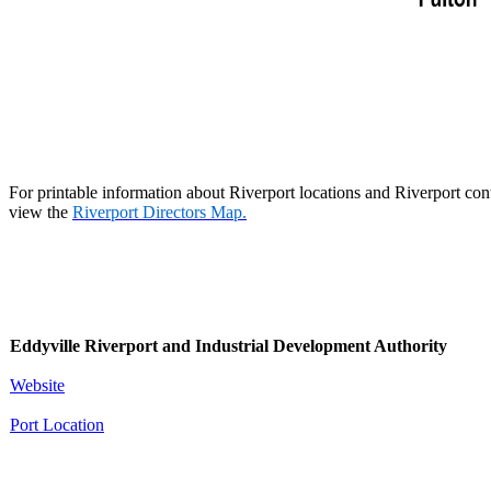
For printable information about Riverport locations and Riverport con
view the
Riverport Directors Map
.​
Eddyville Riverport and Industrial Development Authority
Website
Port Location