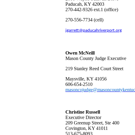
Paducah, KY 42003
270-442-9326 ext.1 (office)
270-556-
7734 (cell)
jgarrett@paducahriverport.org
Owen McNeill
Mason County Judge Executive
219 Stanley Reed Court Street
Maysville, KY 41056
606-654-2510
masoncojudge@masoncountykentuc
Christine Russell
Executive Director
209 Greenup Street, Ste 400
Covington, KY 41011
513-675-8093