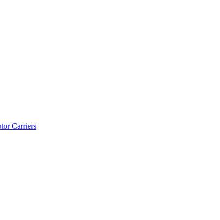
tor Carriers