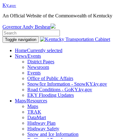
Ky.
gov
An Official Website of the Commonwealth of Kentucky
Governor
Andy Beshear
Toggle navigation
Home
Currently selected
News/Events
District Pages
Newsroom
Events
Office of Public Affairs
Snow/Ice Information - SnowKY.ky.gov
Road Conditions - GoKY.ky.gov
EKY Flooding Updates
Maps/Resources
Maps
TRAK
DataMart
Highway Plan
Highway Safety
Snow and Ice Information