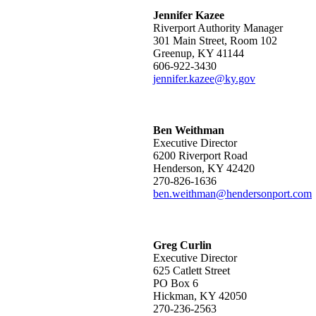
Jennifer Kazee
Riverport Authority Manager
301 Main Street, Room 102
Greenup, KY 41144
606-922-3430
jennifer.kazee@ky.gov
Ben Weithman​​
Executive Director
6200 Riverport Road
Henderson, KY 42420
270-826-1636
ben.weithman@hendersonport.com
Greg Curlin
Executive Director
625 Catlett Street
PO Box 6
Hickman, KY 42050
270-236-2563