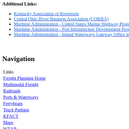
Additional Links:
Kentucky Association of Riverports
Central Ohio River Business Association (CORBA)
Maritime Administration - United States Marine Highway Pro
Maritime Administration - Port Infrastructure Development Pr
Maritime Administration - Inland Waterways Gateway Office i
Navigation
Links
Freight Planning Home
Multimodal Freight
Railroads
Ports & Waterways
Ferryboats
Truck Parking
KFACT
Maps
WTAB