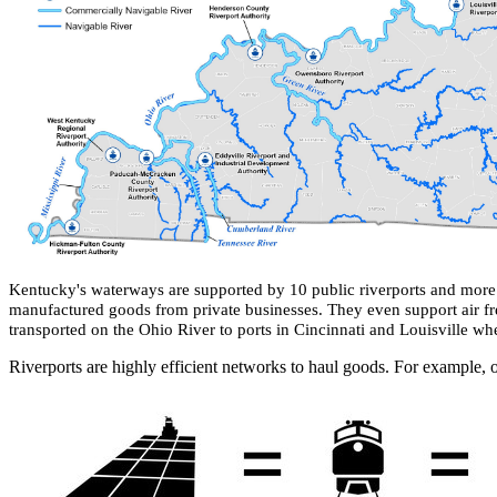
Kentucky's waterways are s
upported by 10 public riverports and more 
manufactured goods from private businesses.​ They even support air fr
transported on the Ohio River to ports in Cincinnati and Louisville where
Riverports are highly efficient networks to haul goods. For example, o