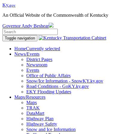
Ky.
gov
An Official Website of the Commonwealth of Kentucky
Governor
Andy Beshear
Toggle navigation
Home
Currently selected
News/Events
District Pages
Newsroom
Events
Office of Public Affairs
Snow/Ice Information - SnowKY.ky.gov
Road Conditions - GoKY.ky.gov
EKY Flooding Updates
Maps/Resources
Maps
TRAK
DataMart
Highway Plan
Highway Safety
Snow and Ice Information