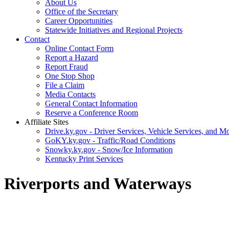
About Us
Office of the Secretary
Career Opportunities
Statewide Initiatives and Regional Projects
Contact
Online Contact Form
Report a Hazard
Report Fraud
One Stop Shop
File a Claim
Media Contacts
General Contact Information
Reserve a Conference Room
Affiliate Sites
Drive.ky.gov - Driver Services, Vehicle Services, and Mo
GoKY.ky.gov - Traffic/Road Conditions
Snowky.ky.gov - Snow/Ice Information
Kentucky Print Services
Riverports and Waterways