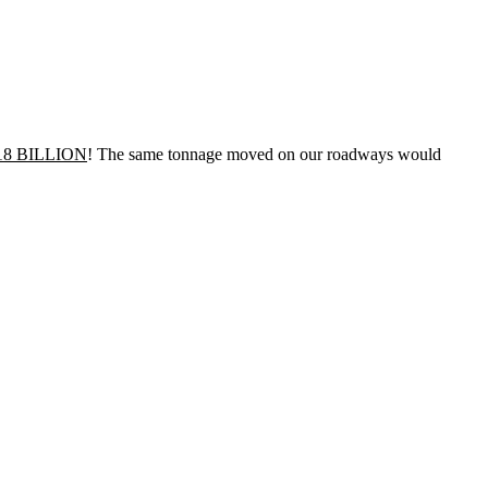
18 BILLION
! The same tonnage moved on our roadways would