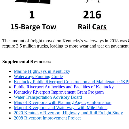
The amount of freight moved on Kentucky's waterways in 2018 was 89
require 3.5 million trucks, leading to more wear and tear on pavement
Supplemental Resources:
Marine Highways in Kentucky
Waterways Funding Guide
Kentucky Public Riverport Construction and Maintenance (
Public Riverport Authorities and Facilities of Kentucky
Kentucky Riverport Improvement Grant Program
Water Transportation Advisory Board
Map of Riverports with Planning Agency Information
Map of Riverports and Waterways with Mile Points
2020 Kentucky Riverport, Highway, and Rail Freight Study
2008 Riverport Improvement Project