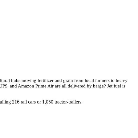
ltural hubs moving fertilizer and grain from local farmers to heavy
UPS, and Amazon Prime Air are all delivered by barge? Jet fuel is
ing 216 rail cars or 1,050 tractor-trailers.