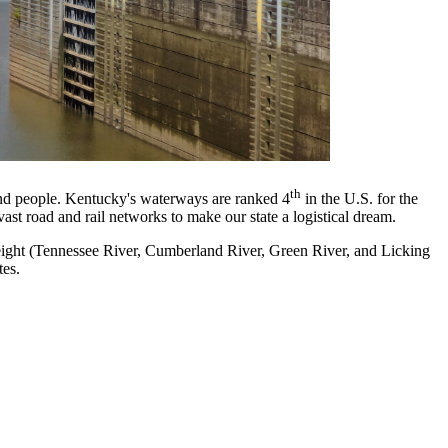
th
nd people. Kentucky's waterways are ranked 4
in the U.S. for the
st road and rail networks to make our state a logistical dream.
reight (Tennessee River, Cumberland River, Green River, and Licking
tes.