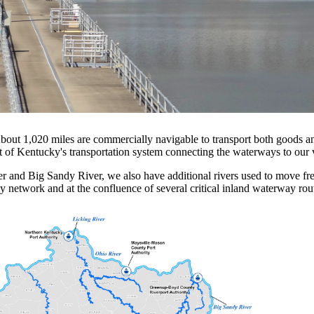
out 1,020 miles are commercially navigable to transport both goods a
t of Kentucky's transportation system connecting the waterways to our va
er and Big Sandy River, we also have additional rivers used to move f
ay network and at the confluence of several critical inland waterway rou