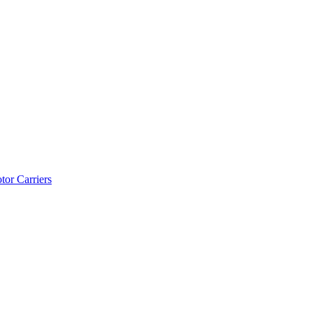
tor Carriers