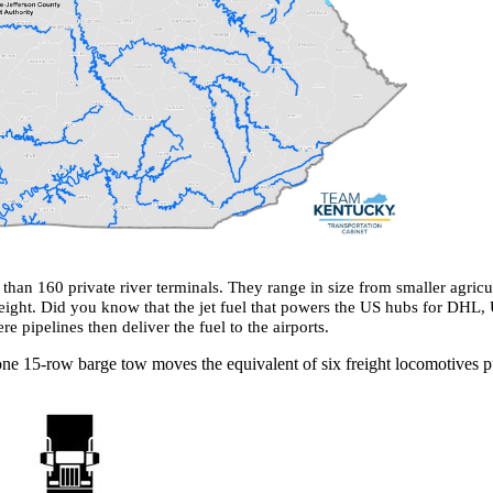
than 160 private river terminals. They range in size from smaller agricu
eight. Did you know that the jet fuel that powers the US hubs for DHL, 
 pipelines then deliver the fuel to the airports. ​
ne 15-row barge tow moves the equivalent of six freight locomotives pull