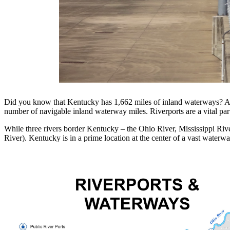
Did you know that Kentucky has 1,662 miles of inland waterways? Ab
number of navigable inland waterway miles. Riverports are a vital par
While three rivers border Kentucky – the Ohio River, Mississippi Riv
River). Kentucky is in a prime location at the center of a vast waterw