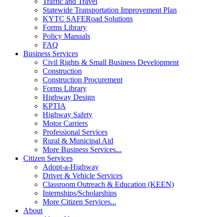
Traffic and Travel
Statewide Transportation Improvement Plan
KYTC SAFERoad Solutions
Forms Library
Policy Manuals
FAQ
Business Services
Civil Rights & Small Business Development
Construction
Construction Procurement
Forms Library
Highway Design
KPTIA
Highway Safety
Motor Carriers
Professional Services
Rural & Municipal Aid
More Business Services...
Citizen Services
Adopt-a-Highway
Driver & Vehicle Services
Classroom Outreach & Education (KEEN)
Internships/Scholarships
More Citizen Services...
About