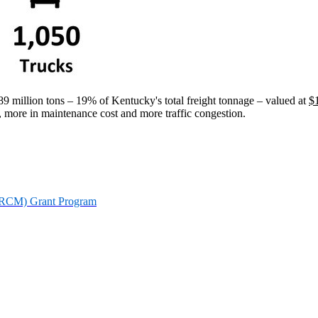
 million tons – 19% of Kentucky's total freight tonnage – valued at
$
, more in maintenance cost and more traffic congestion.
KPRCM) Grant Program