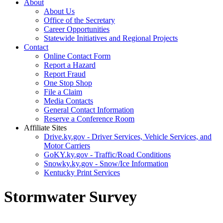
About
About Us
Office of the Secretary
Career Opportunities
Statewide Initiatives and Regional Projects
Contact
Online Contact Form
Report a Hazard
Report Fraud
One Stop Shop
File a Claim
Media Contacts
General Contact Information
Reserve a Conference Room
Affiliate Sites
Drive.ky.gov - Driver Services, Vehicle Services, and
Motor Carriers
GoKY.ky.gov - Traffic/Road Conditions
Snowky.ky.gov - Snow/Ice Information
Kentucky Print Services
Stormwater Survey