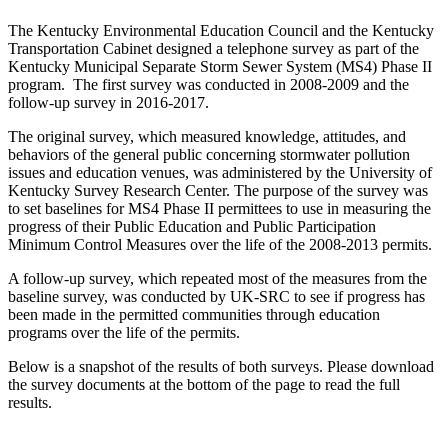
The Kentucky Environmental Education Council and the Kentucky
Transportation Cabinet designed a telephone survey as part of the
Kentucky Municipal Separate Storm Sewer System (MS4) Phase II
program. The first survey was conducted in 2008-2009 and the
follow-up survey in 2016-2017.
The original survey, which measured knowledge, attitudes, and
behaviors of the general public concerning stormwater pollution
issues and education venues, was administered by the University of
Kentucky Survey Research Center. The purpose of the survey was
to set baselines for MS4 Phase II permittees to use in measuring the
progress of their Public Education and Public Participation
Minimum Control Measures over the life of the 2008-2013 permits.
A follow-up survey, which repeated most of the measures from the
baseline survey, was conducted by UK-SRC to see if progress has
been made in the permitted communities through education
programs over the life of the permits.
Below is a snapshot of the results of both surveys. Please download
the survey documents at the bottom of the page to read the full
results.