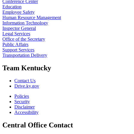
Conference Center
Education
Employee Safety
Human Resource Management
Information Technology
Inspector General
Legal Services
Office of the Secretary
Public Affairs
Support Services
Transportation Delivery
Team Kentucky
Contact Us
Drive.ky.gov
Policies
Security
Disclaimer
Accessibility
Central Office Contact