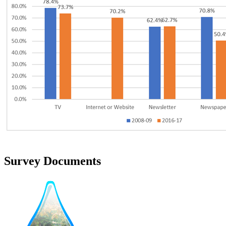
Survey Documents