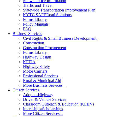
Snow and Ice Information
Traffic and Travel
Statewide Transportation Improvement Plan
KYTC SAFERoad Solutions
Forms Library
Policy Manuals
FAQ
Business Services
Civil Rights & Small Business Development
Construction
Construction Procurement
Forms Library
Highway Design
KPTIA
Highway Safety
Motor Carriers
Professional Services
Rural & Municipal Aid
More Business Services...
Citizen Services
Adopt-a-Highway
Driver & Vehicle Services
Classroom Outreach & Education (KEEN)
Internships/Scholarships
More Citizen Services...