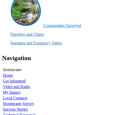
C
ommunities Surveyed
Narrative and Charts
Narrative and Frequency Tables
Navigation
Stormwater
Home
Get Informed!
Video and Radio
My Impact
Local Contacts
Stormwater Survey
Success Stories
Technical Resources