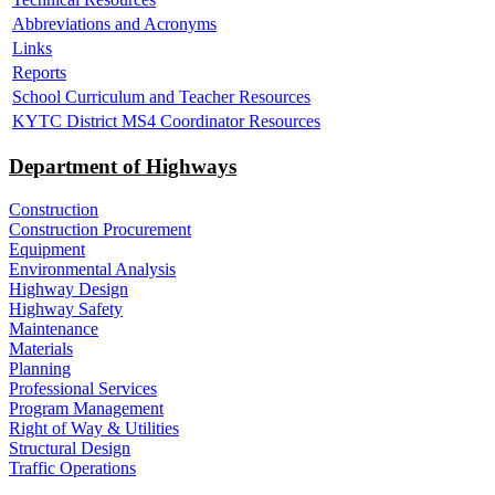
Abbreviations and Acronyms
Links
Reports
School Curriculum and Teacher Resources
KYTC District MS4 Coordinator Resources
Department of Highways
Construction
Construction Procurement
Equipment
Environmental Analysis
Highway Design
Highway Safety
Maintenance
Materials
Planning
Professional Services
Program Management
Right of Way & Utilities
Structural Design
Traffic Operations