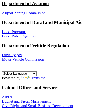
Department of Aviation
Airport Zoning Commission
Department of Rural and Municipal Aid
Local Programs
Local Public Agencies
Department of Vehicle Regulation
Drive.ky.gov
Motor Vehicle Commission
Powered by
Translate
Cabinet Offices and Services
Audits
Budget and Fiscal Management
Civil Rights and Small Business Development