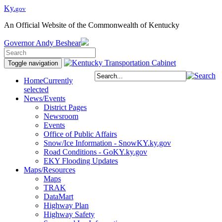
Ky.
gov
An Official Website of the Commonwealth of Kentucky
Governor
Andy Beshear
Toggle navigation
Home
Currently
selected
News/Events
District Pages
Newsroom
Events
Office of Public Affairs
Snow/Ice Information - SnowKY.ky.gov
Road Conditions - GoKY.ky.gov
EKY Flooding Updates
Maps/Resources
Maps
TRAK
DataMart
Highway Plan
Highway Safety