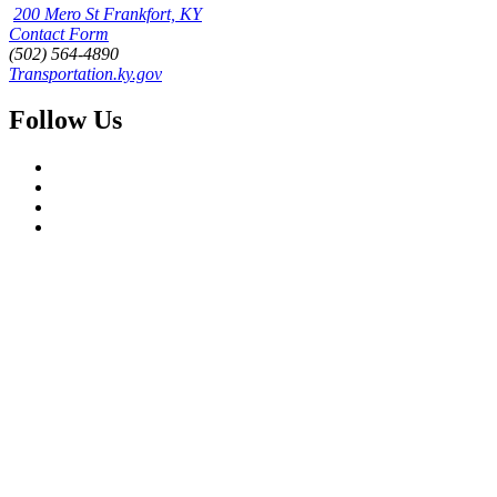
200 Mero St Frankfort, KY
Contact Form
(502) 564-4890
Transportation.ky.gov
Follow Us