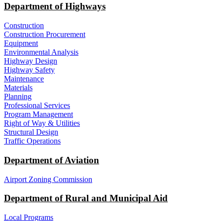
Department of Highways
Construction
Construction Procurement
Equipment
Environmental Analysis
Highway Design
Highway Safety
Maintenance
Materials
Planning
Professional Services
Program Management
Right of Way & Utilities
Structural Design
Traffic Operations
Department of Aviation
Airport Zoning Commission
Department of Rural and Municipal Aid
Local Programs