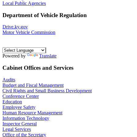
Local Public Agencies
Department of Vehicle Regulation
Drive.ky.gov
Motor Vehicle Commission
Powered by
Translate
Cabinet Offices and Services
Audits
Budget and Fiscal Management
Civil Rights and Small Business Development
Conference Center
Education
Employee Safety
Human Resource Management
Information Technology
Inspector General
Legal Services
Office of the Secretary