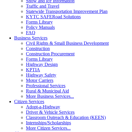
Snow and Ice Information
Traffic and Travel
Statewide Transportation Improvement Plan
KYTC SAFERoad Solutions
Forms Library
Policy Manuals
FAQ
Business Services
Civil Rights & Small Business Development
Construction
Construction Procurement
Forms Library
Highway Design
KPTIA
Highway Safety
Motor Carriers
Professional Services
Rural & Municipal Aid
More Business Services...
Citizen Services
Adopt-a-Highway
Driver & Vehicle Services
Classroom Outreach & Education (KEEN)
Internships/Scholarships
More Citizen Services...