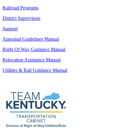
Railroad Programs
District Supervisors
Support
Appraisal Guidelines Manual
Right Of Way Guidance Manual
Relocation Assistance Manual
Utilities & Rail Guidance Manual