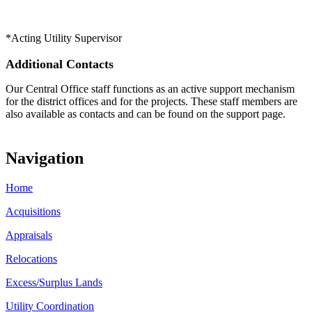
*Acting Utility Supervisor​
Additional Contacts
Our Central Office staff functions as an active support mechanism
for the district offices and for the projects. These staff members are
also available as contacts and can be found on the support page.
Navigation
Home
Acquisitions
Appraisals
Relocations
Excess/Surplus Lands
Utility Coordination