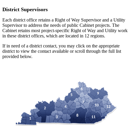
District Supervisors
Each district office retains a Right of Way Supervisor and a Utility
Supervisor to address the needs of public Cabinet projects. The
Cabinet retains most project-specific Right of Way and Utility work
in these district offices, which are located in 12 regions.
If in need of a district contact, you may click on the appropriate
district to view the contact available or scroll through the full list
provided below.
6
9
5
7
10
4
12
2
8
3
11
1