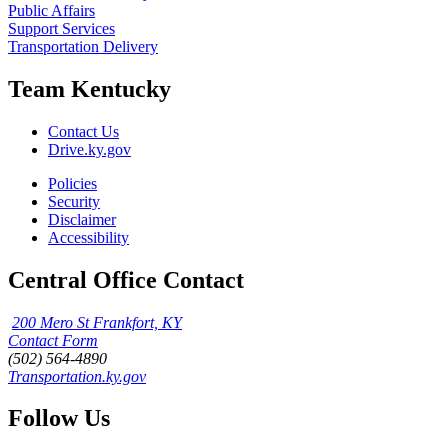
Public Affairs
Support Services
Transportation Delivery
Team Kentucky
Contact Us
Drive.ky.gov
Policies
Security
Disclaimer
Accessibility
Central Office Contact
200 Mero St Frankfort, KY
Contact Form
(502) 564-4890
Transportation.ky.gov
Follow Us