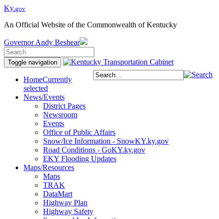
Ky.
gov
An Official Website of the Commonwealth of Kentucky
Governor
Andy Beshear
Toggle navigation
Home
Currently
selected
News/Events
District Pages
Newsroom
Events
Office of Public Affairs
Snow/Ice Information - SnowKY.ky.gov
Road Conditions - GoKY.ky.gov
EKY Flooding Updates
Maps/Resources
Maps
TRAK
DataMart
Highway Plan
Highway Safety