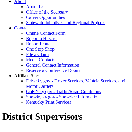
About
About Us
Office of the Secretary
Career Opportunities
Statewide Initiatives and Regional Projects
Contact
Online Contact Form
Report a Hazard
Report Fraud
One Stop Shop
File a Claim
Media Contacts
General Contact Information
Reserve a Conference Room
Affiliate Sites
Drive.ky.gov - Driver Services, Vehicle Services, and
Motor Carriers
GoKY.ky.gov - Traffic/Road Conditions
Snowky.ky.gov - Snow/Ice Information
Kentucky Print Services
District Supervisors