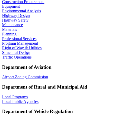
Construction Procurement
Equipment
Environmental Analysis
Highway Design
Highway Safety
Maintenance
Materials
Planning
Professional Services
Program Management
Right of Way & Utilities
Structural Design
Traffic Operations
Department of Aviation
Airport Zoning Commission
Department of Rural and Municipal Aid
Local Programs
Local Public Agencies
Department of Vehicle Regulation