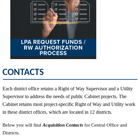
CONTACTS
Each district office retains a Right of Way Supervisor and a Utility
Supervisor to address the needs of public Cabinet projects. The
Cabinet retains most project-specific Right of Way and Utility work
in these district offices, which are located in 12 districts.
Below you will find
Acquisition Contacts
for Central Office and
Districts.