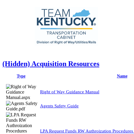
‭(Hidden)‬ Acquisition Resources
Type
Name
Right of Way Guidance Manual
Agents Safety Guide
LPA Request Funds RW Authroization Procedures