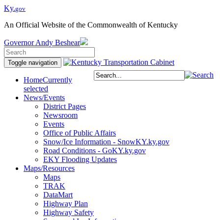
Ky.
gov
An Official Website of the Commonwealth of Kentucky
Governor
Andy Beshear
Toggle navigation
Home
Currently
selected
News/Events
District Pages
Newsroom
Events
Office of Public Affairs
Snow/Ice Information - SnowKY.ky.gov
Road Conditions - GoKY.ky.gov
EKY Flooding Updates
Maps/Resources
Maps
TRAK
DataMart
Highway Plan
Highway Safety