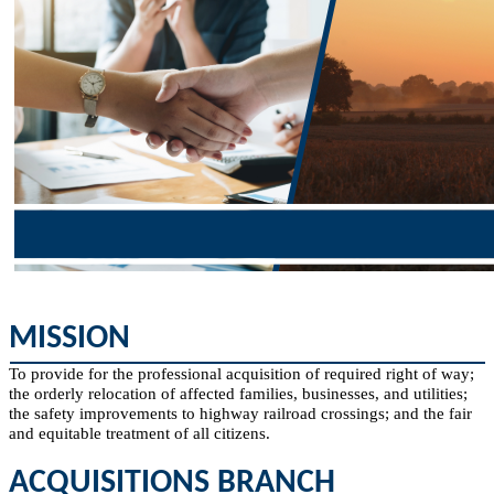
​MI​SSION​
To provide for the professional acquisition of required right of way;
the orderly relocation of affected families, businesses, and utilities;
the safety improvements to highway railroad crossings; and the fair
and equitable treatment of all citizens.​
ACQUISITIONS BRANCH