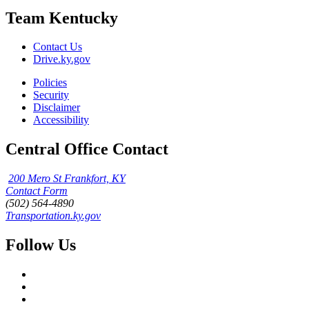
Team Kentucky
Contact Us
Drive.ky.gov
Policies
Security
Disclaimer
Accessibility
Central Office Contact
200 Mero St Frankfort, KY
Contact Form
(502) 564-4890
Transportation.ky.gov
Follow Us