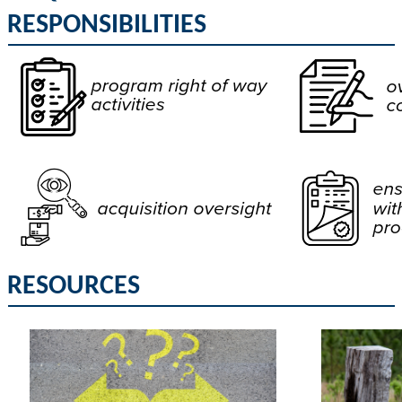
RESPONSIBILITIES
RESOURCES