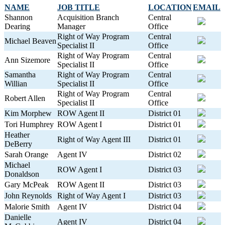
NAME
JOB TITLE
LOCATION
EMAIL
Shannon
Acquisition Branch
Central
Dearing
Manager
Office
Right of Way Program
Central
Michael Beaven
Specialist II
Office
Right of Way Program
Central
Ann Sizemore
Specialist II
Office
Samantha
Right of Way Program
Central
Willian
Specialist II
Office
Right of Way Program
Central
Robert Allen
Specialist II
Office
Kim Morphew
ROW Agent II
District 01
Tori Humphrey
ROW Agent I
District 01
Heather
Right of Way Agent III
District 01
DeBerry
Sarah Orange
Agent IV
District 02
Michael
ROW Agent I
District 03
Donaldson
Gary McPeak
ROW Agent II
District 03
John Reynolds
Right of Way Agent I
District 03
Malorie Smith
Agent IV
District 04
Danielle
Agent IV
District 04