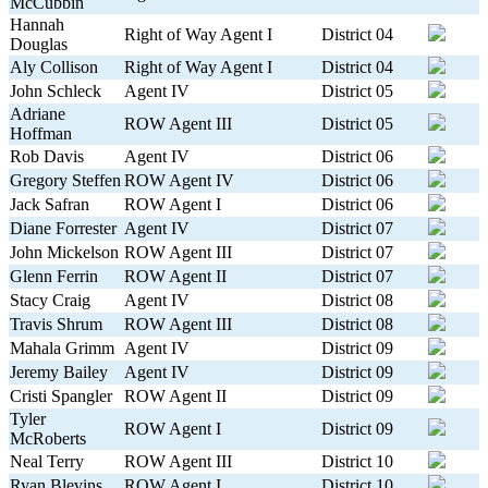
McCubbin
Hannah
Right of Way Agent I
District 04
Douglas
Aly Collison
Right of Way Agent I
District 04
John Schleck
Agent IV
District 05
Adriane
ROW Agent III
District 05
Hoffman
Rob Davis
Agent IV
District 06
Gregory Steffen
ROW Agent IV
District 06
Jack Safran
ROW Agent I
District 06
Diane Forrester
Agent IV
District 07
John Mickelson
ROW Agent III
District 07
Glenn Ferrin
ROW Agent II
District 07
Stacy Craig
Agent IV
District 08
Travis Shrum
ROW Agent III
District 08
Mahala Grimm
Agent IV
District 09
Jeremy Bailey
Agent IV
District 09
Cristi Spangler
ROW Agent II
District 09
Tyler
ROW Agent I
District 09
McRoberts
Neal Terry
ROW Agent III
District 10
Ryan Blevins
ROW Agent I
District 10