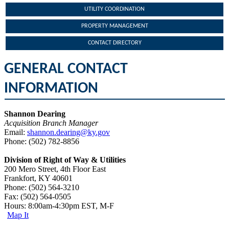
UTILITY COORDINATION
PROPERTY MANAGEMENT
CONTACT DIRECTORY
GENERAL CONTACT
INFORMATION
Shannon Dearing
Acquisition Branch Manager
Email:
shannon.dearing@ky.gov
Phone: (502) 782-8856​
Division of Right of Way & Utilities
200 Mero Street, 4th Floor East
Frankfort, KY 40601
Phone: (502) 564-3210
Fax: (502) 564-0505
Hours: 8:00am-4:30pm EST, M-F
Map It