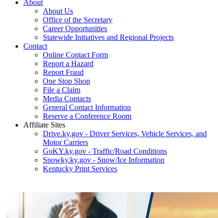
About
About Us
Office of the Secretary
Career Opportunities
Statewide Initiatives and Regional Projects
Contact
Online Contact Form
Report a Hazard
Report Fraud
One Stop Shop
File a Claim
Media Contacts
General Contact Information
Reserve a Conference Room
Affiliate Sites
Drive.ky.gov - Driver Services, Vehicle Services, and
Motor Carriers
GoKY.ky.gov - Traffic/Road Conditions
Snowky.ky.gov - Snow/Ice Information
Kentucky Print Services