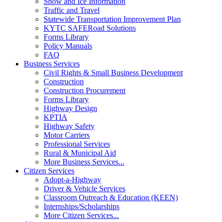
Snow and Ice Information
Traffic and Travel
Statewide Transportation Improvement Plan
KYTC SAFERoad Solutions
Forms Library
Policy Manuals
FAQ
Business Services
Civil Rights & Small Business Development
Construction
Construction Procurement
Forms Library
Highway Design
KPTIA
Highway Safety
Motor Carriers
Professional Services
Rural & Municipal Aid
More Business Services...
Citizen Services
Adopt-a-Highway
Driver & Vehicle Services
Classroom Outreach & Education (KEEN)
Internships/Scholarships
More Citizen Services...