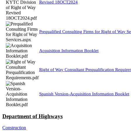
Revised 18OCT2024
Prequalified Consulting Firms for Right of Way Se
Acquisition Information Booklet
Right of Way Consultant Prequalification Require
Spanish Version-Acquisition Information Booklet
Department of Highways
Construction