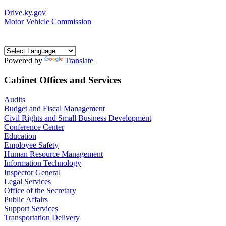
Drive.ky.gov
Motor Vehicle Commission
Powered by
Translate
Cabinet Offices and Services
Audits
Budget and Fiscal Management
Civil Rights and Small Business Development
Conference Center
Education
Employee Safety
Human Resource Management
Information Technology
Inspector General
Legal Services
Office of the Secretary
Public Affairs
Support Services
Transportation Delivery