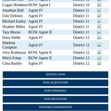
Logan Hembree
ROW Agent I
District 10
Jonathan Ball
Agent IV
District 11
Orie Dobson
Agent IV
District 11
Michael Earley
Agent IV
District 11
Heather Miller
Agent IV
District 11
Tara Moore
ROW Agent II
District 11
Dora Webb
Agent IV
District 12
Shirlena
Agent IV
District 12
Compton
Alex Robinson
ROW Agent II
District 12
Mitch Estep
ROW Agent II
District 12
Gina Bartley
Agent IV
District 12
DIVISION HOME
ROW ACQUISITIONS
ROW APPRAISALS
ROW RELOCATION
RAILROAD COORDINATION