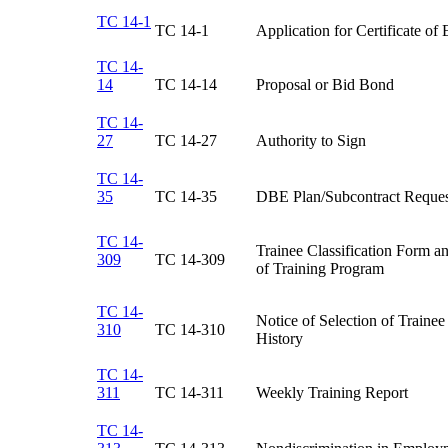
TC 14-1
TC 14-1​
Application for Certificate of El
TC 14-
14
TC 14-14​
Proposal or Bid Bond​
TC 14-
27
​TC 14-27
​Authority to Sign
TC 14-
35
TC 14-35​
DBE Plan/Subcontract Reques
TC 14-
Trainee Classification Form an
309
TC 14-309​
of Training Program​
TC 14-
Notice of Selection of Traine
310
TC 14-310​
History​
TC 14-
311
TC 14-311​
Weekly Training Report​
TC 14-