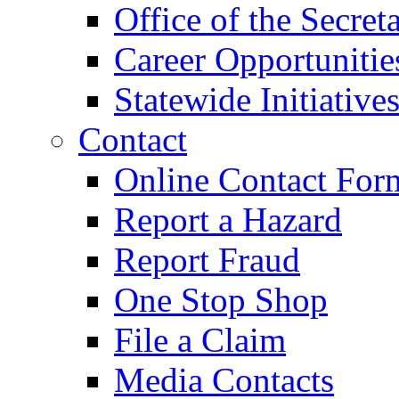
Office of the Secret
Career Opportunitie
Statewide Initiative
Contact
Online Contact For
Report a Hazard
Report Fraud
One Stop Shop
File a Claim
Media Contacts