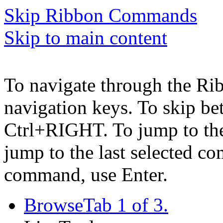
Skip Ribbon Commands
Skip to main content
To navigate through the Ri
navigation keys. To skip b
Ctrl+RIGHT. To jump to the 
jump to the last selected c
command, use Enter.
Browse
Tab 1 of 3.