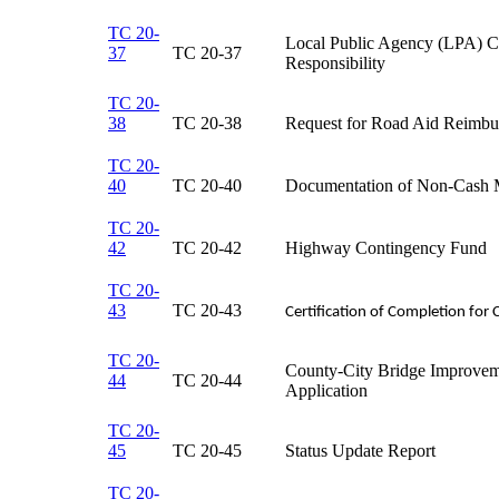
TC 20-
Local Public Agency (LPA) Cer
37
TC 20-37​
Responsibility​
TC 20-
38
TC 20-38​
Request for Road Aid Reimbu
TC 20-
40
​TC 20-40
​Documentation of Non-Cash 
TC 20-
42
TC 20-42​
​Highway Contingency Fund
TC 20-
43
TC 20-43​
Certification of Completion for 
TC 20-
County-City Bridge Improve
44
TC 20-44​
Application
TC 20-
45
TC 20-45​
Status Update Report​
TC 20-