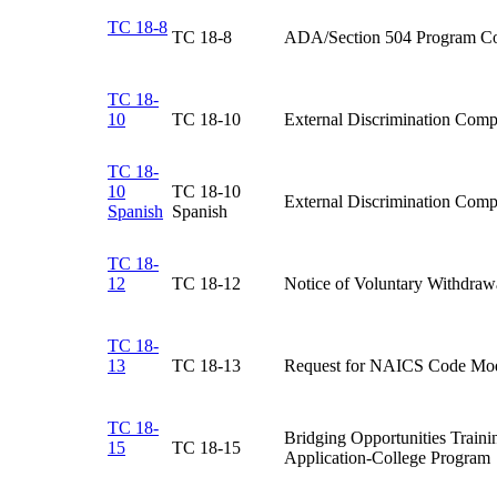
TC 18-8
TC 18-8​
ADA/Section 504 Program Co
TC 18-
10
​TC 18-10
​External Discrimination Comp
TC 18-
10
​TC 18-10
​External Discrimination Comp
Spanish
Spanish
TC 18-
12
​TC 18-12
Notice of Voluntary Withdrawa
TC 18-
13
TC 18-13​
Request for NAICS Code Modi
TC 18-
​Bridging Opportunities Train
15
​TC 18-15
Application-College Program