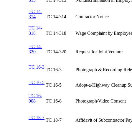
313
TC 14-313​
Nondiscrimination in Employm
TC 14-
314
TC 14-314​
Contractor Notice​
TC 14-
318
TC 14-318​
Wage Complaint by Employee
TC 14-
320
​TC 14-320
​Request for Joint Venture
TC 16-3
​TC 16-3
​Photograph & Recording Rele
TC 16-5
​TC 16-5
​Adopt-a-Highway Cleanup 
TC 16-
008
​TC 16-8
​Photograph/Video Consent
TC 18-7
TC 18-7​
Affidavit of Subcontractor Pa