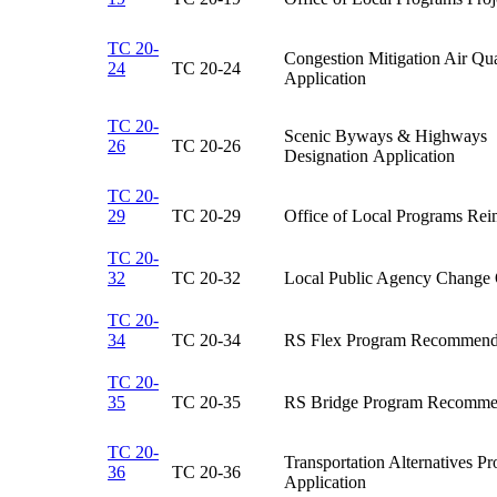
TC 20-
Congestion Mitigation Air Q
24
TC 20-24​
Application​
TC 20-
Scenic Byways & Highways
26
​TC 20-26
Designation Application​
TC 20-
29
TC 20-29​
Office of Local Programs Rei
TC 20-
32
TC 20-32​
Local Public Agency Change 
TC 20-
34
TC 20-34​
RS Flex Program Recommenda
TC 20-
35
TC 20-35​
RS Bridge Program Recommen
TC 20-
Transportation Alternatives 
36
TC 20-36​
Application​