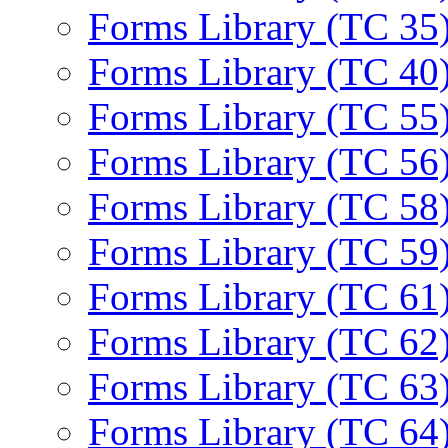
Forms Library (TC 35
Forms Library (TC 40
Forms Library (TC 55
Forms Library (TC 56
Forms Library (TC 58
Forms Library (TC 59
Forms Library (TC 61
Forms Library (TC 62
Forms Library (TC 63
Forms Library (TC 64