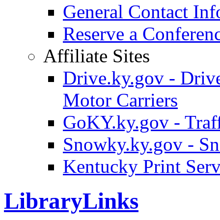
General Contact Inf
Reserve a Confere
Affiliate Sites
Drive.ky.gov - Drive
Motor Carriers
GoKY.ky.gov - Traf
Snowky.ky.gov - Sn
Kentucky Print Serv
LibraryLinks