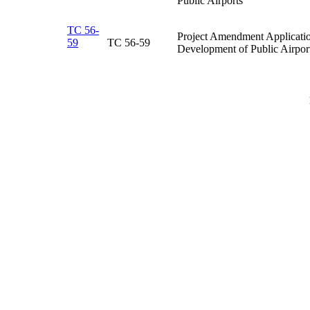
Public Airports​
TC 56-
Project Amendment Application
59
TC 56-59​
Development of Public Airport