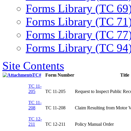
Forms Library (TC 69
Forms Library (TC 71
Forms Library (TC 77
Forms Library (TC 94
Site Contents
TC#
Form Number
Title
TC 11-
205
TC 11-205​
Request to Inspect Public Reco
TC 11-
208
​TC 11-208
Claim Resulting from Motor Ve
TC 12-
211
TC 12-211​
Policy Manual Order​