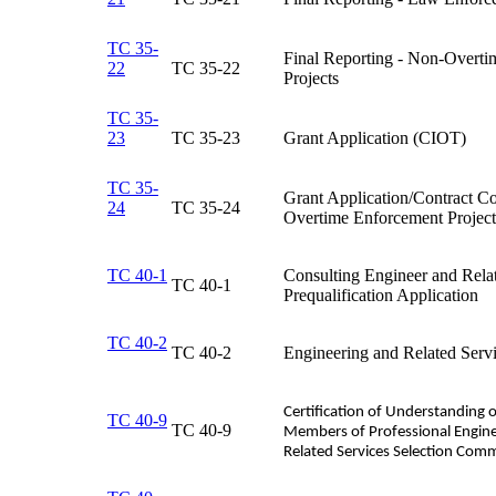
TC 35-
Final Reporting - Non-Overt
22
TC 35-22​
Projects​
TC 35-
23
TC 35-23​
Grant Application (CIOT)​
TC 35-
Grant Application/Contract Co
24
TC 35-24​
Overtime Enforcement Projects
TC 40-1
Consulting Engineer and Rela
TC 40-1​
Prequalification Application​
TC 40-2
TC 40-2​
Engineering and Related Servi
Certification of Understanding o
TC 40-9
​TC 40-9
Members of Professional Engine
Related Services Selection Com