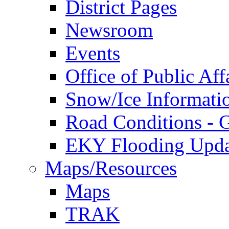
District Pages
Newsroom
Events
Office of Public Aff
Snow/Ice Informati
Road Conditions -
EKY Flooding Upda
Maps/Resources
Maps
TRAK