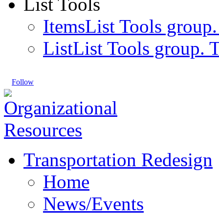
List Tools
Items
List Tools group.
List
List Tools group. T
Follow
Transportation Redesign
Home
News/Events