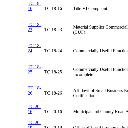
TC 18-
16
​TC 18-16
​Title VI Complaint
TC 18-
​Material Supplier Commercial
23
TC 18-23​
(CUF)
TC 18-
24
TC 18-24​
Commercially Useful Functio
TC 18-
​Commercially Useful Functi
25
TC 18-25​
Incomplete
TC 18-
Affidavit of Small Business E
26
TC 18-26​
Certification​
TC 20-
16
TC 20-16​
Municipal and County Road A
TC 20-
19
TC 20-19​
Office of Local Programs Proje