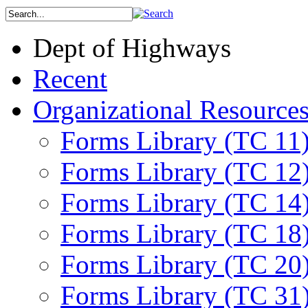
Dept of Highways
Recent
Organizational Resource
Forms Library (TC 11
Forms Library (TC 12
Forms Library (TC 14
Forms Library (TC 18
Forms Library (TC 20
Forms Library (TC 31