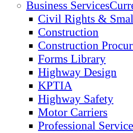
Business Services
Curr
Civil Rights & Sma
Construction
Construction Procu
Forms Library
Highway Design
KPTIA
Highway Safety
Motor Carriers
Professional Service