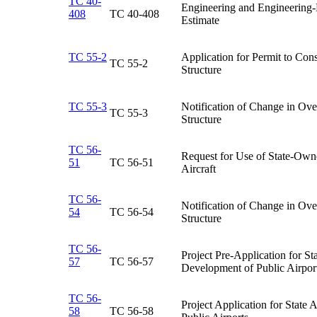
TC 40-
Engineering and Engineering-
408
TC 40-408​
Estimate​
TC 55-2
​Application for Permit to Cons
​TC 55-2
Structure
TC 55-3
​Notification of Change in Ov
​TC 55-3
Structure
TC 56-
Request for Use of State-Own
51
TC 56-51​
Aircraft​
TC 56-
Notification of Change in Ove
54
TC 56-54​
Structure​
TC 56-
​Project Pre-Application for St
57
TC 56-57​
Development of Public Airpor
TC 56-
Project Application for State
58
TC 56-58​