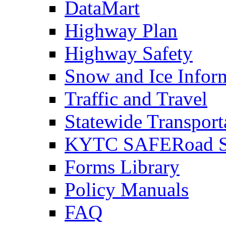
DataMart
Highway Plan
Highway Safety
Snow and Ice Infor
Traffic and Travel
Statewide Transpor
KYTC SAFERoad So
Forms Library
Policy Manuals
FAQ