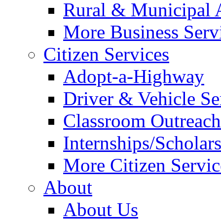
Rural & Municipal 
More Business Servi
Citizen Services
Adopt-a-Highway
Driver & Vehicle Se
Classroom Outreac
Internships/Scholar
More Citizen Service
About
About Us