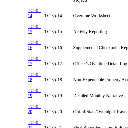
Projects​
TC 35-
14
TC 35-14​
Overtime Worksheet​
TC 35-
15
TC 35-15​
Activity Reporting​
TC 35-
16
TC 35-16​
Supplemental Checkpoint Repo
TC 35-
17
TC 35-17​
Officer's Overtime Detail Log​
TC 35-
18
TC 35-18​
Non-Expendable Property Acco
TC 35-
19
TC 35-19​
Detailed Monthly Narrative​
TC 35-
20
TC 35-20​
Out-of-State/Overnight Travel
TC 35-
21
TC 35-21​
Final Reporting - Law Enforce