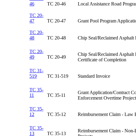
46
TC 20-46​
Local Assistance Road Progra
TC 20-
47
TC 20-47​
Grant Pool Program Applicatio
TC 20-
48
TC 20-48​
Chip Seal/Reclaimed Asphalt
TC 20-
Chip Seal/Reclaimed Asphalt
49
TC 20-49​
Certificate of Completion​
TC 31-
519
TC 31-519​
Standard Invoice​
TC 35-
Grant Application/Contract C
11
TC 35-11​
Enforcement Overtime Projects
TC 35-
12
TC 35-12​
Reimbursement Claim - Law E
TC 35-
Reimbursement Claim - Non-
13
TC 35-13​