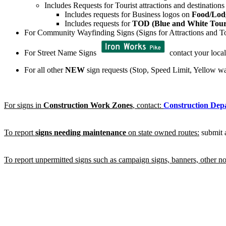
Includes Requests for Tourist attractions and destination
Includes requests for Business logos on
Food/Lod
Includes requests for
TOD (Blue and White Touri
For Community Wayfinding Signs (Signs for Attractions and Tou
For Street Name Signs
contact your local
For all other
NEW
sign requests (Stop, Speed Limit, Yellow wa
For signs in
Construction Work Zones
, contact:
Construction Dep
To report
signs needing maintenance
on state owned routes:
submit
To report unpermitted signs such as campaign signs, banners, other non