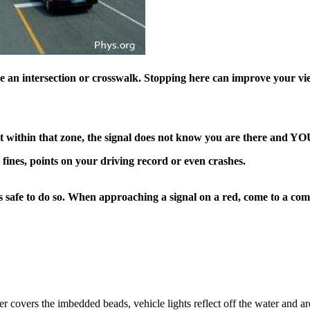
e an intersection or crosswalk. Stopping here can improve your vie
t within that zone, the signal does not know you are there and
YO
 fines, points on your driving record or even crashes.
 is safe to do so. When approaching a signal on a red, come to a co
!
r covers the imbedded beads, vehicle lights reflect off the water and ar