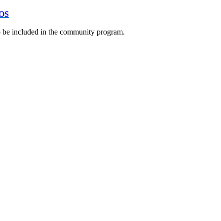
OS
to be included in the community program.