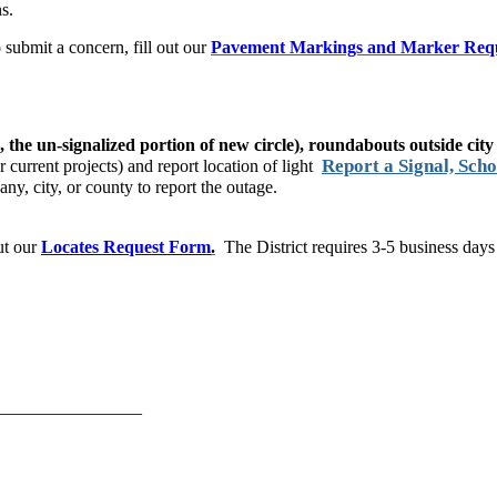
ns.
 submit a concern, fill out our
Pavement Markings and Marker Req
, the un-signalized portion of new circle), roundabouts outside city 
Report a Signal, Scho
 current projects)​ and report location of light
pany, city, or county to report the outage.
out our
Locates Request Form
.
The District requires 3-5 business days
________________