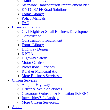
Traffic and Travel
Statewide Transportation Improvement Plan
KYTC SAFERoad Solutions
Forms Library
Policy Manuals
FAQ
Business Services
Civil Rights & Small Business Development
Construction
Construction Procurement
Forms Library
Highway Design
KPTIA
Highway Safety
Motor Carriers
Professional Services
Rural & Municipal Aid
More Business Services...
Citizen Services
Adopt-a-Highway
Driver & Vehicle Services
Classroom Outreach & Education (KEEN)
Internships/Scholarships
More Citizen Services...
About