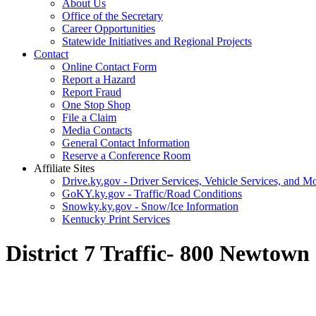
About Us
Office of the Secretary
Career Opportunities
Statewide Initiatives and Regional Projects
Contact
Online Contact Form
Report a Hazard
Report Fraud
One Stop Shop
File a Claim
Media Contacts
General Contact Information
Reserve a Conference Room
Affiliate Sites
Drive.ky.gov - Driver Services, Vehicle Services, and Mo
GoKY.ky.gov - Traffic/Road Conditions
Snowky.ky.gov - Snow/Ice Information
Kentucky Print Services
District 7 Traffic- 800 Newtow