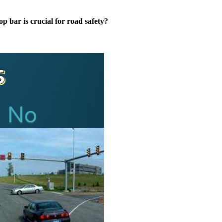
op bar is crucial for road safety?