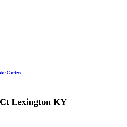
tor Carriers
n Ct Lexington KY