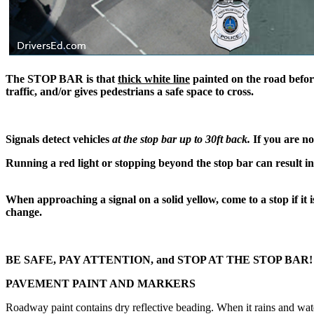
The
STOP BAR
is that
thick white line
painted on the road befor
traffic, and/or gives pedestrians a safe space to cross.
Signals detect vehicles
at the stop bar up to 30ft back
.
If you are no
Running a red light or stopping beyond the stop bar can result in
When approaching a signal ​on a solid yellow, come to a stop if it
change.
BE SAFE, PAY ATTENTION, and STOP AT THE STOP BAR
PAVEMENT PAINT AND MARKERS
​Roadway paint contains dry reflective beading. When it rains and wate