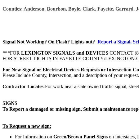
Counties: Anderson, Bourbon, Boyle, Clark, Fayette, Garrard, 
Signal Not Working? On Flash? Lights out?
Report a Signal, Sc
***FOR
LEXINGTON SIGNALS and DEVICES
CONTACT
(
FOR STREET LIGHTS IN FAYETTE COUNTY/LEXINGTON-C
For New Signal or Electrical Devices Requests or Intersection C
Please Include County, Intersection, and a description of your request.
Contractor Locates
-
For work near a state owned traffic signal, street 
SIGNS
T
o Report a damaged or missing sign, Submit a maintenance rep
To Request a new sign:
For Information on
Green/Brown
Panel Signs
on Interstates,