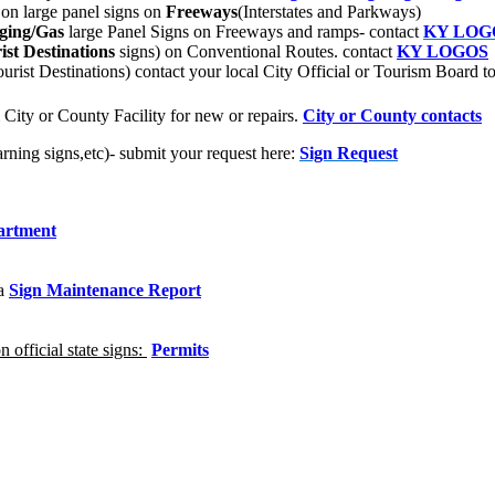
s on large panel signs on
Freeways
(Interstates and Parkways)
ging/Gas
large Panel Signs on Freeways and ramps- contact
KY LOG
st Destinations
signs) on Conventional Routes.
contact
KY LOGOS
rist Destinations) contact your local City Official or Tourism Board 
 City or County Facility for new or repairs.
City or County contacts
rning signs,etc)- submit your request here:
Sign Request
artment
 a
Sign Maintenance Report
 official state signs:
Permits