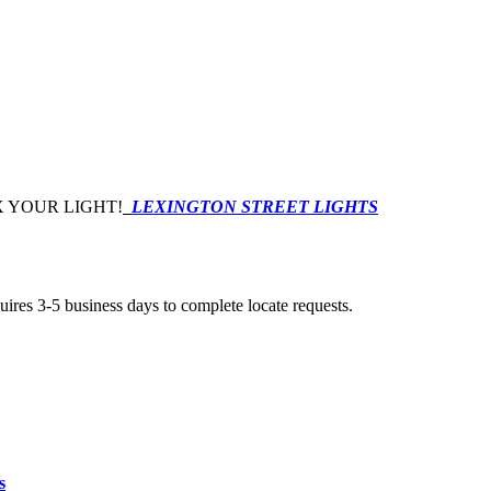
 YOUR LIGHT!
LEXINGTON STREET LIGHTS
uires 3-5 business days to complete locate requests.
s