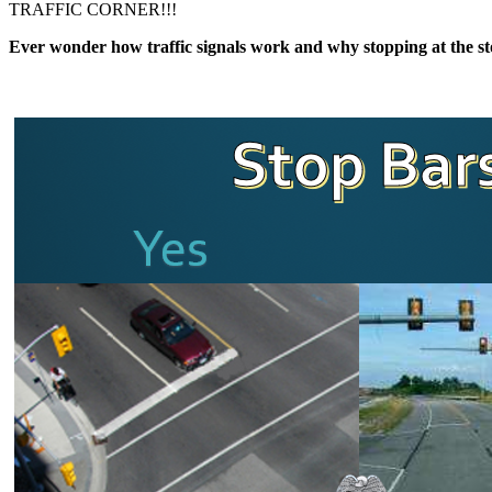
TRAFFIC CORNER!!!
​​​Ever wonder how traffic signals work and why stopping at the st