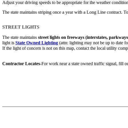
Adjust your driving speeds to be appropriate for the weather conditio
The state maintains striping once a year with a Long Line contract. To
STREET LIGHTS​
The state maintains
street lights on freeways (interstates, parkways
light is
State Owned Lighting
(attn: lighting may not be up to date for
If the light of concern is not on this map, contact the local utility com
Contractor Locates
-For work near a state owned traffic signal, fill 
_______________________________________________________
​