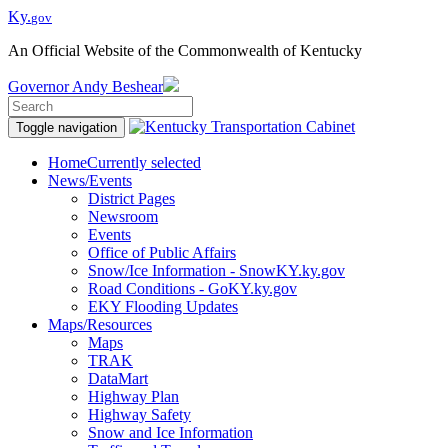
Ky.
gov
An Official Website of the Commonwealth of Kentucky
Governor
Andy Beshear
Toggle navigation
Home
Currently selected
News/Events
District Pages
Newsroom
Events
Office of Public Affairs
Snow/Ice Information - SnowKY.ky.gov
Road Conditions - GoKY.ky.gov
EKY Flooding Updates
Maps/Resources
Maps
TRAK
DataMart
Highway Plan
Highway Safety
Snow and Ice Information