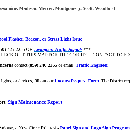
Jessamine, Madison, Mercer, Montgomery, Scott, Woodford​
hool Flasher, Beacon, or Street Light Issue
859)-425-2255
OR
Lexington Traffic Signals
***
HECK OUT THIS MAP FOR THE CORRECT CONTACT TO FIX
oncerns
contact
(859) 246-2355
or email -
Traffic Engineer
lights, or devices, fill out our
Locates Request Form​
.​
The District req
Sign Maintenance Report
ort:
 Parkways, New Circle Rd, visit-
Panel Sign and Logo Sign Program