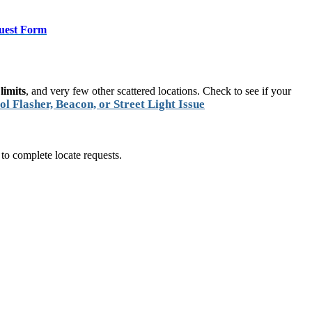
uest Form
limits
, and very few other scattered locations. Check to see if your
ol Flasher, Beacon, or Street Light Issue
 to complete locate requests.