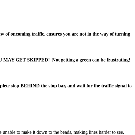
w of oncoming traffic, ensures you are not in the way of turning
U MAY GET SKIPPED!
Not getting a green can be frustrating!
mplete stop
BEHIND
the stop bar
, and wait for the traffic signal to
e unable to make it down to the beads, making lines harder to see.