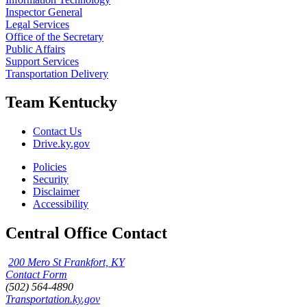
Inspector General
Legal Services
Office of the Secretary
Public Affairs
Support Services
Transportation Delivery
Team Kentucky
Contact Us
Drive.ky.gov
Policies
Security
Disclaimer
Accessibility
Central Office Contact
200 Mero St Frankfort, KY
Contact Form
(502) 564-4890
Transportation.ky.gov