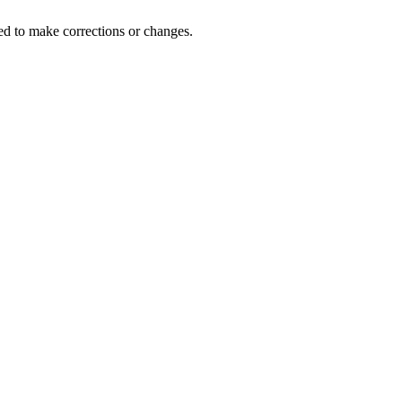
d to make corrections or changes.