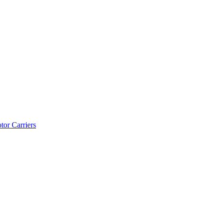
tor Carriers