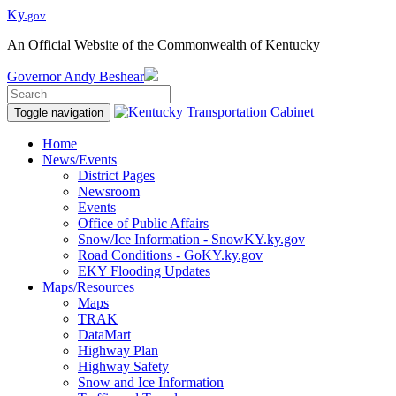
Ky.
gov
An Official Website of the Commonwealth of Kentucky
Governor
Andy Beshear
Toggle navigation
Home
News/Events
District Pages
Newsroom
Events
Office of Public Affairs
Snow/Ice Information - SnowKY.ky.gov
Road Conditions - GoKY.ky.gov
EKY Flooding Updates
Maps/Resources
Maps
TRAK
DataMart
Highway Plan
Highway Safety
Snow and Ice Information