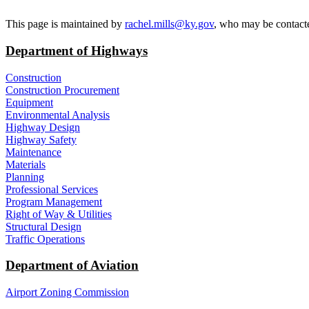
​This page is maintained by
rachel.mills@ky.gov​
, who may be contacte
Department of Highways
Construction
Construction Procurement
Equipment
Environmental Analysis
Highway Design
Highway Safety
Maintenance
Materials
Planning
Professional Services
Program Management
Right of Way & Utilities
Structural Design
Traffic Operations
Department of Aviation
Airport Zoning Commission