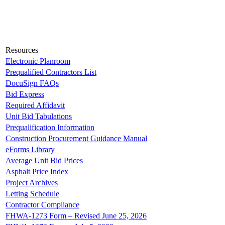
Resources
Electronic Planroom
Prequalified Contractors List
DocuSign FAQs
Bid Express
Required Affidavit
Unit Bid Tabulations
Prequalification Information
Construction Procurement Guidance Manual
eForms Library
Average Unit Bid Prices
Asphalt Price Index
Project Archives
Letting Schedule
Contractor Compliance
FHWA-1273 Form – Revised June 25, 2026