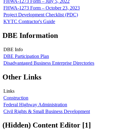
FHWA-1273 Form – July 5, 2022
FHWA-1273 Form – October 23, 2023
Project Development Checklist (PDC)
KYTC Contractor's Guide
DBE Information
DBE Info
DBE Participation Plan
Disadvantaged Business Enterprise Directories
Other Links
Links
Construction
Federal Highway Administration
Civil Rights & Small Business Development
‭(Hidden)‬ Content Editor ‭[1]‬