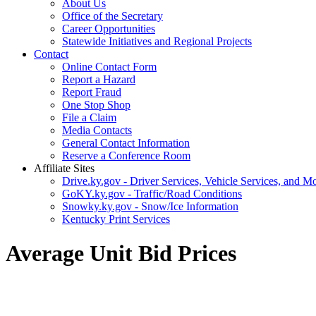
About Us
Office of the Secretary
Career Opportunities
Statewide Initiatives and Regional Projects
Contact
Online Contact Form
Report a Hazard
Report Fraud
One Stop Shop
File a Claim
Media Contacts
General Contact Information
Reserve a Conference Room
Affiliate Sites
Drive.ky.gov - Driver Services, Vehicle Services, and Mo
GoKY.ky.gov - Traffic/Road Conditions
Snowky.ky.gov - Snow/Ice Information
Kentucky Print Services
Average Unit Bid Prices