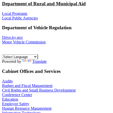
Department of Rural and Municipal Aid
Local Programs
Local Public Agencies
Department of Vehicle Regulation
Drive.ky.gov
Motor Vehicle Commission
Powered by
Translate
Cabinet Offices and Services
Audits
Budget and Fiscal Management
Civil Rights and Small Business Development
Conference Center
Education
Employee Safety
Human Resource Management
Information Technology