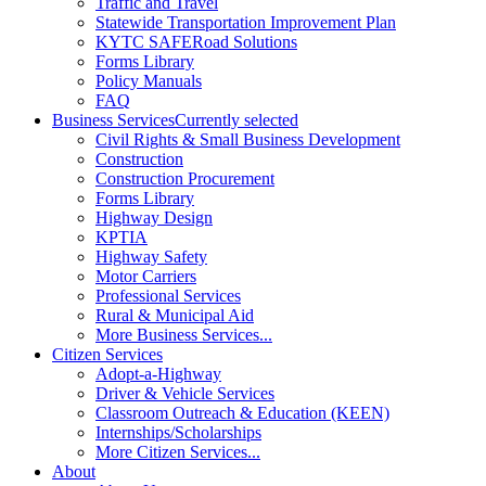
Traffic and Travel
Statewide Transportation Improvement Plan
KYTC SAFERoad Solutions
Forms Library
Policy Manuals
FAQ
Business Services
Currently selected
Civil Rights & Small Business Development
Construction
Construction Procurement
Forms Library
Highway Design
KPTIA
Highway Safety
Motor Carriers
Professional Services
Rural & Municipal Aid
More Business Services...
Citizen Services
Adopt-a-Highway
Driver & Vehicle Services
Classroom Outreach & Education (KEEN)
Internships/Scholarships
More Citizen Services...
About