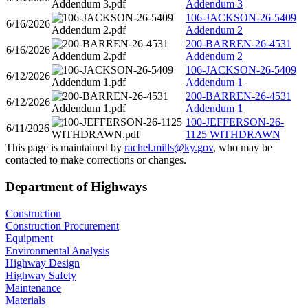
Addendum 3
106-JACKSON-26-5409
6/16/2026
Addendum 2
200-BARREN-26-4531
6/16/2026
Addendum 2
106-JACKSON-26-5409
6/12/2026
Addendum 1
200-BARREN-26-4531
6/12/2026
Addendum 1
100-JEFFERSON-26-
6/11/2026
1125 WITHDRAWN
​This page is maintained by
rachel.mills@ky.gov​
, who may be
contacted to make corrections or changes.​​​
Department of Highways
Construction
Construction Procurement
Equipment
Environmental Analysis
Highway Design
Highway Safety
Maintenance
Materials