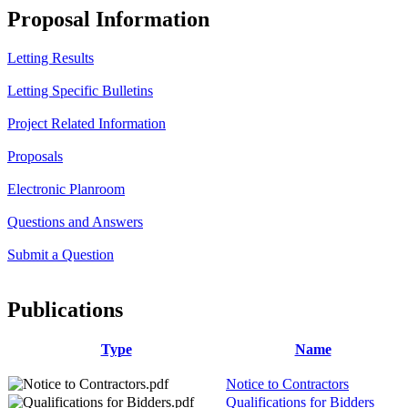
Proposal Information
Letting Results
Letting Specific Bulletins
Project Related Information
Proposals
Electronic Planroom
Questions and Answers
Submit a Question
Publications
Type
Name
Notice to Contractors
Qualifications for Bidders