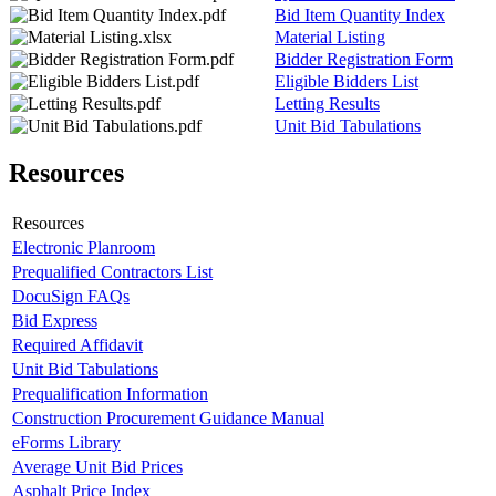
Bid Item Quantity Index
Material Listing
Bidder Registration Form
Eligible Bidders List
Letting Results
Unit Bid Tabulations
Resources
Resources
Electronic Planroom
Prequalified Contractors List
DocuSign FAQs
Bid Express
Required Affidavit
Unit Bid Tabulations
Prequalification Information
Construction Procurement Guidance Manual
eForms Library
Average Unit Bid Prices
Asphalt Price Index