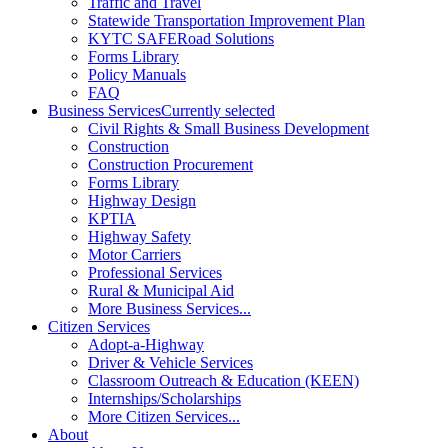
Traffic and Travel
Statewide Transportation Improvement Plan
KYTC SAFERoad Solutions
Forms Library
Policy Manuals
FAQ
Business Services
Currently selected
Civil Rights & Small Business Development
Construction
Construction Procurement
Forms Library
Highway Design
KPTIA
Highway Safety
Motor Carriers
Professional Services
Rural & Municipal Aid
More Business Services...
Citizen Services
Adopt-a-Highway
Driver & Vehicle Services
Classroom Outreach & Education (KEEN)
Internships/Scholarships
More Citizen Services...
About