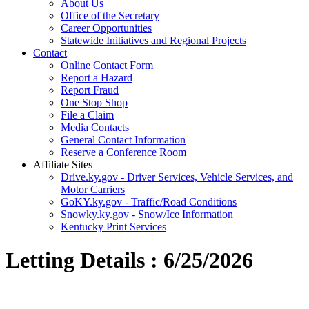
About Us
Office of the Secretary
Career Opportunities
Statewide Initiatives and Regional Projects
Contact
Online Contact Form
Report a Hazard
Report Fraud
One Stop Shop
File a Claim
Media Contacts
General Contact Information
Reserve a Conference Room
Affiliate Sites
Drive.ky.gov - Driver Services, Vehicle Services, and
Motor Carriers
GoKY.ky.gov - Traffic/Road Conditions
Snowky.ky.gov - Snow/Ice Information
Kentucky Print Services
Letting Details : 6/25/2026