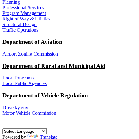
Planning
Professional Services
Program Management
Right of Way & Utilities
Structural Design
Traffic Operations
Department of Aviation
Airport Zoning Commission
Department of Rural and Municipal Aid
Local Programs
Local Public Agencies
Department of Vehicle Regulation
Drive.ky.gov
Motor Vehicle Commission
Powered by
Translate