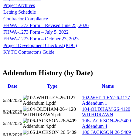
Project Archives
Letting Schedule
Contractor Compliance
FHWA-1273 Form – Revised June 25, 2026
FHWA-1273 Form – July 5, 2022
FHWA-1273 Form – October 23, 2023
Project Development Checklist (PDC)
KYTC Contractor's Guide
Addendum History (by Date)
Date
Type
Name
102-WHITLEY-26-1127
6/24/2026
Addendum 1
104-OLDHAM-26-4120
6/24/2026
WITHDRAWN
106-JACKSON-26-5409
6/23/2026
Addendum 4
106-JACKSON-26-5409
6/18/2026