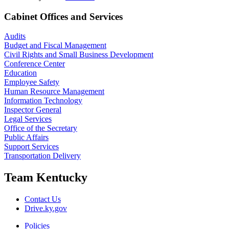
Cabinet Offices and Services
Audits
Budget and Fiscal Management
Civil Rights and Small Business Development
Conference Center
Education
Employee Safety
Human Resource Management
Information Technology
Inspector General
Legal Services
Office of the Secretary
Public Affairs
Support Services
Transportation Delivery
Team Kentucky
Contact Us
Drive.ky.gov
Policies