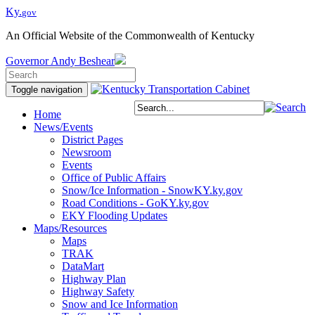
Ky.
gov
An Official Website of the Commonwealth of Kentucky
Governor
Andy Beshear
Toggle navigation
Home
News/Events
District Pages
Newsroom
Events
Office of Public Affairs
Snow/Ice Information - SnowKY.ky.gov
Road Conditions - GoKY.ky.gov
EKY Flooding Updates
Maps/Resources
Maps
TRAK
DataMart
Highway Plan
Highway Safety
Snow and Ice Information