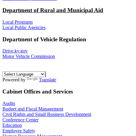
Department of Rural and Municipal Aid
Local Programs
Local Public Agencies
Department of Vehicle Regulation
Drive.ky.gov
Motor Vehicle Commission
Powered by
Translate
Cabinet Offices and Services
Audits
Budget and Fiscal Management
Civil Rights and Small Business Development
Conference Center
Education
Employee Safety