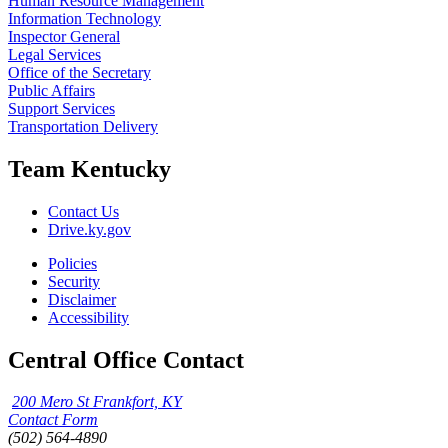
Human Resource Management
Information Technology
Inspector General
Legal Services
Office of the Secretary
Public Affairs
Support Services
Transportation Delivery
Team Kentucky
Contact Us
Drive.ky.gov
Policies
Security
Disclaimer
Accessibility
Central Office Contact
200 Mero St Frankfort, KY
Contact Form
(502) 564-4890