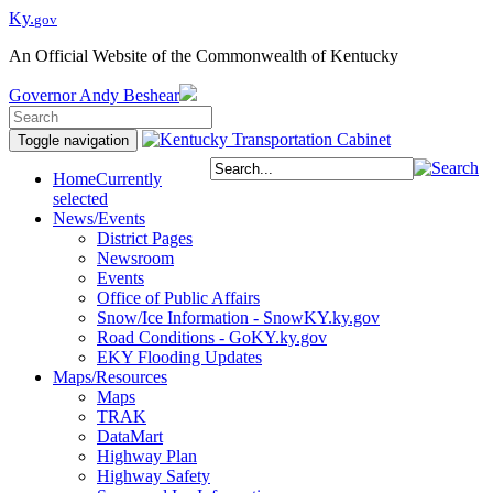
Ky.
gov
An Official Website of the Commonwealth of Kentucky
Governor
Andy Beshear
Toggle navigation
Home
Currently
selected
News/Events
District Pages
Newsroom
Events
Office of Public Affairs
Snow/Ice Information - SnowKY.ky.gov
Road Conditions - GoKY.ky.gov
EKY Flooding Updates
Maps/Resources
Maps
TRAK
DataMart
Highway Plan
Highway Safety