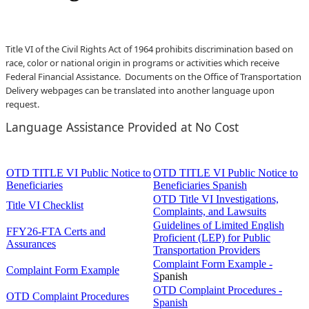
Title VI of the Civil Rights Act of 1964 prohibits discrimination based on
race, color or national origin in programs or activities which receive
Federal Financial Assistance. Documents on the Office of Transportation
Delivery webpages can be translated into another language upon
request.​
L
a
nguage Assistance
Provided at No Cost
OTD TITLE VI Public Notice to
OTD TITLE VI Public Notice to
Beneficiaries
Beneficiaries Spanish
OTD Title VI Investigations,
Title VI Checklist
Complaints, and Lawsuits
Guidelines of Limited English
FFY26-FTA Certs and
Proficient (LEP) for Public
Assurances
Transportation Providers
Complaint Form Example -
Complaint Form Example
S
panish
OTD Complaint Procedures -
OTD Complaint Procedures
Spanish