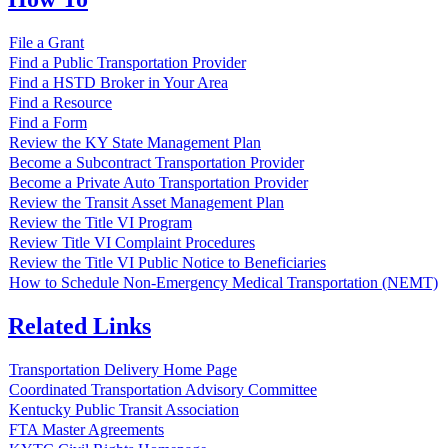
File a Grant
Find a Public Transportation Provider
Find a HSTD Broker in Your Area
Find a Resource
Find a Form
Review the KY State Management Plan
Become a Subcontract Transportation Provider
Become a Private Auto Transportation Provider
Review the Transit Asset Management Plan
Review the Title VI Program
Review Title VI Complaint Procedures
Review the Title VI Public Notice to Beneficiaries
How to Schedule Non-Emergency Medical Transportation (NEMT)
Related Links
Transportation Delivery Home Page
Coordinated Transportation Advisory Committee
Kentucky Public Transit Association
FTA Master Agreements