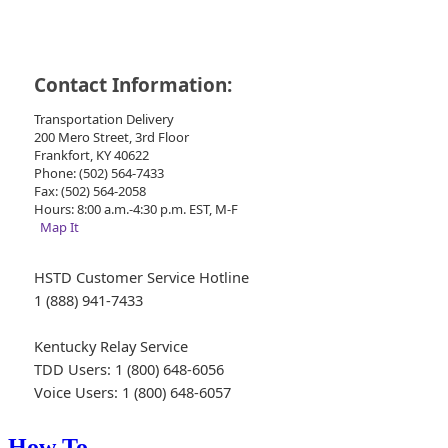
Contact Information:
Transportation Delivery
200 Mero Street, 3rd Floor
Frankfort, KY 40622
Phone: (502) 564-7433
Fax: (502) 564-2058
Hours: 8:00 a.m.-4:30 p.m. EST, M-F
Map It
HSTD Customer Service Hotline
1 (888) 941-7433
Kentucky Relay Service
TDD Users: 1 (800) 648-6056
Voice Users: 1 (800) 648-6057
How To