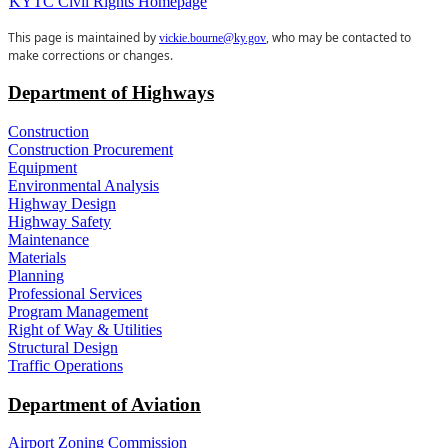
KYTC Civil Rights Homepage
​This page is maintained by
, who may be contacted to
vickie.bourne@ky.gov
make corrections or changes.
Department of Highways
Construction
Construction Procurement
Equipment
Environmental Analysis
Highway Design
Highway Safety
Maintenance
Materials
Planning
Professional Services
Program Management
Right of Way & Utilities
Structural Design
Traffic Operations
Department of Aviation
Airport Zoning Commission