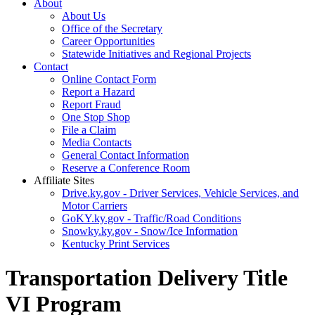
About
About Us
Office of the Secretary
Career Opportunities
Statewide Initiatives and Regional Projects
Contact
Online Contact Form
Report a Hazard
Report Fraud
One Stop Shop
File a Claim
Media Contacts
General Contact Information
Reserve a Conference Room
Affiliate Sites
Drive.ky.gov - Driver Services, Vehicle Services, and
Motor Carriers
GoKY.ky.gov - Traffic/Road Conditions
Snowky.ky.gov - Snow/Ice Information
Kentucky Print Services
Transportation Delivery Title
VI Program