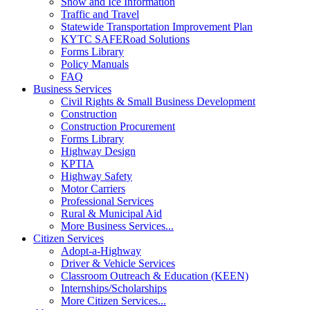
Snow and Ice Information
Traffic and Travel
Statewide Transportation Improvement Plan
KYTC SAFERoad Solutions
Forms Library
Policy Manuals
FAQ
Business Services
Civil Rights & Small Business Development
Construction
Construction Procurement
Forms Library
Highway Design
KPTIA
Highway Safety
Motor Carriers
Professional Services
Rural & Municipal Aid
More Business Services...
Citizen Services
Adopt-a-Highway
Driver & Vehicle Services
Classroom Outreach & Education (KEEN)
Internships/Scholarships
More Citizen Services...