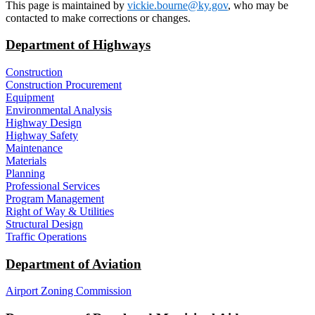
This page is maintained by
vickie.bourne@ky.gov
, who may be
contacted to make corrections or changes.
Department of Highways
Construction
Construction Procurement
Equipment
Environmental Analysis
Highway Design
Highway Safety
Maintenance
Materials
Planning
Professional Services
Program Management
Right of Way & Utilities
Structural Design
Traffic Operations
Department of Aviation
Airport Zoning Commission