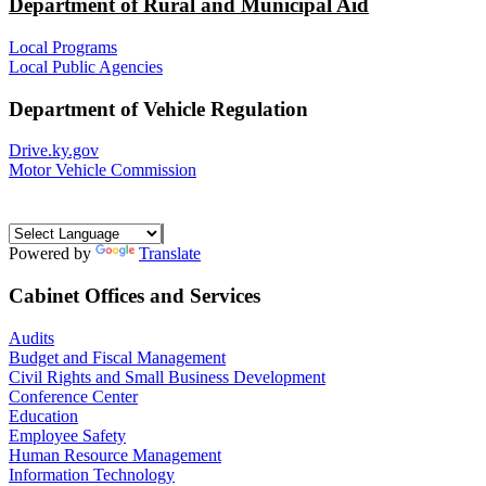
Department of Rural and Municipal Aid
Local Programs
Local Public Agencies
Department of Vehicle Regulation
Drive.ky.gov
Motor Vehicle Commission
Powered by
Translate
Cabinet Offices and Services
Audits
Budget and Fiscal Management
Civil Rights and Small Business Development
Conference Center
Education
Employee Safety
Human Resource Management
Information Technology