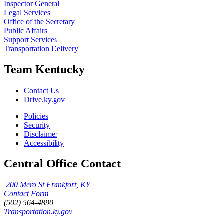
Inspector General
Legal Services
Office of the Secretary
Public Affairs
Support Services
Transportation Delivery
Team Kentucky
Contact Us
Drive.ky.gov
Policies
Security
Disclaimer
Accessibility
Central Office Contact
200 Mero St Frankfort, KY
Contact Form
(502) 564-4890
Transportation.ky.gov