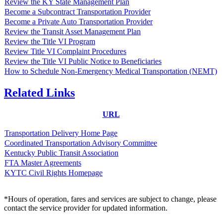
Review the KY State Management Plan
Become a Subcontract Transportation Provider
Become a Private Auto Transportation Provider
Review the Transit Asset Management Plan
Review the Title VI Program
Review Title VI Complaint Procedures
Review the Title VI Public Notice to Beneficiaries
How to Schedule Non-Emergency Medical Transportation (NEMT)
Related Links
URL
Transportation Delivery Home Page
Coordinated Transportation Advisory Committee
Kentucky Public Transit Association
FTA Master Agreements
KYTC Civil Rights Homepage
*Hours of operation, fares and services are subject to change, please
contact the service provider for updated information.