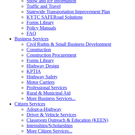
Snow and Ice Information
Traffic and Travel
Statewide Transportation Improvement Plan
KYTC SAFERoad Solutions
Forms Library
Policy Manuals
FAQ
Business Services
Civil Rights & Small Business Development
Construction
Construction Procurement
Forms Library
Highway Design
KPTIA
Highway Safety
Motor Carriers
Professional Services
Rural & Municipal Aid
More Business Services...
Citizen Services
Adopt-a-Highway
Driver & Vehicle Services
Classroom Outreach & Education (KEEN)
Internships/Scholarships
More Citizen Services...