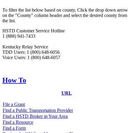
​​​To filter the list below based on county, Click the drop down arrow
on the "County" column header and select the desired county from
the list.
HSTD Customer Service Hotline
1 (888) 941-7433
Kentucky Relay Service
TDD Users: 1 (800) 648-6056
Voice Users: 1 (800) 648-6057
How To
URL
File a Grant
Find a Public Transportation Provider
Find a HSTD Broker in Your Area
Find a Resource
Find a Form