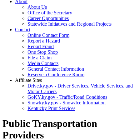
About
About Us
Office of the Secretary
Career Opportunities
Statewide Initiatives and Regional Projects
Contact
Online Contact Form
Report a Hazard
Report Fraud
One Stop Shop
File a Claim
Media Contacts
General Contact Information
Reserve a Conference Room
Affiliate Sites
Drive.ky.gov - Driver Services, Vehicle Services, and
Motor Carriers
GoKY.ky.gov - Traffic/Road Conditions
Snowky.ky.gov - Snow/Ice Information
Kentucky Print Services
Public Transportation
Providers