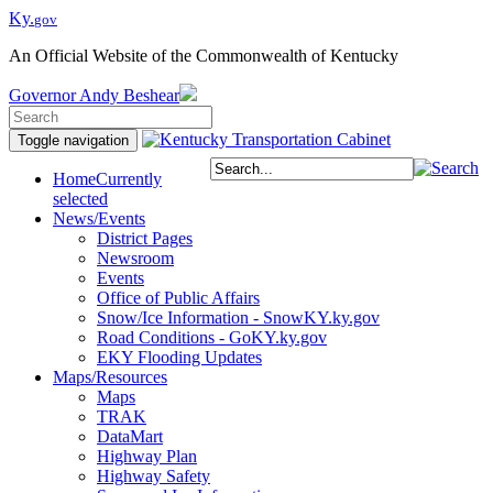
Ky.
gov
An Official Website of the Commonwealth of Kentucky
Governor
Andy Beshear
Toggle navigation
Home
Currently
selected
News/Events
District Pages
Newsroom
Events
Office of Public Affairs
Snow/Ice Information - SnowKY.ky.gov
Road Conditions - GoKY.ky.gov
EKY Flooding Updates
Maps/Resources
Maps
TRAK
DataMart
Highway Plan
Highway Safety