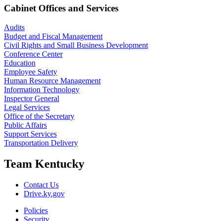
Cabinet Offices and Services
Audits
Budget and Fiscal Management
Civil Rights and Small Business Development
Conference Center
Education
Employee Safety
Human Resource Management
Information Technology
Inspector General
Legal Services
Office of the Secretary
Public Affairs
Support Services
Transportation Delivery
Team Kentucky
Contact Us
Drive.ky.gov
Policies
Security