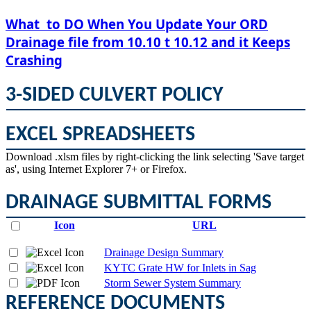
​What to DO When You Update Your ORD
Drainage file from 10.10 t 10.12 and it Keeps
Crashing
3-SIDED CULVERT POLICY
EXCEL SPREADSHEETS
​Download .xlsm files by right-clicking the link selecting 'Save target
as', using Internet Explorer 7+ or Firefox.
DRAINAGE SUBMITTAL FORMS
Icon
URL
Drainage Design Summary
KYTC Grate HW for Inlets in Sag
Storm Sewer System Summary
REFERENCE DOCUMENTS​