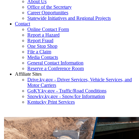
About Us
Office of the Secretary
Career Opportunities
Statewide Initiatives and Regional Projects
Contact
Online Contact Form
Report a Hazard
Report Fraud
One Stop Shop
File a Claim
Media Contacts
General Contact Information
Reserve a Conference Room
Affiliate Sites
Drive.ky.gov - Driver Services, Vehicle Services, and
Motor Carriers
GoKY.ky.gov - Traffic/Road Conditions
Snowky.ky.gov - Snow/Ice Information
Kentucky Print Services