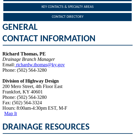
KEY CONTACTS & SPECIALTY AREAS
CONTACT DIRECTORY
GENERAL
CONTACT INFORMATION
Richard Thomas, PE
Drainage Branch Manager
Email:
richardw.thomas@ky.gov​​
Phone: (502) 564-3280​
Division of Highway Design
200 Mero Street, 4th Floor East
Frankfort, KY 40601
Phone: (502) 564-3280
Fax: (502) 564-3324​
Hours: 8:00am-4:30pm EST, M-F
Map It
DRAINAGE RESOURCES