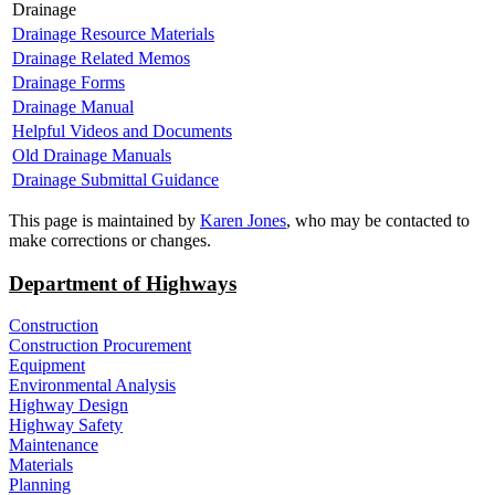
Drainage
Drainage Resource Materials
Drainage Related Memos
Drainage Forms
Drainage Manual
Helpful Videos and Documents
Old Drainage Manuals
Drainage Submittal Guidance
​​This page is maintained by
Karen Jones
, who may be contacted to
make corrections or changes.​​
Department of Highways
Construction
Construction Procurement
Equipment
Environmental Analysis
Highway Design
Highway Safety
Maintenance
Materials
Planning