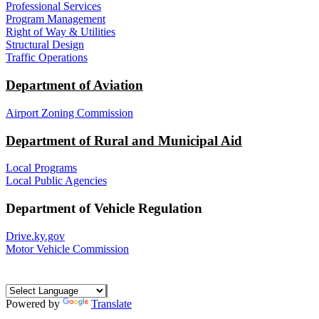
Professional Services
Program Management
Right of Way & Utilities
Structural Design
Traffic Operations
Department of Aviation
Airport Zoning Commission
Department of Rural and Municipal Aid
Local Programs
Local Public Agencies
Department of Vehicle Regulation
Drive.ky.gov
Motor Vehicle Commission
Powered by
Translate