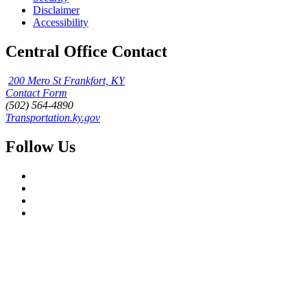
Disclaimer
Accessibility
Central Office Contact
200 Mero St Frankfort, KY
Contact Form
(502) 564-4890
Transportation.ky.gov
Follow Us