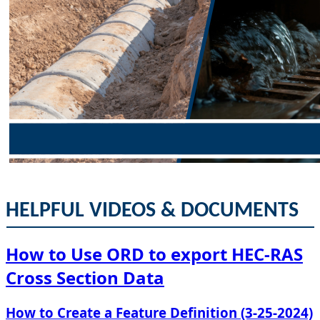
HELPFUL VIDEOS & DOCUMENTS​​
How to Use ORD to ​export HEC-RAS
Cross Section Data​
​How to ​Create a Feature Definition (3-25-2024)