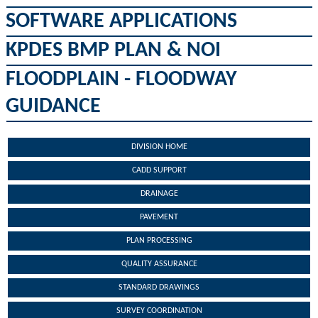
SOFTWARE APPLICATIONS
KPDES BMP PLAN & NOI
FLOODPLAIN - FLOODWAY
GUIDANCE
DIVISION HOME
CADD SUPPORT
DRAINAGE
PAVEMENT
PLAN PROCESSING
QUALITY ASSURANCE
STANDARD DRAWINGS
SURVEY COORDINATION