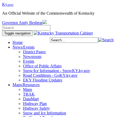
Ky.
gov
An Official Website of the Commonwealth of Kentucky
Governor
Andy Beshear
Toggle navigation
Home
News/Events
District Pages
Newsroom
Events
Office of Public Affairs
Snow/Ice Information - SnowKY.ky.gov
Road Conditions - GoKY.ky.gov
EKY Flooding Updates
Maps/Resources
Maps
TRAK
DataMart
Highway Plan
Highway Safety
Snow and Ice Information