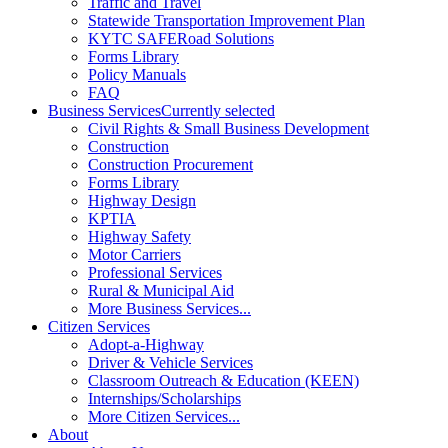
Traffic and Travel
Statewide Transportation Improvement Plan
KYTC SAFERoad Solutions
Forms Library
Policy Manuals
FAQ
Business Services
Currently selected
Civil Rights & Small Business Development
Construction
Construction Procurement
Forms Library
Highway Design
KPTIA
Highway Safety
Motor Carriers
Professional Services
Rural & Municipal Aid
More Business Services...
Citizen Services
Adopt-a-Highway
Driver & Vehicle Services
Classroom Outreach & Education (KEEN)
Internships/Scholarships
More Citizen Services...
About