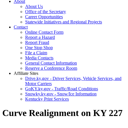
About
About Us
Office of the Secretary
Career Opportunities
Statewide Initiatives and Regional Projects
Contact
Online Contact Form
Report a Hazard
Report Fraud
One Stop Shop
File a Claim
Media Contacts
General Contact Information
Reserve a Conference Room
Affiliate Sites
Drive.ky.gov - Driver Services, Vehicle Services, and
Motor Carriers
GoKY.ky.gov - Traffic/Road Conditions
Snowky.ky.gov - Snow/Ice Information
Kentucky Print Services
Curve Realignment on KY 227