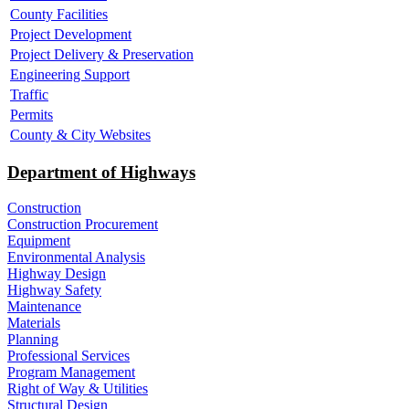
County Facilities
Project Development
Project Delivery & Preservation
Engineering Support
Traffic
Permits
County & City Websites
Department of Highways
Construction
Construction Procurement
Equipment
Environmental Analysis
Highway Design
Highway Safety
Maintenance
Materials
Planning
Professional Services
Program Management
Right of Way & Utilities
Structural Design