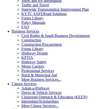
Snow and Ice Information
Traffic and Travel
Statewide Transportation Improvement Plan
KYTC SAFERoad Solutions
Forms Library
Policy Manuals
FAQ
Business Services
Civil Rights & Small Business Development
Construction
Construction Procurement
Forms Library
Highway Design
KPTIA
Highway Safety
Motor Carriers
Professional Services
Rural & Municipal Aid
More Business Services...
Citizen Services
Adopt-a-Highway
Driver & Vehicle Services
Classroom Outreach & Education (KEEN)
Internships/Scholarships
More Citizen Services...