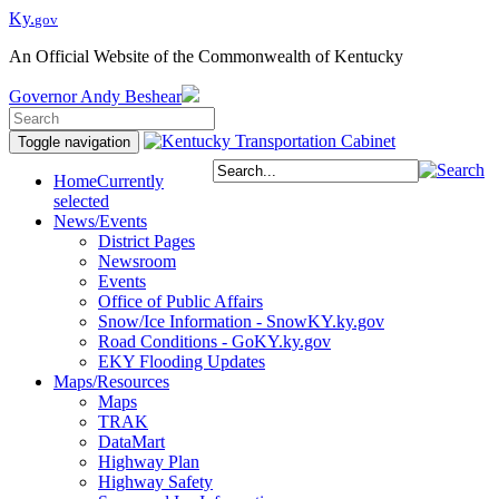
Ky.
gov
An Official Website of the Commonwealth of Kentucky
Governor
Andy Beshear
Toggle navigation
Home
Currently
selected
News/Events
District Pages
Newsroom
Events
Office of Public Affairs
Snow/Ice Information - SnowKY.ky.gov
Road Conditions - GoKY.ky.gov
EKY Flooding Updates
Maps/Resources
Maps
TRAK
DataMart
Highway Plan
Highway Safety