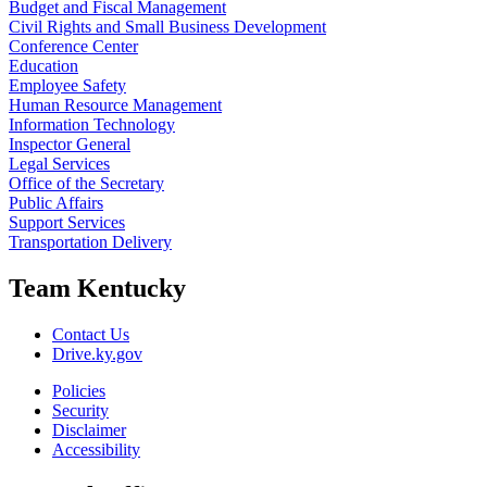
Budget and Fiscal Management
Civil Rights and Small Business Development
Conference Center
Education
Employee Safety
Human Resource Management
Information Technology
Inspector General
Legal Services
Office of the Secretary
Public Affairs
Support Services
Transportation Delivery
Team Kentucky
Contact Us
Drive.ky.gov
Policies
Security
Disclaimer
Accessibility