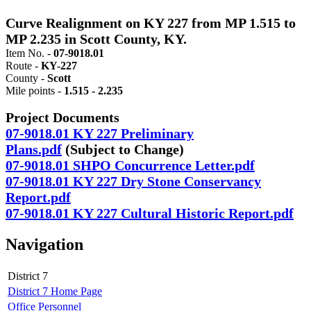
Curve Realignment on KY 227 from MP 1.515 to
MP 2.235 in Scott County, KY.
Item No. -
07-9018.01
Route -
KY-227
County -
Scott
Mile points -
1.515 - 2.235
Project Documents
07-9018.01 KY 227 Preliminary
Plans.pdf
(Subject to Change)​
07-9018.01 SHPO Concurrence Letter.pdf
07-9018.01 KY 227 Dry Stone Conservancy
Report.pdf
07-9018.01 KY 227 Cultural Historic Report.pdf
Navigation
District 7
District 7 Home Page
Office Personnel