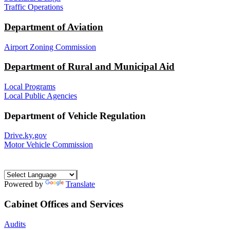
Traffic Operations
Department of Aviation
Airport Zoning Commission
Department of Rural and Municipal Aid
Local Programs
Local Public Agencies
Department of Vehicle Regulation
Drive.ky.gov
Motor Vehicle Commission
Powered by
Translate
Cabinet Offices and Services
Audits