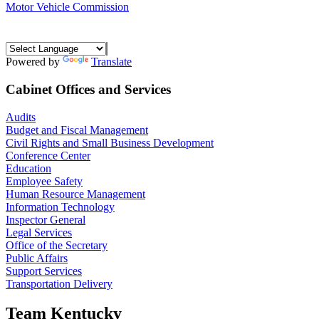
Motor Vehicle Commission
Powered by
Translate
Cabinet Offices and Services
Audits
Budget and Fiscal Management
Civil Rights and Small Business Development
Conference Center
Education
Employee Safety
Human Resource Management
Information Technology
Inspector General
Legal Services
Office of the Secretary
Public Affairs
Support Services
Transportation Delivery
Team Kentucky