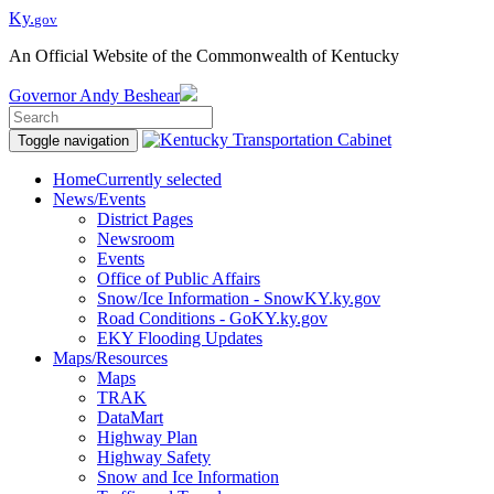
Ky.
gov
An Official Website of the Commonwealth of Kentucky
Governor
Andy Beshear
Toggle navigation
Home
Currently selected
News/Events
District Pages
Newsroom
Events
Office of Public Affairs
Snow/Ice Information - SnowKY.ky.gov
Road Conditions - GoKY.ky.gov
EKY Flooding Updates
Maps/Resources
Maps
TRAK
DataMart
Highway Plan
Highway Safety
Snow and Ice Information