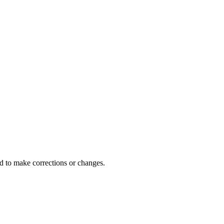
d to make corrections or changes.