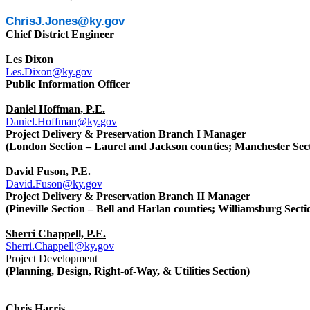
ChrisJ.Jones@ky.gov
Chief District Engineer
Les Dixon
Les.Dixon@ky.gov
Public Information Officer
Daniel Hoffman, P.E.
Daniel.Hoffman@ky.gov
Project Delivery & Preservation Branch I Manager
(London Section – Laurel and Jackson counties; Manchester Secti
David Fuson, P.E.
David.Fuson@ky.gov
Project Delivery & Preservation Branch II Manager
(Pineville Section – Bell and Harlan counties; Williamsburg Sect
Sherri Chappell, P.E.
Sherri.Chappell@ky.gov
Project Development
(Planning, Design, Right-of-Way, & Utilities Section)
Chris Harris