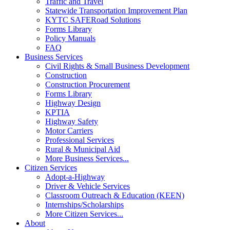
Traffic and Travel
Statewide Transportation Improvement Plan
KYTC SAFERoad Solutions
Forms Library
Policy Manuals
FAQ
Business Services
Civil Rights & Small Business Development
Construction
Construction Procurement
Forms Library
Highway Design
KPTIA
Highway Safety
Motor Carriers
Professional Services
Rural & Municipal Aid
More Business Services...
Citizen Services
Adopt-a-Highway
Driver & Vehicle Services
Classroom Outreach & Education (KEEN)
Internships/Scholarships
More Citizen Services...
About