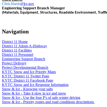
Chris.Harris
@ky.gov
Engineering Support Branch Manager
(Materials, Equipment, Structures, Roadside Environment, Traffi
Navigation
District 11 Home
District 11 Adopt-A-Highway
District 11 Facilities
District 11 Personnel
Engineering Support Branch
Project Delivery
Project Develpomental Branch
KYTC Snow and Ice Priority Maps
KYTC District 11 Twitter Page
KYTC District 11 Facebook Page
KYTC Snow and Ice Response Information
Snow & Ice - Knowing your salts
Snow & Ice - Take it slow in ice and snow
Snow & Ice - Use the four P's of safe winter driving
Snow & Ice - Priority routes and road conditions descriptions