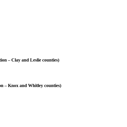
on – Clay and Leslie counties)
ion – Knox and Whitley counties)