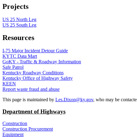
Projects
US 25 North Leg
US 25 South Leg
Resources
I-75 Major Incident Detour Guide
KYTC Data Mart
GoKY - Traffic & Roadway Information
Safe Patrol
Kentucky Roadway Conditions
Kentucky Office of Highway Safety
KEEN
Report waste fraud and abuse
​This page is maintained by
Les.Dixon@ky.gov
, who may be contacte
Department of Highways
Construction
Construction Procurement
Equipment