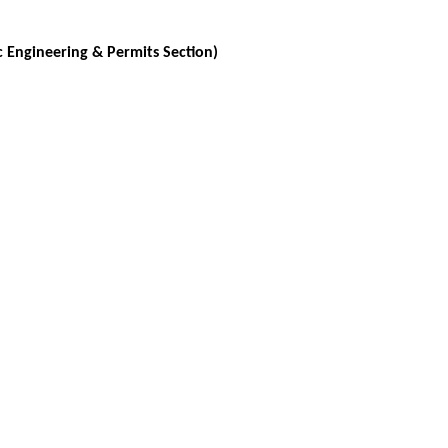
c Engineering & Permits Section)