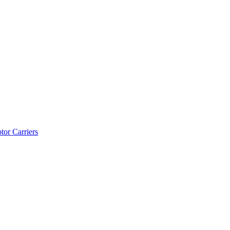
tor Carriers