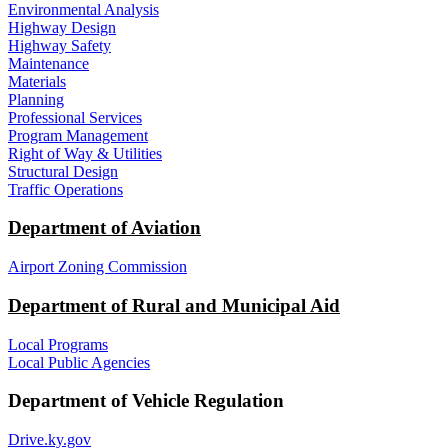
Environmental Analysis
Highway Design
Highway Safety
Maintenance
Materials
Planning
Professional Services
Program Management
Right of Way & Utilities
Structural Design
Traffic Operations
Department of Aviation
Airport Zoning Commission
Department of Rural and Municipal Aid
Local Programs
Local Public Agencies
Department of Vehicle Regulation
Drive.ky.gov