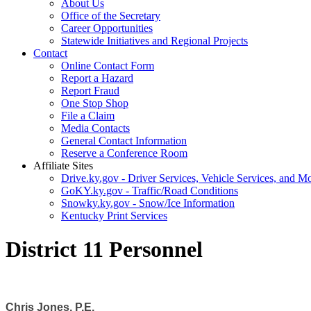
About Us
Office of the Secretary
Career Opportunities
Statewide Initiatives and Regional Projects
Contact
Online Contact Form
Report a Hazard
Report Fraud
One Stop Shop
File a Claim
Media Contacts
General Contact Information
Reserve a Conference Room
Affiliate Sites
Drive.ky.gov - Driver Services, Vehicle Services, and Mo
GoKY.ky.gov - Traffic/Road Conditions
Snowky.ky.gov - Snow/Ice Information
Kentucky Print Services
District 11 Personnel
Chris Jones, P.E.