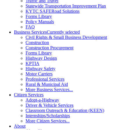
Traffic and Travel
Statewide Transportation Improvement Plan
KYTC SAFERoad Solutions
Forms Library
Policy Manuals
FAQ
Business Services
Currently selected
Civil Rights & Small Business Development
Construction
Construction Procurement
Forms Library
Highway Design
KPTIA
Highway Safety
Motor Carriers
Professional Services
Rural & Municipal Aid
More Business Services...
Citizen Services
Adopt-a-Highway
Driver & Vehicle Services
Classroom Outreach & Education (KEEN)
Internships/Scholarships
More Citizen Services...
About