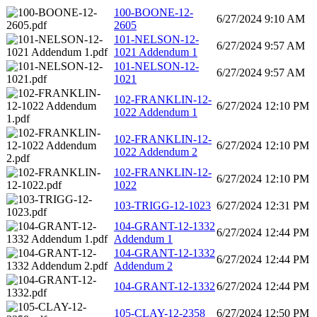
100-BOONE-12-
6/27/2024 9:10 AM
2605
101-NELSON-12-
6/27/2024 9:57 AM
1021 Addendum 1
101-NELSON-12-
6/27/2024 9:57 AM
1021
102-FRANKLIN-12-
6/27/2024 12:10 PM
1022 Addendum 1
102-FRANKLIN-12-
6/27/2024 12:10 PM
1022 Addendum 2
102-FRANKLIN-12-
6/27/2024 12:10 PM
1022
103-TRIGG-12-1023
6/27/2024 12:31 PM
104-GRANT-12-1332
6/27/2024 12:44 PM
Addendum 1
104-GRANT-12-1332
6/27/2024 12:44 PM
Addendum 2
104-GRANT-12-1332
6/27/2024 12:44 PM
105-CLAY-12-2358
6/27/2024 12:50 PM