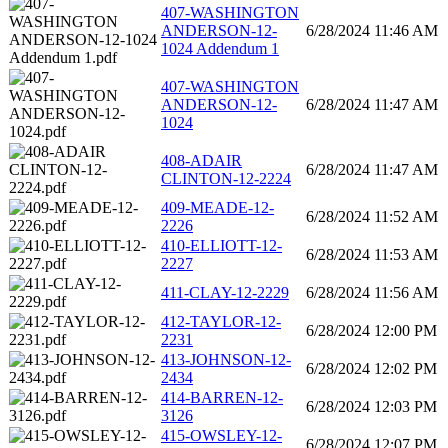
407-WASHINGTON
ANDERSON-12-
6/28/2024 11:46 AM
1024 Addendum 1
407-WASHINGTON
ANDERSON-12-
6/28/2024 11:47 AM
1024
408-ADAIR
6/28/2024 11:47 AM
CLINTON-12-2224
409-MEADE-12-
6/28/2024 11:52 AM
2226
410-ELLIOTT-12-
6/28/2024 11:53 AM
2227
411-CLAY-12-2229
6/28/2024 11:56 AM
412-TAYLOR-12-
6/28/2024 12:00 PM
2231
413-JOHNSON-12-
6/28/2024 12:02 PM
2434
414-BARREN-12-
6/28/2024 12:03 PM
3126
415-OWSLEY-12-
6/28/2024 12:07 PM