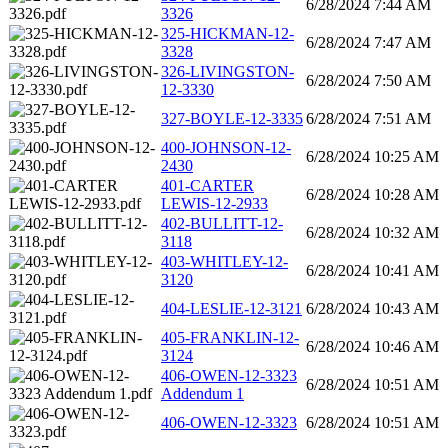
6/28/2024 7:44 AM
3326
325-HICKMAN-12-
6/28/2024 7:47 AM
3328
326-LIVINGSTON-
6/28/2024 7:50 AM
12-3330
327-BOYLE-12-3335
6/28/2024 7:51 AM
400-JOHNSON-12-
6/28/2024 10:25 AM
2430
401-CARTER
6/28/2024 10:28 AM
LEWIS-12-2933
402-BULLITT-12-
6/28/2024 10:32 AM
3118
403-WHITLEY-12-
6/28/2024 10:41 AM
3120
404-LESLIE-12-3121
6/28/2024 10:43 AM
405-FRANKLIN-12-
6/28/2024 10:46 AM
3124
406-OWEN-12-3323
6/28/2024 10:51 AM
Addendum 1
406-OWEN-12-3323
6/28/2024 10:51 AM