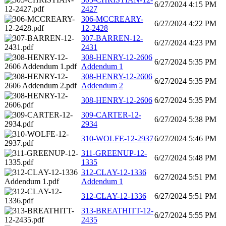
6/27/2024 4:15 PM
2427
306-MCCREARY-
6/27/2024 4:22 PM
12-2428
307-BARREN-12-
6/27/2024 4:23 PM
2431
308-HENRY-12-2606
6/27/2024 5:35 PM
Addendum 1
308-HENRY-12-2606
6/27/2024 5:35 PM
Addendum 2
308-HENRY-12-2606
6/27/2024 5:35 PM
309-CARTER-12-
6/27/2024 5:38 PM
2934
310-WOLFE-12-2937
6/27/2024 5:46 PM
311-GREENUP-12-
6/27/2024 5:48 PM
1335
312-CLAY-12-1336
6/27/2024 5:51 PM
Addendum 1
312-CLAY-12-1336
6/27/2024 5:51 PM
313-BREATHITT-12-
6/27/2024 5:55 PM
2435