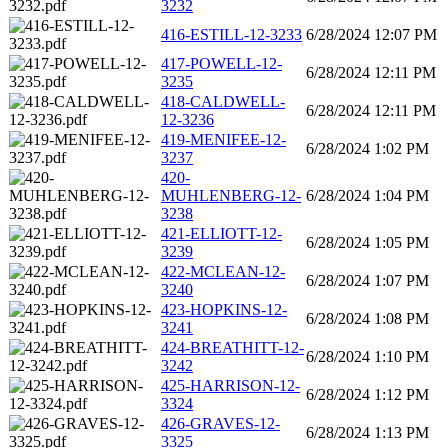
3232
416-ESTILL-12-3233
6/28/2024 12:07 PM
417-POWELL-12-
6/28/2024 12:11 PM
3235
418-CALDWELL-
6/28/2024 12:11 PM
12-3236
419-MENIFEE-12-
6/28/2024 1:02 PM
3237
420-
MUHLENBERG-12-
6/28/2024 1:04 PM
3238
421-ELLIOTT-12-
6/28/2024 1:05 PM
3239
422-MCLEAN-12-
6/28/2024 1:07 PM
3240
423-HOPKINS-12-
6/28/2024 1:08 PM
3241
424-BREATHITT-12-
6/28/2024 1:10 PM
3242
425-HARRISON-12-
6/28/2024 1:12 PM
3324
426-GRAVES-12-
6/28/2024 1:13 PM
3325