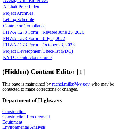
Average Unit Bid Prices
Asphalt Price Index
Project Archives
Letting Schedule
Contractor Compliance
FHWA-1273 Form – Revised June 25, 2026
FHWA-1273 Form – July 5, 2022
FHWA-1273 Form – October 23, 2023
Project Development Checklist (PDC)
KYTC Contractor's Guide
‭(Hidden)‬ Content Editor ‭[1]‬
​This page is maintained by
rachel.mills@ky.gov​
, who may be
contacted to make corrections or changes.
Department of Highways
Construction
Construction Procurement
Equipment
Environmental Analysis