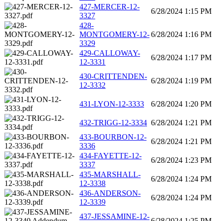
427-MERCER-12-
6/28/2024 1:15 PM
3327
428-
MONTGOMERY-12-
6/28/2024 1:16 PM
3329
429-CALLOWAY-
6/28/2024 1:17 PM
12-3331
430-CRITTENDEN-
6/28/2024 1:19 PM
12-3332
431-LYON-12-3333
6/28/2024 1:20 PM
432-TRIGG-12-3334
6/28/2024 1:21 PM
433-BOURBON-12-
6/28/2024 1:21 PM
3336
434-FAYETTE-12-
6/28/2024 1:23 PM
3337
435-MARSHALL-
6/28/2024 1:24 PM
12-3338
436-ANDERSON-
6/28/2024 1:24 PM
12-3339
437-JESSAMINE-12-
6/28/2024 1:25 PM