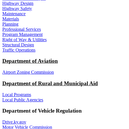
Highway Design
Highway Safety
Maintenance
Materials
Planning
Professional Services
Program Management
Right of Way & Utilities
Structural Design
Traffic Operations
Department of Aviation
Airport Zoning Commission
Department of Rural and Municipal Aid
Local Programs
Local Public Agencies
Department of Vehicle Regulation
Drive.ky.gov
Motor Vehicle Commission