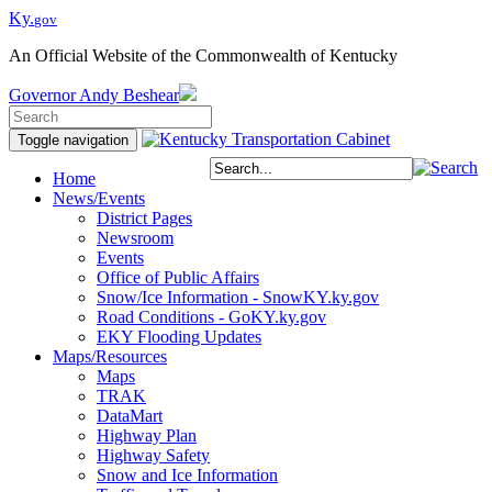
Ky.
gov
An Official Website of the Commonwealth of Kentucky
Governor
Andy Beshear
Toggle navigation
Home
News/Events
District Pages
Newsroom
Events
Office of Public Affairs
Snow/Ice Information - SnowKY.ky.gov
Road Conditions - GoKY.ky.gov
EKY Flooding Updates
Maps/Resources
Maps
TRAK
DataMart
Highway Plan
Highway Safety
Snow and Ice Information