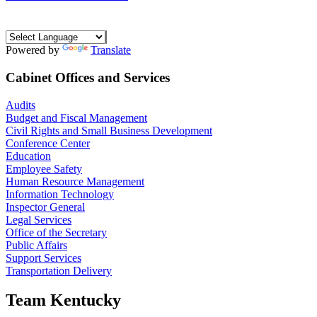
Powered by
Translate
Cabinet Offices and Services
Audits
Budget and Fiscal Management
Civil Rights and Small Business Development
Conference Center
Education
Employee Safety
Human Resource Management
Information Technology
Inspector General
Legal Services
Office of the Secretary
Public Affairs
Support Services
Transportation Delivery
Team Kentucky