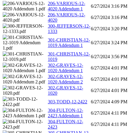
206-VARIOUS-12-
6/27/2024 3:16 PM
4020 Addendum 1
206-VARIOUS-12-
6/27/2024 3:16 PM
4020
300-JEFFERSON-12-
6/27/2024 3:20 PM
1333
301-CHRISTIAN-12-
6/27/2024 3:24 PM
1019 Addendum 1
301-CHRISTIAN-12-
6/27/2024 3:56 PM
1019
302-GRAVES-12-
6/27/2024 4:01 PM
1020 Addendum 1
302-GRAVES-12-
6/27/2024 4:01 PM
1020 Addendum 2
302-GRAVES-12-
6/27/2024 4:01 PM
1020
303-TODD-12-2422
6/27/2024 4:09 PM
304-FULTON-12-
6/27/2024 4:11 PM
2423 Addendum 1
304-FULTON-12-
6/27/2024 4:11 PM
2423
305-CHRISTIAN-12-