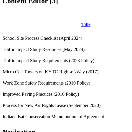
Content Editor ‭[3]‬
Title
School Site Process Checklist (April 2024)
Traffic Impact Study Resources (May 2024)
Traffic Impact Study Requirements (2023 Policy)
Micro Cell Towers on KYTC Right-of-Way (2017)
Work Zone Safety Requirements (2010 Policy)
Improved Paving Practices (2010 Policy)
Process for New Air Rights Lease (September 2020)
Indiana Bat Conservation Memorandum of Agreement
Navigation