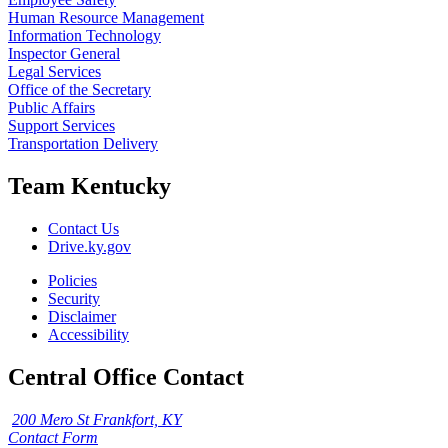
Human Resource Management
Information Technology
Inspector General
Legal Services
Office of the Secretary
Public Affairs
Support Services
Transportation Delivery
Team Kentucky
Contact Us
Drive.ky.gov
Policies
Security
Disclaimer
Accessibility
Central Office Contact
200 Mero St Frankfort, KY
Contact Form