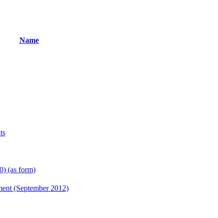
Name
ts
) (as form)
ent (September 2012)