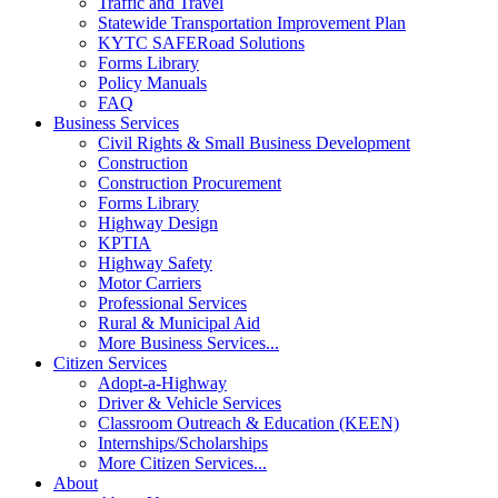
Traffic and Travel
Statewide Transportation Improvement Plan
KYTC SAFERoad Solutions
Forms Library
Policy Manuals
FAQ
Business Services
Civil Rights & Small Business Development
Construction
Construction Procurement
Forms Library
Highway Design
KPTIA
Highway Safety
Motor Carriers
Professional Services
Rural & Municipal Aid
More Business Services...
Citizen Services
Adopt-a-Highway
Driver & Vehicle Services
Classroom Outreach & Education (KEEN)
Internships/Scholarships
More Citizen Services...
About