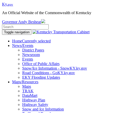
Ky.
gov
An Official Website of the Commonwealth of Kentucky
Governor
Andy Beshear
Toggle navigation
Home
Currently selected
News/Events
District Pages
Newsroom
Events
Office of Public Affairs
Snow/Ice Information - SnowKY.ky.gov
Road Conditions - GoKY.ky.gov
EKY Flooding Updates
Maps/Resources
Maps
TRAK
DataMart
Highway Plan
Highway Safety
Snow and Ice Information