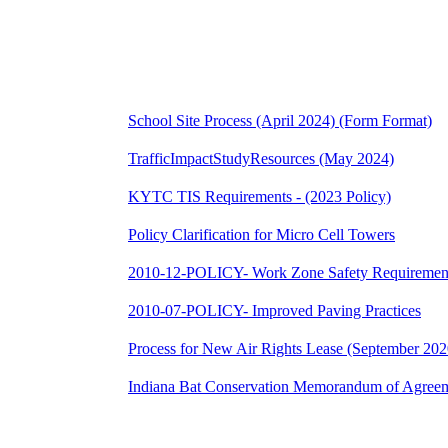
School Site Process (April 2024) (Form Format)
TrafficImpactStudyResources (May 2024)
KYTC TIS Requirements - (2023 Policy)
Policy Clarification for Micro Cell Towers
2010-12-POLICY- Work Zone Safety Requiremen
2010-07-POLICY- Improved Paving Practices
Process for New Air Rights Lease (September 2020
Indiana Bat Conservation Memorandum of Agreem