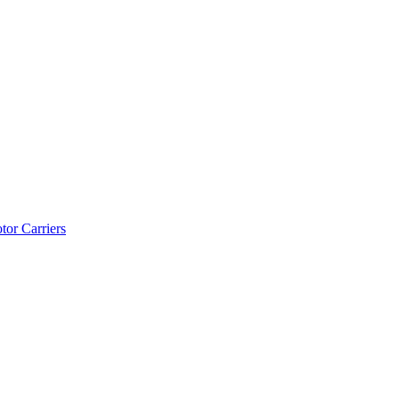
tor Carriers