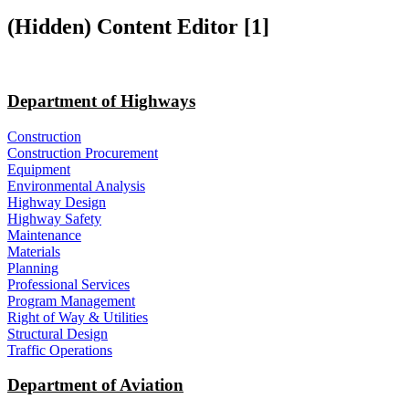
‭(Hidden)‬ Content Editor ‭[1]‬
Department of Highways
Construction
Construction Procurement
Equipment
Environmental Analysis
Highway Design
Highway Safety
Maintenance
Materials
Planning
Professional Services
Program Management
Right of Way & Utilities
Structural Design
Traffic Operations
Department of Aviation