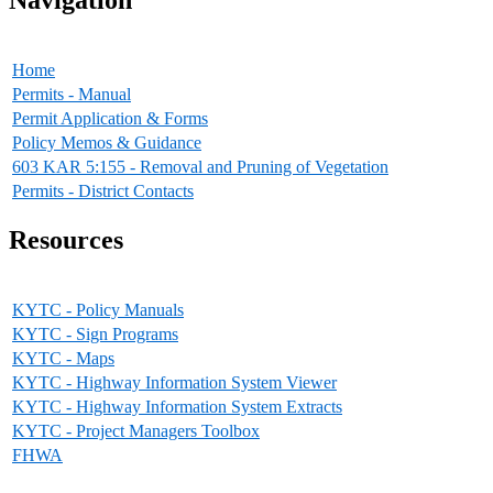
Home
Permits - Manual
Permit Application & Forms
Policy Memos & Guidance
603 KAR 5:155 - Removal and Pruning of Vegetation
Permits - District Contacts
Resources
KYTC - Policy Manuals
KYTC - Sign Programs
KYTC - Maps
KYTC - Highway Information System Viewer
KYTC - Highway Information System Extracts
KYTC - Project Managers Toolbox
FHWA