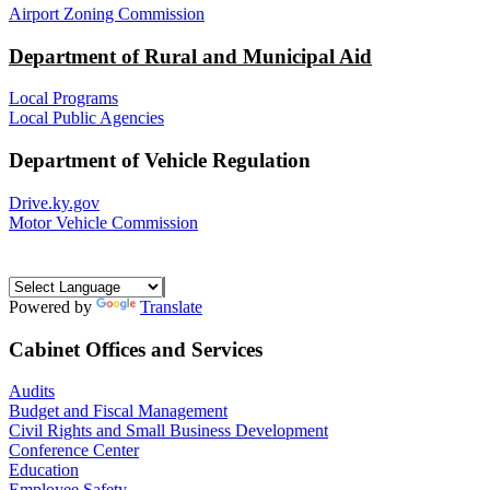
Airport Zoning Commission
Department of Rural and Municipal Aid
Local Programs
Local Public Agencies
Department of Vehicle Regulation
Drive.ky.gov
Motor Vehicle Commission
Powered by
Translate
Cabinet Offices and Services
Audits
Budget and Fiscal Management
Civil Rights and Small Business Development
Conference Center
Education
Employee Safety