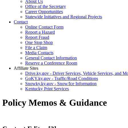
About Us
Office of the Secretary
Career Opportunities
Statewide Initiatives and Regional Projects
Contact
Online Contact Form
Report a Hazard
Report Fraud
One Stop Shop
File a Claim
Media Contacts
General Contact Information
Reserve a Conference Room
Affiliate Sites
Drive.ky.gov - Driver Services, Vehicle Services, and Mo
GoKY.ky.gov - Traffic/Road Conditions
Snowky.ky.gov - Snow/Ice Information
Kentucky Print Services
Policy Memos & Guidance