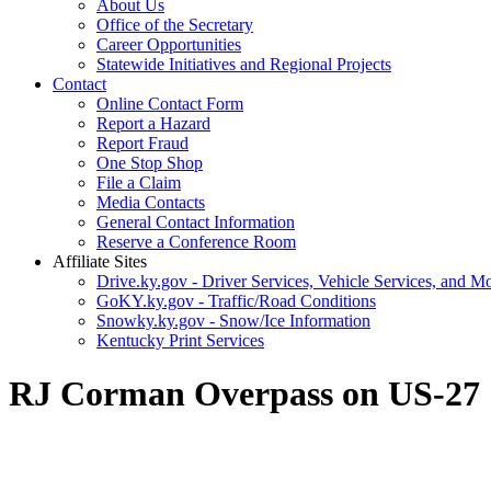
About Us
Office of the Secretary
Career Opportunities
Statewide Initiatives and Regional Projects
Contact
Online Contact Form
Report a Hazard
Report Fraud
One Stop Shop
File a Claim
Media Contacts
General Contact Information
Reserve a Conference Room
Affiliate Sites
Drive.ky.gov - Driver Services, Vehicle Services, and Mo
GoKY.ky.gov - Traffic/Road Conditions
Snowky.ky.gov - Snow/Ice Information
Kentucky Print Services
​RJ Corman Overpass on US-27