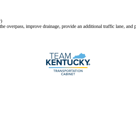
)
 the overpass, improve drainage, provide an additional traffic lane, and 