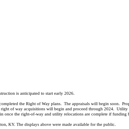
ruction is anticipated to start early 2026.
 completed the Right of Way plans. The appraisals will begin soon. Pro
right of way acquisitions will begin and proceed through 2024. Utility 
gin once the right-of-way and utility relocations are complete if funding
ton, KY. The displays above were made available for the public.