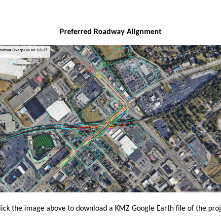
​Preferred Roadway Alignment
lick the image above
to download a KMZ Google Earth file of the proj