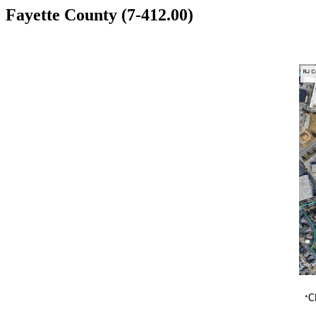
Fayette County (7-412.00)
C
​ *