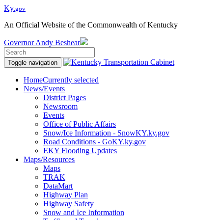
Ky.
gov
An Official Website of the Commonwealth of Kentucky
Governor
Andy Beshear
Toggle navigation
Home
Currently selected
News/Events
District Pages
Newsroom
Events
Office of Public Affairs
Snow/Ice Information - SnowKY.ky.gov
Road Conditions - GoKY.ky.gov
EKY Flooding Updates
Maps/Resources
Maps
TRAK
DataMart
Highway Plan
Highway Safety
Snow and Ice Information