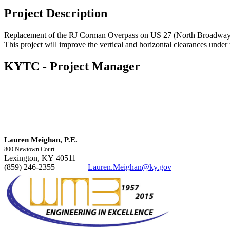
Project Description
Replacement of the RJ Corman Overpass on US 27 (North Broadway
This project will improve the vertical and horizontal clearances under
KYTC - Project Manager
​​Lauren Meighan, P.E.
800 Newtown Court
Lexington, KY 40511
(859) 246-2355
Lauren.Meighan@ky.gov