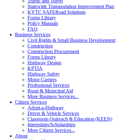
Traffic and Travel
Statewide Transportation Improvement Plan
KYTC SAFERoad Solutions
Forms Library
Policy Manuals
FAQ
Business Services
Civil Rights & Small Business Development
Construction
Construction Procurement
Forms Library
Highway Design
KPTIA
Highway Safety
Motor Carriers
Professional Services
Rural & Municipal Aid
More Business Services...
Citizen Services
Adopt-a-Highway
Driver & Vehicle Services
Classroom Outreach & Education (KEEN)
Internships/Scholarships
More Citizen Services...
About