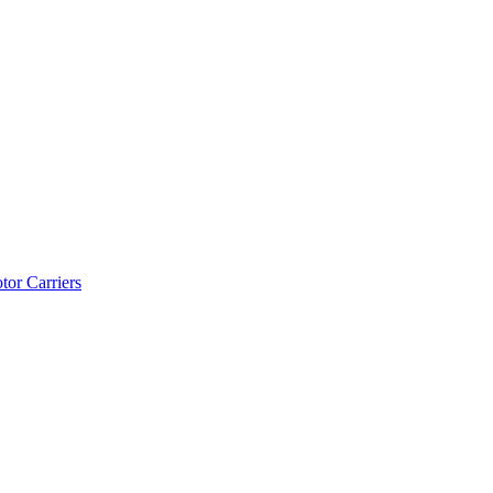
tor Carriers