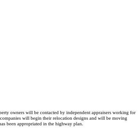
perty owners will be contacted by independent appraisers working for
companies will begin their relocation designs and will be moving
 has been appropriated in the highway plan. ​