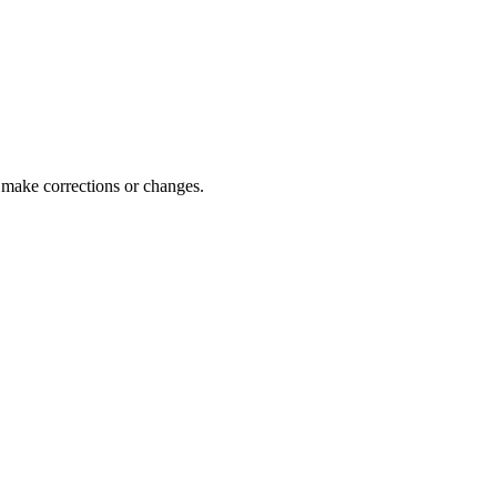
 make corrections or changes.