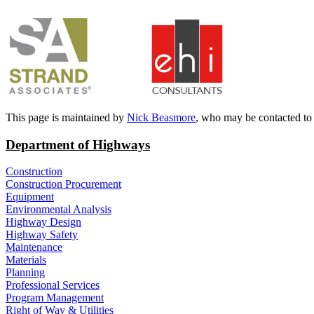
​
​This page is maintained by
Nick Beasmore
, who may be contacted to
Department of Highways
Construction
Construction Procurement
Equipment
Environmental Analysis
Highway Design
Highway Safety
Maintenance
Materials
Planning
Professional Services
Program Management
Right of Way & Utilities