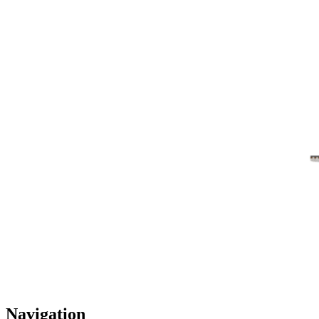
Navigation