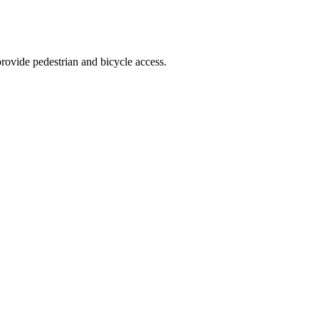
provide pedestrian and bicycle access.