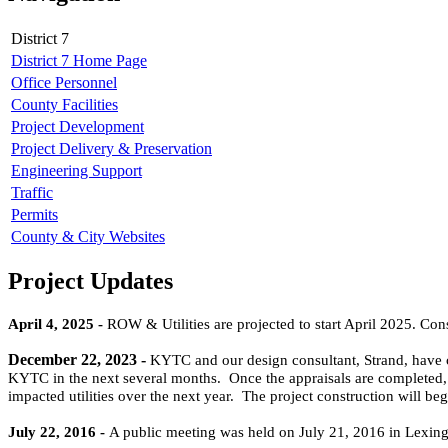
District 7
District 7 Home Page
Office Personnel
County Facilities
Project Development
Project Delivery & Preservation
Engineering Support
Traffic
Permits
County & City Websites
Project Updates
April 4, 2025 -
ROW & Utilities are projected to start April 2025. Const
December 22, 2023 -
KYTC and o
ur
design consultant, Strand, have
KYTC in the next several months. Once the appraisals are completed, 
impacted utilities over the next year. The project construction will be
July 22, 2016 -
A public meeting was held on July 21, 2016 in Lexing