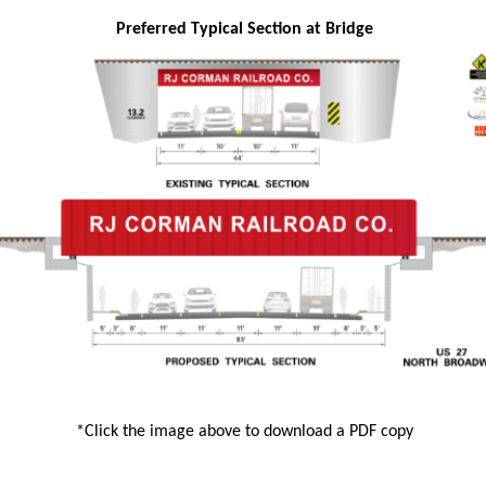
Preferred Typical Section at Bridge
*Click the image above to download a PDF copy