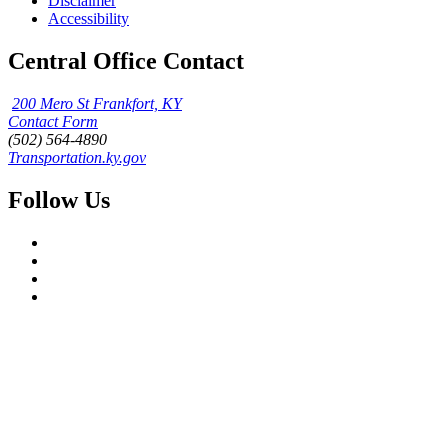
Disclaimer
Accessibility
Central Office Contact
200 Mero St Frankfort, KY
Contact Form
(502) 564-4890
Transportation.ky.gov
Follow Us