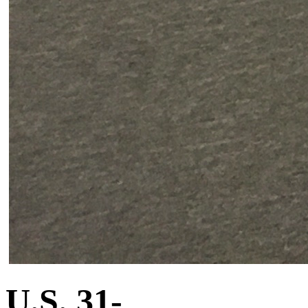
U.S. 31-