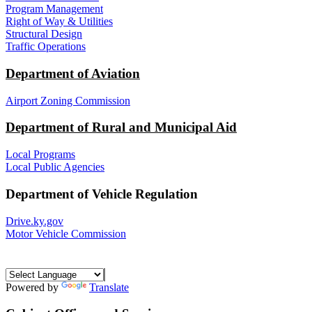
Program Management
Right of Way & Utilities
Structural Design
Traffic Operations
Department of Aviation
Airport Zoning Commission
Department of Rural and Municipal Aid
Local Programs
Local Public Agencies
Department of Vehicle Regulation
Drive.ky.gov
Motor Vehicle Commission
Powered by
Translate