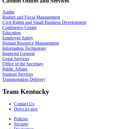
Cabinet Offices and Services
Audits
Budget and Fiscal Management
Civil Rights and Small Business Development
Conference Center
Education
Employee Safety
Human Resource Management
Information Technology
Inspector General
Legal Services
Office of the Secretary
Public Affairs
Support Services
Transportation Delivery
Team Kentucky
Contact Us
Drive.ky.gov
Policies
Security