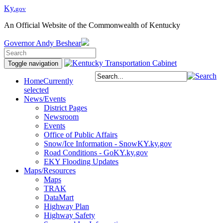
Ky.
gov
An Official Website of the Commonwealth of Kentucky
Governor
Andy Beshear
Toggle navigation
Home
Currently
selected
News/Events
District Pages
Newsroom
Events
Office of Public Affairs
Snow/Ice Information - SnowKY.ky.gov
Road Conditions - GoKY.ky.gov
EKY Flooding Updates
Maps/Resources
Maps
TRAK
DataMart
Highway Plan
Highway Safety