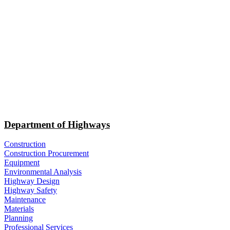
Department of Highways
Construction
Construction Procurement
Equipment
Environmental Analysis
Highway Design
Highway Safety
Maintenance
Materials
Planning
Professional Services