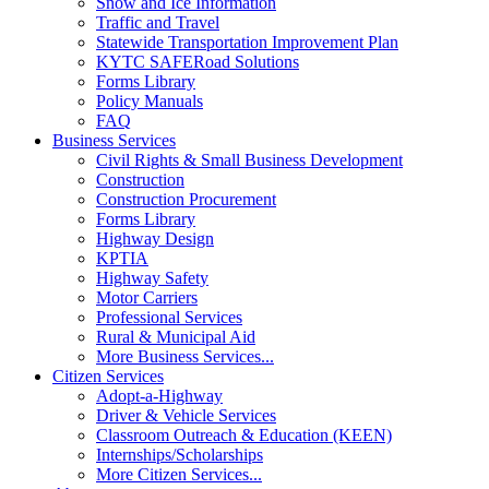
Snow and Ice Information
Traffic and Travel
Statewide Transportation Improvement Plan
KYTC SAFERoad Solutions
Forms Library
Policy Manuals
FAQ
Business Services
Civil Rights & Small Business Development
Construction
Construction Procurement
Forms Library
Highway Design
KPTIA
Highway Safety
Motor Carriers
Professional Services
Rural & Municipal Aid
More Business Services...
Citizen Services
Adopt-a-Highway
Driver & Vehicle Services
Classroom Outreach & Education (KEEN)
Internships/Scholarships
More Citizen Services...