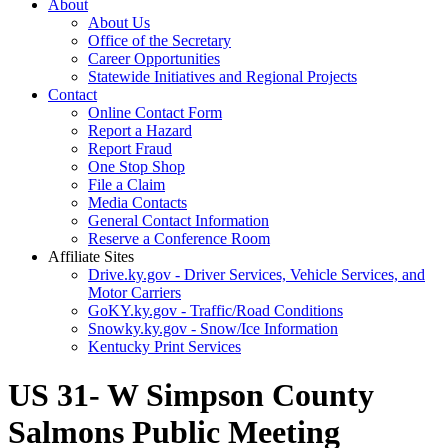
About
About Us
Office of the Secretary
Career Opportunities
Statewide Initiatives and Regional Projects
Contact
Online Contact Form
Report a Hazard
Report Fraud
One Stop Shop
File a Claim
Media Contacts
General Contact Information
Reserve a Conference Room
Affiliate Sites
Drive.ky.gov - Driver Services, Vehicle Services, and
Motor Carriers
GoKY.ky.gov - Traffic/Road Conditions
Snowky.ky.gov - Snow/Ice Information
Kentucky Print Services
US 31- W Simpson County
Salmons Public Meeting