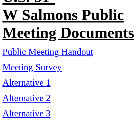
W Salmons Public
Meeting Documents
Public Meeting Handout
Meeting Survey
Alternative 1
Alternative 2
Alternative 3