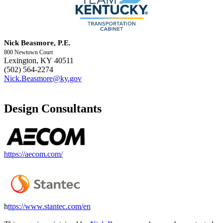
Nick Beasmore, P.E.
800 Newtown Court
Lexington, KY 40511
(502) 564-2274
Nick.Beasmore@ky.gov
Design Consultants
https://aecom.com/
h
ttps://www.stantec.com/en