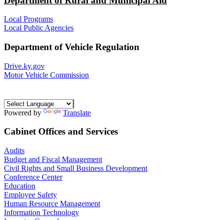
Department of Rural and Municipal Aid
Local Programs
Local Public Agencies
Department of Vehicle Regulation
Drive.ky.gov
Motor Vehicle Commission
Powered by
Translate
Cabinet Offices and Services
Audits
Budget and Fiscal Management
Civil Rights and Small Business Development
Conference Center
Education
Employee Safety
Human Resource Management
Information Technology