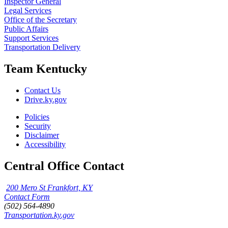
Inspector General
Legal Services
Office of the Secretary
Public Affairs
Support Services
Transportation Delivery
Team Kentucky
Contact Us
Drive.ky.gov
Policies
Security
Disclaimer
Accessibility
Central Office Contact
200 Mero St Frankfort, KY
Contact Form
(502) 564-4890
Transportation.ky.gov