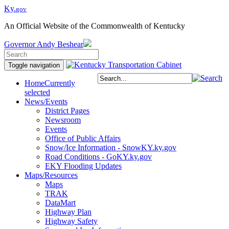
Ky.
gov
An Official Website of the Commonwealth of Kentucky
Governor
Andy Beshear
Toggle navigation
Home
Currently
selected
News/Events
District Pages
Newsroom
Events
Office of Public Affairs
Snow/Ice Information - SnowKY.ky.gov
Road Conditions - GoKY.ky.gov
EKY Flooding Updates
Maps/Resources
Maps
TRAK
DataMart
Highway Plan
Highway Safety