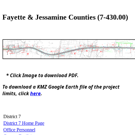
Fayette & Jessamine Counties (7-430.00)​
* Click Image to d​ownload PDF.
To download a KMZ Google Earth file of the project
limits, click
here
​.
District 7
District 7 Home Page
Office Personnel