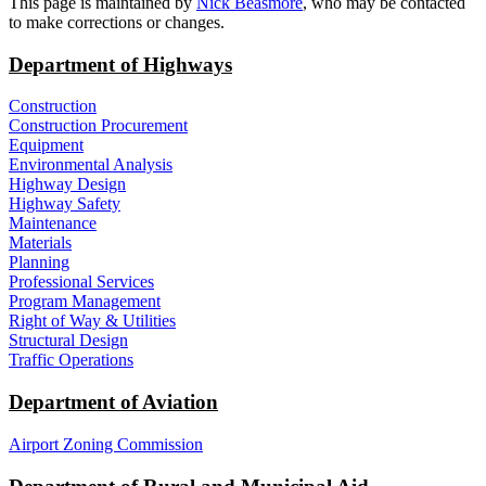
​This page is maintained by
Nick Beasmore
, who may be contacted
to make corrections or changes.​​​
Department of Highways
Construction
Construction Procurement
Equipment
Environmental Analysis
Highway Design
Highway Safety
Maintenance
Materials
Planning
Professional Services
Program Management
Right of Way & Utilities
Structural Design
Traffic Operations
Department of Aviation
Airport Zoning Commission