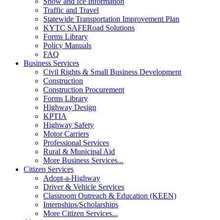
Snow and Ice Information
Traffic and Travel
Statewide Transportation Improvement Plan
KYTC SAFERoad Solutions
Forms Library
Policy Manuals
FAQ
Business Services
Civil Rights & Small Business Development
Construction
Construction Procurement
Forms Library
Highway Design
KPTIA
Highway Safety
Motor Carriers
Professional Services
Rural & Municipal Aid
More Business Services...
Citizen Services
Adopt-a-Highway
Driver & Vehicle Services
Classroom Outreach & Education (KEEN)
Internships/Scholarships
More Citizen Services...