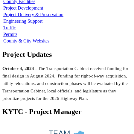
County Facilities
Project Development
Project Delivery & Preservation
Engineering Support
Traffic
Permits
County & City Websites
Project Updates
October 4, 2024 -
The Transportation Cabinet received funding for
final design in August 2024. Funding for right-of-way acquisition,
utility relocations, and construction phases will be evaluated by the
Transportation Cabinet, local officials, and legislature as they
prioritize projects for the 2026 Highway Plan.​
KYTC - Project Manager