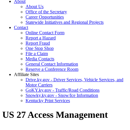
About
About Us
Office of the Secretary
Career Opportunities
Statewide Initiatives and Regional Projects
Contact
Online Contact Form
Report a Hazard
Report Fraud
One Stop Shop
File a Claim
Media Contacts
General Contact Information
Reserve a Conference Room
Affiliate Sites
Drive.ky.gov - Driver Services, Vehicle Services, and
Motor Carriers
GoKY.ky.gov - Traffic/Road Conditions
Snowky.ky.gov - Snow/Ice Information
Kentucky Print Services
US 27 Access Management