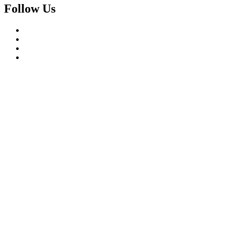
Follow Us