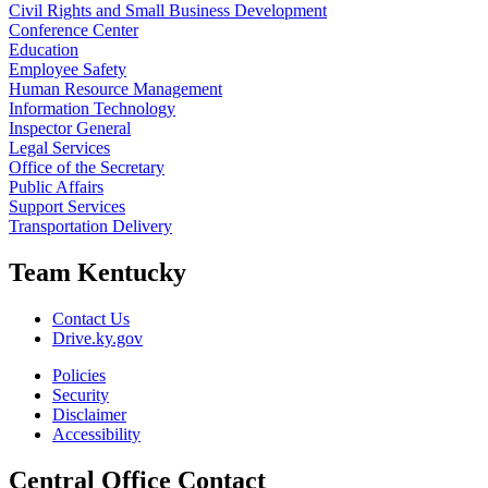
Civil Rights and Small Business Development
Conference Center
Education
Employee Safety
Human Resource Management
Information Technology
Inspector General
Legal Services
Office of the Secretary
Public Affairs
Support Services
Transportation Delivery
Team Kentucky
Contact Us
Drive.ky.gov
Policies
Security
Disclaimer
Accessibility
Central Office Contact