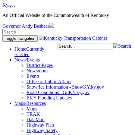
Ky.
gov
An Official Website of the Commonwealth of Kentucky
Governor
Andy Beshear
Toggle navigation
Home
Currently
selected
News/Events
District Pages
Newsroom
Events
Office of Public Affairs
Snow/Ice Information - SnowKY.ky.gov
Road Conditions - GoKY.ky.gov
EKY Flooding Updates
Maps/Resources
Maps
TRAK
DataMart
Highway Plan
Highway Safety