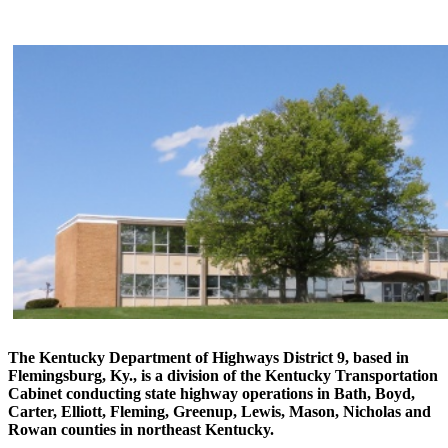
​The Kentucky Department of Highways District 9, based in
Flemingsburg, Ky., is a division of the Kentucky Transportation
Cabinet conducting state highway operations in Bath, Boyd,
Carter, Elliott, Fleming, Greenup, Lewis, Mason, Nicholas and
Rowan counties in northeast Kentucky.