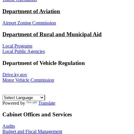
Department of Aviation
Airport Zoning Commission
Department of Rural and Municipal Aid
Local Programs
Local Public Agencies
Department of Vehicle Regulation
Drive.ky.gov
Motor Vehicle Commission
Powered by
Translate
Cabinet Offices and Services
Audits
Budget and Fiscal Management