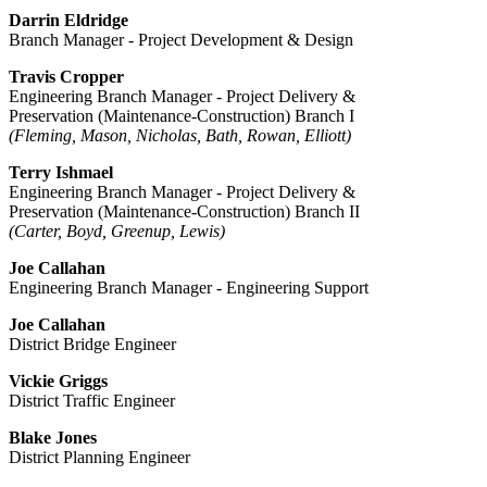
Darrin Eldridge
Branch Manager - Project Development & Design
Travis Cropper​
Engineering Branch Manager - Project Delivery &
Preservation (Maintenance-Construction) Branch I
(Fleming, Mason, Nicholas, Bath, Rowan, Elliott)
Terry Ishmael
Engineering Branch Manager - Project Delivery &
Preservation (Maintenance-Construction) Branch II
(Carter, Boyd, Greenup, Lewis)
Joe Callahan
Engineering Branch Manager - Engineering Support
Joe Callahan
District Bridge Engineer
Vickie Griggs
District Traffic Engineer
Blake Jones
District Planning Engineer