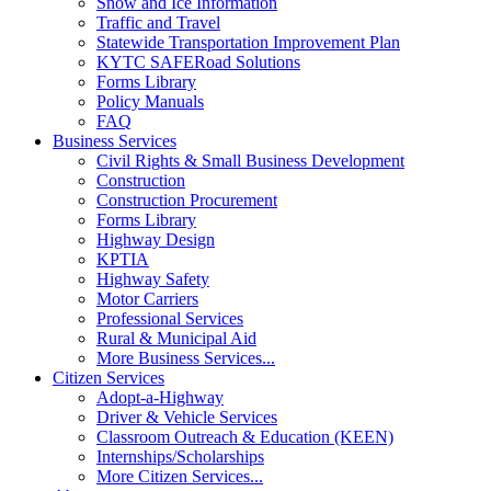
Snow and Ice Information
Traffic and Travel
Statewide Transportation Improvement Plan
KYTC SAFERoad Solutions
Forms Library
Policy Manuals
FAQ
Business Services
Civil Rights & Small Business Development
Construction
Construction Procurement
Forms Library
Highway Design
KPTIA
Highway Safety
Motor Carriers
Professional Services
Rural & Municipal Aid
More Business Services...
Citizen Services
Adopt-a-Highway
Driver & Vehicle Services
Classroom Outreach & Education (KEEN)
Internships/Scholarships
More Citizen Services...