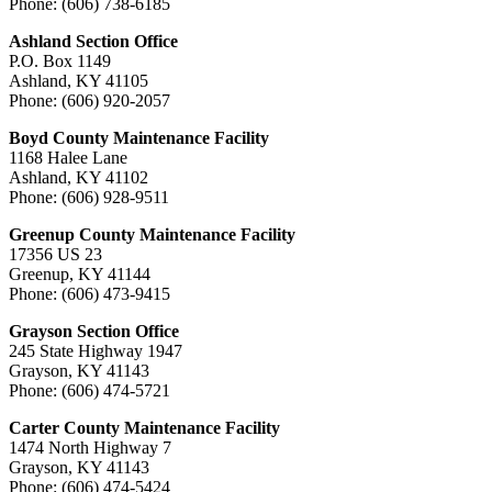
Phone: (606) 738-6185
Ashland Section Office
P.O. Box 1149
Ashland, KY 41105
Phone: (606) 920-2057
Boyd County Maintenance Facility
1168 Halee Lane
Ashland, KY 41102
Phone: (606) 928-9511
Greenup County Maintenance Facility
17356 US 23
Greenup, KY 41144
Phone: (606) 473-9415
Grayson Section Office
245 State Highway 1947
Grayson, KY 41143
Phone: (606) 474-5721
Carter County Maintenance Facility
1474 North Highway 7
Grayson, KY 41143
Phone: (606) 474-5424