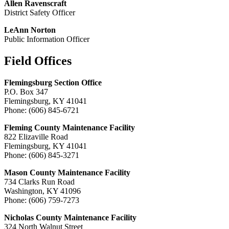
Allen Ravenscraft
District Safety Officer
LeAnn Norton
Public Information Officer
Field Offices
​Flemingsburg Section Office
P.O. Box 347
Flemingsburg, KY 41041
Phone: (606) 845-6721
Fleming County Maintenance Facility
822 Elizaville Road
Flemingsburg, KY 41041
Phone: (606) 845-3271
Mason County Maintenance Facility
734 Clarks Run Road
Washington, KY 41096
Phone: (606) 759-7273
Nicholas County Maintenance Facility
324 North Walnut Street