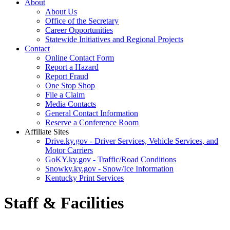
About
About Us
Office of the Secretary
Career Opportunities
Statewide Initiatives and Regional Projects
Contact
Online Contact Form
Report a Hazard
Report Fraud
One Stop Shop
File a Claim
Media Contacts
General Contact Information
Reserve a Conference Room
Affiliate Sites
Drive.ky.gov - Driver Services, Vehicle Services, and
Motor Carriers
GoKY.ky.gov - Traffic/Road Conditions
Snowky.ky.gov - Snow/Ice Information
Kentucky Print Services
Staff & Facilities