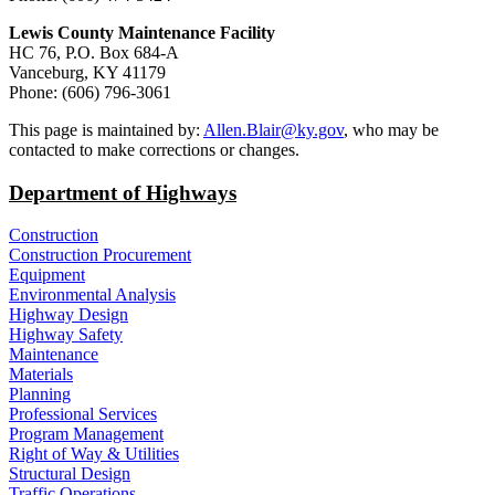
Lewis County Maintenance Facility
HC 76, P.O. Box 684-A
Vanceburg, KY 41179
Phone: (606) 796-3061​
​This page is maintained by:
Allen.Blair@ky.gov
, who may be
contacted to make corrections or changes.
Department of Highways
Construction
Construction Procurement
Equipment
Environmental Analysis
Highway Design
Highway Safety
Maintenance
Materials
Planning
Professional Services
Program Management
Right of Way & Utilities
Structural Design
Traffic Operations