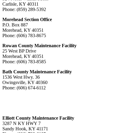
Carlisle, KY 40311
Phone: (859) 289-5392
Morehead Section Office
P.O. Box 887
Morehead, KY 40351
Phone: (606) 783-8675
Rowan County Maintenance Facility
25 West BP Drive
Morehead, KY 40351
Phone: (606) 783-8585
Bath County Maintenance Facility
1536 West Hwy. 36
Owingsville, KY 40360
Phone: (606) 674-6112
Elliott County Maintenance Facility
3287 N KY HWY 7
Sandy Hook, KY 41171