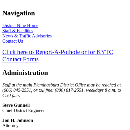
Navigation
​District Nine Home
Staff & Facilities
News & Traffic Advisories
Contact Us
Click here to Report-A-Pothole or for KYTC
Contact Forms
Administration
Staff at the main Flemingsburg District Office may be reached at
(606) 845-2551, or toll free: (800) 817-2551, weekdays 8 a.m. to
4:30 p.m.
Steve Gunnell
Chief District Engineer
Jon
H. Johnson
Attorney