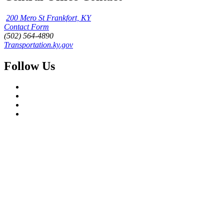
200 Mero St Frankfort, KY
Contact Form
(502) 564-4890
Transportation.ky.gov
Follow Us