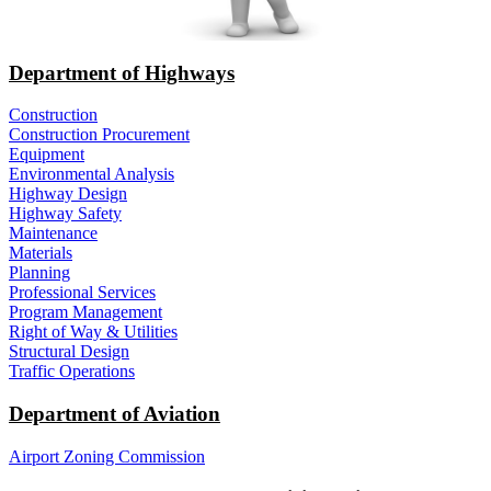
Department of Highways
Construction
Construction Procurement
Equipment
Environmental Analysis
Highway Design
Highway Safety
Maintenance
Materials
Planning
Professional Services
Program Management
Right of Way & Utilities
Structural Design
Traffic Operations
Department of Aviation
Airport Zoning Commission