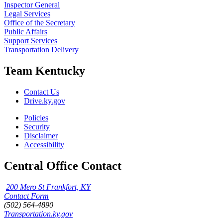
Inspector General
Legal Services
Office of the Secretary
Public Affairs
Support Services
Transportation Delivery
Team Kentucky
Contact Us
Drive.ky.gov
Policies
Security
Disclaimer
Accessibility
Central Office Contact
200 Mero St Frankfort, KY
Contact Form
(502) 564-4890
Transportation.ky.gov