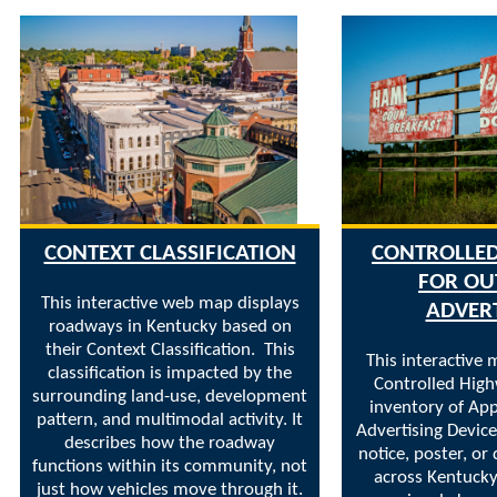
CONTEXT CLASSIFICATION
CONTROLLE
FOR O
This interactive web map displays
ADVER
roadways in Kentucky based on
their Context Classification. This
This interactive 
classification is impacted by the
Controlled Hig
surrounding land-use, development
inventory of Ap
pattern, and multimodal activity. It
Advertising Devices
describes how the roadway
notice, poster, or 
functions within its community, not
across Kentucky
just how vehicles move through it.