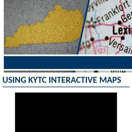
USING KYTC INTERACTIVE MAPS