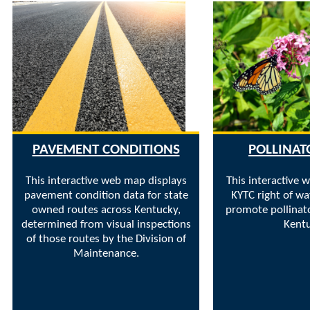
PAVEMENT CONDITIONS
POLLINAT
This interactive web map displays
This interactive 
pavement condition data for state
KYTC right of wa
owned routes across Kentucky,
promote pollinato
determined from visual inspections
Kentu
of those routes by the Division of
Maintenance.