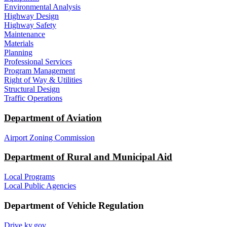
Environmental Analysis
Highway Design
Highway Safety
Maintenance
Materials
Planning
Professional Services
Program Management
Right of Way & Utilities
Structural Design
Traffic Operations
Department of Aviation
Airport Zoning Commission
Department of Rural and Municipal Aid
Local Programs
Local Public Agencies
Department of Vehicle Regulation
Drive.ky.gov