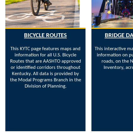
BICYCLE ROUTES
BRIDGE D
This KYTC page features maps and
This interactive m
information for all U.S. Bicycle
information on pu
Routes that are AASHTO approved
roads, on the N
or identified corridors throughout
Inventory, acr
Kentucky. All data is provided by
the Modal Programs Branch in the
Division of Planning.