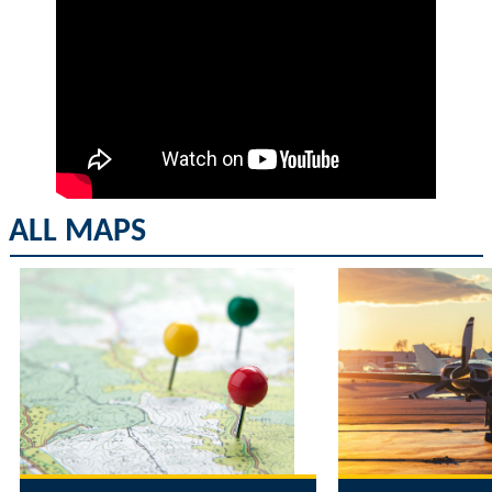
ALL MAPS