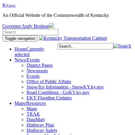
Ky.
gov
An Official Website of the Commonwealth of Kentucky
Governor
Andy Beshear
Toggle navigation
Home
Currently
selected
News/Events
District Pages
Newsroom
Events
Office of Public Affairs
Snow/Ice Information - SnowKY.ky.gov
Road Conditions - GoKY.ky.gov
EKY Flooding Updates
Maps/Resources
Maps
TRAK
DataMart
Highway Plan
Highway Safety