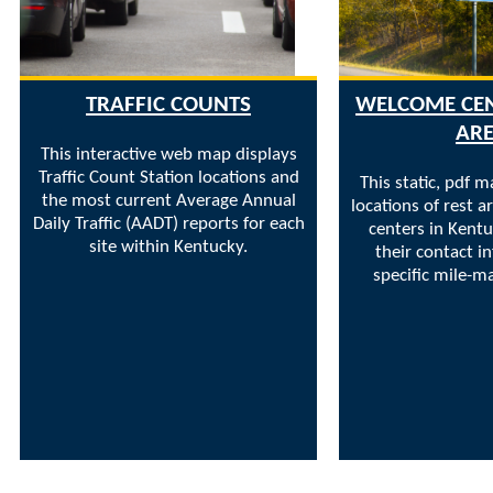
TRAFFIC COUNTS
WELCOME CEN
AR
This interactive web map displays
Traffic Count Station locations and
This static, pdf m
the most current Average Annual
locations of rest 
Daily Traffic (AADT) reports for each
centers in Kentu
site within Kentucky.
their contact i
specific mile-ma