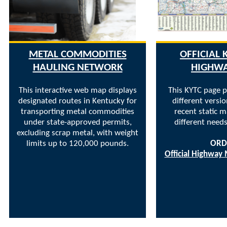
METAL COMMODITIES
OFFICIAL
HAULING NETWORK
HIGHW
This interactive web map displays
This KYTC page p
designated routes in Kentucky for
different versi
transporting metal commodities
recent static 
under state-approved permits,
different needs
excluding scrap metal, with weight
limits up to 120,000 pounds.
ORD
Official Highway