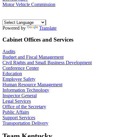
Motor Vehicle Commission
Powered by
Translate
Cabinet Offices and Services
Audits
Budget and Fiscal Management
Civil Rights and Small Business Development
Conference Center
Education
Employee Safety
Human Resource Management
Information Technology
Inspector General
Legal Services
Office of the Secretary
Public Affairs
Support Services
Transportation Delivery
Team Kentucky