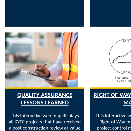
QUALITY ASSURANCE
RIGHT-OF-W
LESSONS LEARNED
M
This interactive web map displays
This interactive 
all KYTC projects that have received
Right of Way 
a post construction review or value
project control m