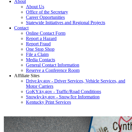
About
About Us
Office of the Secretary
Career Opportunities
Statewide Initiatives and Regional Projects
Contact
Online Contact Form
Report a Hazard
Report Fraud
One Stop Shop
File a Claim
Media Contacts
General Contact Information
Reserve a Conference Room
Affiliate Sites
Drive.ky.gov - Driver Services, Vehicle Services, and
Motor Carriers
GoKY.ky.gov - Traffic/Road Conditions
Snowky.ky.gov - Snow/Ice Information
Kentucky Print Services