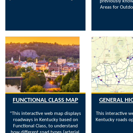
previously know
Areas for Outdo
FUNCTIONAL CLASS MAP
GENERAL H
"This interactive web map displays
This interactive 
roadways in Kentucky based on
Kentucky roads op
Functional Class, to understand
how different road types (arterial,