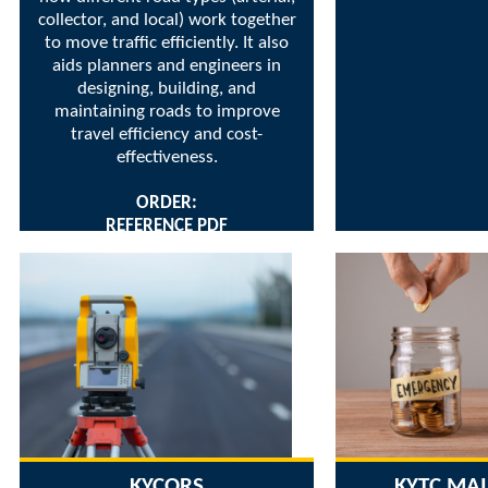
collector, and local) work together
to move traffic efficiently. It also
aids planners and engineers in
designing, building, and
maintaining roads to improve
travel efficiency and cost-
effectiveness.
ORDER:
REFERENCE PDF
KYCORS
KYTC MA