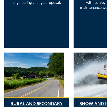
engineering change proposal.
with survey 
maintenance wor
RURAL AND SECONDARY
SNOW AND I