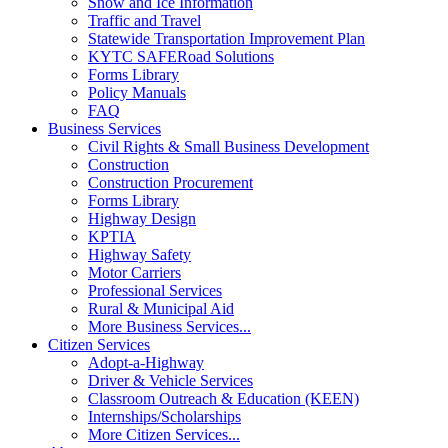
Snow and Ice Information
Traffic and Travel
Statewide Transportation Improvement Plan
KYTC SAFERoad Solutions
Forms Library
Policy Manuals
FAQ
Business Services
Civil Rights & Small Business Development
Construction
Construction Procurement
Forms Library
Highway Design
KPTIA
Highway Safety
Motor Carriers
Professional Services
Rural & Municipal Aid
More Business Services...
Citizen Services
Adopt-a-Highway
Driver & Vehicle Services
Classroom Outreach & Education (KEEN)
Internships/Scholarships
More Citizen Services...