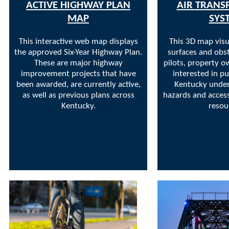
ACTIVE HIGHWAY PLAN
AIR TRANS
MAP
SYS
This interactive web map displays
This 3D map visu
the approved Six-Year Highway Plan.
surfaces and obst
These are major highway
pilots, property o
improvement projects that have
interested in pu
been awarded, are currently active,
Kentucky under
as well as previous plans across
hazards and access
Kentucky.
resou