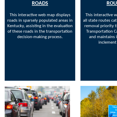
ROADS
ROU
This interactive web map displays
This interactive 
roads in sparsely populated areas in
all state routes c
Kentucky, assisting in the evaluation
removal priority 
of these roads in the transportation
Transportation C
decision-making process.
and maintains i
inclement