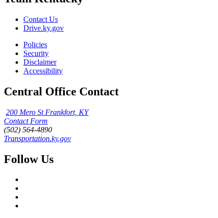
Contact Us
Drive.ky.gov
Policies
Security
Disclaimer
Accessibility
Central Office Contact
200 Mero St Frankfort, KY
Contact Form
(502) 564-4890
Transportation.ky.gov
Follow Us