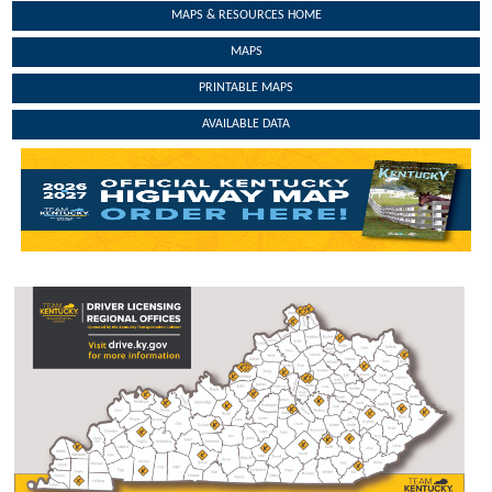
MAPS & RESOURCES HOME
MAPS
PRINTABLE MAPS
AVAILABLE DATA