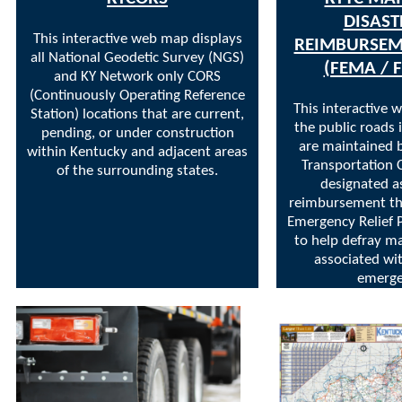
DISAST
This interactive web map displays
REIMBURSEM
all National Geodetic Survey (NGS)
(FEMA / 
and KY Network only CORS
(Continuously Operating Reference
This interactive 
Station) locations that are current,
the public roads 
pending, or under construction
are maintained 
within Kentucky and adjacent areas
Transportation 
of the surrounding states.
designated as
reimbursement t
Emergency Relief
to help defray m
associated wi
emerge