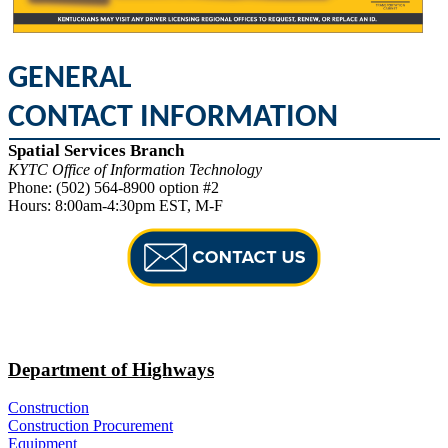
GENERAL ​
CONTACT INFORMATION
Spatial Services Branch
KYTC Office of Information Technology
Phone: (502) 564-8900 option #​​2
Hours: 8:00am-4:30pm EST, M-F
Department of Highways
Construction
Construction Procurement
Equipment