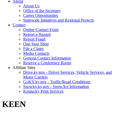
About
About Us
Office of the Secretary
Career Opportunities
Statewide Initiatives and Regional Projects
Contact
Online Contact Form
Report a Hazard
Report Fraud
One Stop Shop
File a Claim
Media Contacts
General Contact Information
Reserve a Conference Room
Affiliate Sites
Drive.ky.gov - Driver Services, Vehicle Services, and
Motor Carriers
GoKY.ky.gov - Traffic/Road Conditions
Snowky.ky.gov - Snow/Ice Information
Kentucky Print Services
KEEN