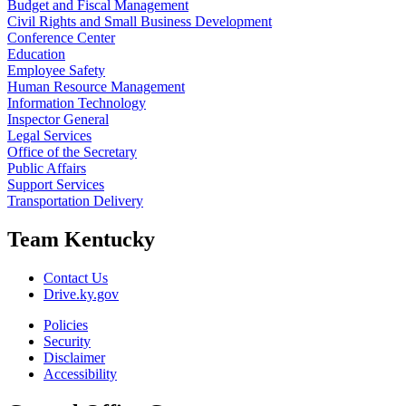
Budget and Fiscal Management
Civil Rights and Small Business Development
Conference Center
Education
Employee Safety
Human Resource Management
Information Technology
Inspector General
Legal Services
Office of the Secretary
Public Affairs
Support Services
Transportation Delivery
Team Kentucky
Contact Us
Drive.ky.gov
Policies
Security
Disclaimer
Accessibility