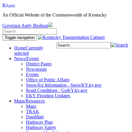
Ky.
gov
An Official Website of the Commonwealth of Kentucky
Governor
Andy Beshear
Toggle navigation
Home
Currently
selected
News/Events
District Pages
Newsroom
Events
Office of Public Affairs
Snow/Ice Information - SnowKY.ky.gov
Road Conditions - GoKY.ky.gov
EKY Flooding Updates
Maps/Resources
Maps
TRAK
DataMart
Highway Plan
Highway Safety