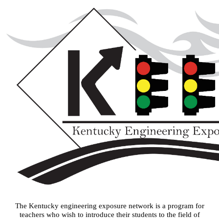
The Kentucky engineering exposure network is a program for
teachers who wish to introduce their students to the field of