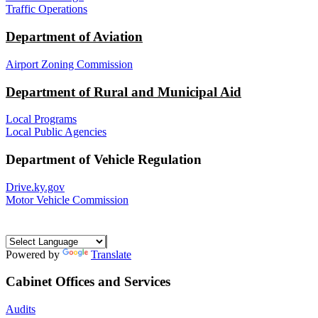
Traffic Operations
Department of Aviation
Airport Zoning Commission
Department of Rural and Municipal Aid
Local Programs
Local Public Agencies
Department of Vehicle Regulation
Drive.ky.gov
Motor Vehicle Commission
Powered by
Translate
Cabinet Offices and Services
Audits