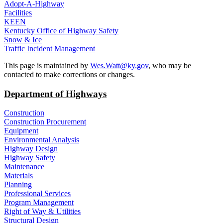
Adopt-A-Highway
Facilities
KEEN
Kentucky Office of Highway Safety
Snow & Ice
Traffic Incident Management
​This page is maintained by
Wes.Watt@ky.gov
, who may be
contacted to make corrections or changes.
Department of Highways
Construction
Construction Procurement
Equipment
Environmental Analysis
Highway Design
Highway Safety
Maintenance
Materials
Planning
Professional Services
Program Management
Right of Way & Utilities
Structural Design