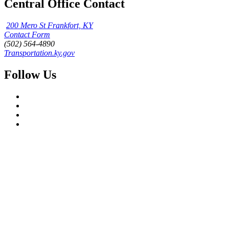
Central Office Contact
200 Mero St Frankfort, KY
Contact Form
(502) 564-4890
Transportation.ky.gov
Follow Us