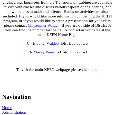
engineering. Engineers from the Transportaton Cabinet are available
to visit with classes and discuss various aspects of engineering, and
how it relates to math and science. Hands-on activities are also
included. If you would like more information concerning the KEEN
program, or if you would like to setup a presentation for your class,
please contact
Christopher Walden
. If you are outside of District 3,
you can find the number for the KEEN contact in your area at the
main KEEN Home Page.
Christopher Walden
- District 3 contact
Dr. Stacey Beason
- District 3 contact
To visit the main KEEN webpage please click
here
.
Navigation
Home
Administration