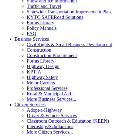
Snow and Ice Information
Traffic and Travel
Statewide Transportation Improvement Plan
KYTC SAFERoad Solutions
Forms Library
Policy Manuals
FAQ
Business Services
Civil Rights & Small Business Development
Construction
Construction Procurement
Forms Library
Highway Design
KPTIA
Highway Safety
Motor Carriers
Professional Services
Rural & Municipal Aid
More Business Services...
Citizen Services
Adopt-a-Highway
Driver & Vehicle Services
Classroom Outreach & Education (KEEN)
Internships/Scholarships
More Citizen Services...