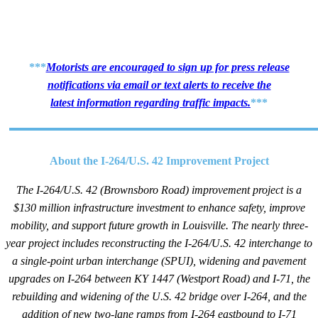
***
Motorists are encouraged to sign up for press release
notifications via email or text alerts to receive the
latest information regarding traffic impacts.
***
​About the I-264/U.S. 42 Improvement Project
The I-264/U.S. 42 (Brownsboro Road) improvement project is a
$130 million infrastructure investment to enhance safety, improve
mobility, and support future growth in Louisville.
The nearly three-
year project includes reconstructing the I-264/U.S. 42 interchange to
a single-point urban interchange (SPUI), widening and pavement
upgrades on I-264 between KY 1447 (Westport Road) and I-71, the
rebuilding and widening of the U.S. 42 bridge over I-264, and the
addition of new two-lane ramps from I-264 eastbound to I-71