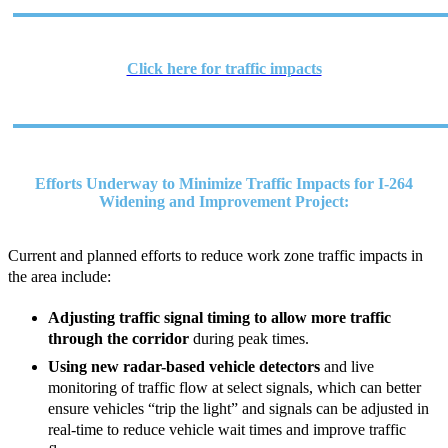
Click here for traffic impacts
Efforts Underway to Minimize Traffic Impacts for I-264
Widening and Improvement Project:
Current and planned efforts to reduce work zone traffic impacts in
the area include:
Adjusting traffic signal timing to allow more traffic
through the corridor
during peak times.
Using new radar-based vehicle detectors
and live
monitoring of traffic flow at select signals, which can better
ensure vehicles “trip the light” and signals can be adjusted in
real-time to reduce vehicle wait times and improve traffic