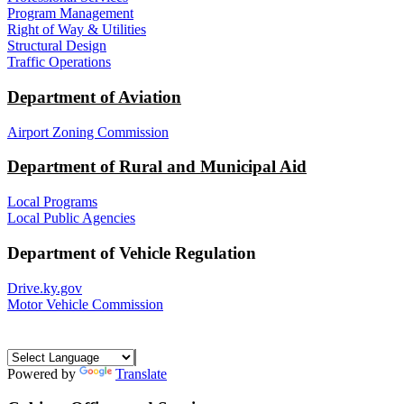
Program Management
Right of Way & Utilities
Structural Design
Traffic Operations
Department of Aviation
Airport Zoning Commission
Department of Rural and Municipal Aid
Local Programs
Local Public Agencies
Department of Vehicle Regulation
Drive.ky.gov
Motor Vehicle Commission
Powered by
Translate