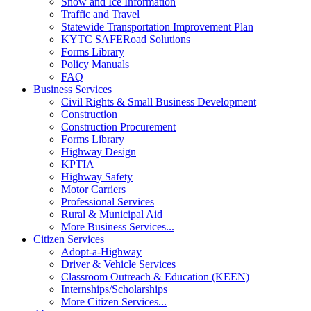
Snow and Ice Information
Traffic and Travel
Statewide Transportation Improvement Plan
KYTC SAFERoad Solutions
Forms Library
Policy Manuals
FAQ
Business Services
Civil Rights & Small Business Development
Construction
Construction Procurement
Forms Library
Highway Design
KPTIA
Highway Safety
Motor Carriers
Professional Services
Rural & Municipal Aid
More Business Services...
Citizen Services
Adopt-a-Highway
Driver & Vehicle Services
Classroom Outreach & Education (KEEN)
Internships/Scholarships
More Citizen Services...