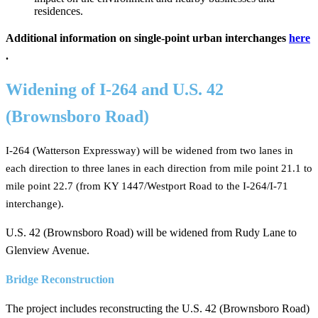
residences. ​
Additional information on single-point urban interchanges
here​
.
Widening of I-264 and U.S. 42
(Brownsboro Road)
I-264 (Watterson Expressway) will be widened from two lanes in
each direction to three lanes in each direction from mile point 21.1 to
mile point 22.7 (from KY 14​47/Westport Road to the I-264/I-71
interchange).
U.S. 42 (Brownsboro Road) ​will be widened from Rudy Lane to
Glenview Avenue.
Bridge Reconstruction
The project includes reconstructing the U.S. 42 (Brownsboro Road)