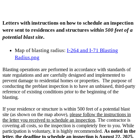
Letters with instructions on how to schedule an inspection
were sent to residences and structures
within 500 feet of a
potential blast site
.
Map of blasting radius: ​
I-264 and I-71 B​lasting
Radius.png
Blasting operations are performed in accordance with standards of
state regulations and are carefully designed and implemented to
prevent damage to residential homes or properties. The purpose of
conducting the preblast inspection is to have an unbiased, third-party
reference of existing conditions prior to the beginning of the
blasting.
If your residence or structure is within 500 feet of a potential blast
site (as shown on the map above),
please follow the instructions in
the letter you received to schedule an inspection
.
The contractor is
covering all costs, so the inspection is completely free to you. While
participation is voluntary, it is highly recommended.
As noted in the
letter, the deadline to schedule an inspection is August 22, 2025.