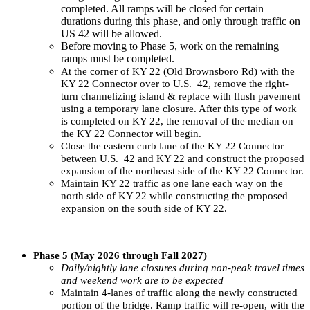
completed. All ramps will be closed for certain
durations during this phase, and only through traffic on
US 42 will be allowed.
Before moving to Phase 5, work on the remaining
ramps must be completed.
At the corner of KY 22 (Old Brownsboro Rd) with the
KY 22 Connector over to U.S. 42, remove the right-
turn channelizing island & replace with flush pavement
using a temporary lane closure. After this type of work
is completed on KY 22, the removal of the median on
the KY 22 Connector will begin.
Close the eastern curb lane of the KY 22 Connector
between U.S. 42 and KY 22 and construct the proposed
expansion of the northeast side of the KY 22 Connector.
Maintain KY 22 traffic as one lane each way on the
north side of KY 22 while constructing the proposed
expansion on the south side of KY 22.
​
Phase 5 (May 2026 through Fall 2027)
Daily/nightly lane closures during non-peak travel times
and weekend work are to be expected
Maintain 4-lanes of traffic along the newly constructed
portion of the bridge. Ramp traffic will re-open, with the