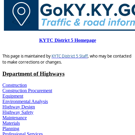
KYTC District 5 Homepage​
This page is maintained by
KYTC District 5 Staff
, who may be contacted
to make corrections or changes.
Department of Highways
Construction
Construction Procurement
Equipment
Environmental Analysis
Highway Design
Highway Safety
Maintenance
Materials
Planning
Professional Services