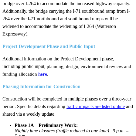
bridge over I-264
to accommodate the increased highway capacity.
Additionally, the ​bridge carrying the I-71 southbound ramp from I-
264 over the I-71 northbound and southbound ramps will be
widened to accommodate the widening of I-264 (Watterson
Expressway).
​Project Development Phase and Public Input
Additional information on the Project Development phase,
including ​public input,
planning, design, environmental review, and
funding allocation
here
.
Phasing Information for Construction​
Construction will be completed in multiple phases over a three-year
period.​ Specific details regarding
traffic impacts are listed online​
and
shared via a weekly update.
​Phase 1A – Preliminary Work:
Nightly lane closures (traffic reduced to one lane) | 9 p.m. –