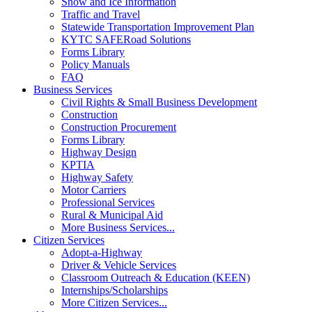
Snow and Ice Information
Traffic and Travel
Statewide Transportation Improvement Plan
KYTC SAFERoad Solutions
Forms Library
Policy Manuals
FAQ
Business Services
Civil Rights & Small Business Development
Construction
Construction Procurement
Forms Library
Highway Design
KPTIA
Highway Safety
Motor Carriers
Professional Services
Rural & Municipal Aid
More Business Services...
Citizen Services
Adopt-a-Highway
Driver & Vehicle Services
Classroom Outreach & Education (KEEN)
Internships/Scholarships
More Citizen Services...