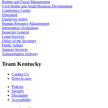
Budget and Fiscal Management
Civil Rights and Small Business Development
Conference Center
Education
Employee Safety
Human Resource Management
Information Technology
Inspector General
Legal Services
Office of the Secretary
Public Affairs
Support Services
Transportation Delivery
Team Kentucky
Contact Us
Drive.ky.gov
Policies
Security
Disclaimer
Accessibility