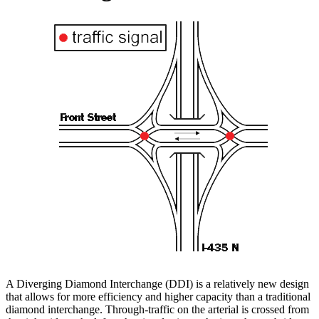
A Diverging Diamond Interchange (DDI) is a relatively new design
that allows for more efficiency and higher capacity than a traditional
diamond interchange. Through-traffic on the arterial is crossed from