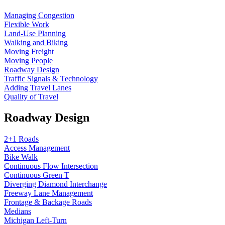
Managing Congestion
Flexible Work
Land-Use Planning
Walking and Biking
Moving Freight
Moving People
Roadway Design
Traffic Signals & Technology
Adding Travel Lanes
Quality of Travel
Roadway Design
2+1 Roads
Access Management
Bike Walk
Continuous Flow Intersection
Continuous Green T
Diverging Diamond Interchange
Freeway Lane Management
Frontage & Backage Roads
Medians
Michigan Left-Turn