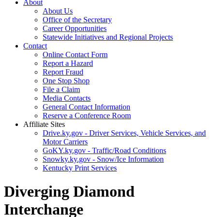
About
About Us
Office of the Secretary
Career Opportunities
Statewide Initiatives and Regional Projects
Contact
Online Contact Form
Report a Hazard
Report Fraud
One Stop Shop
File a Claim
Media Contacts
General Contact Information
Reserve a Conference Room
Affiliate Sites
Drive.ky.gov - Driver Services, Vehicle Services, and
Motor Carriers
GoKY.ky.gov - Traffic/Road Conditions
Snowky.ky.gov - Snow/Ice Information
Kentucky Print Services
Diverging Diamond
Interchange