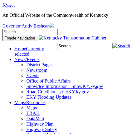
Ky.
gov
An Official Website of the Commonwealth of Kentucky
Governor
Andy Beshear
Toggle navigation
Home
Currently
selected
News/Events
District Pages
Newsroom
Events
Office of Public Affairs
Snow/Ice Information - SnowKY.ky.gov
Road Conditions - GoKY.ky.gov
EKY Flooding Updates
Maps/Resources
Maps
TRAK
DataMart
Highway Plan
Highway Safety