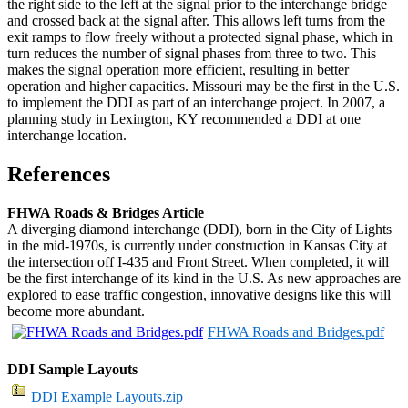
the right side to the left at the signal prior to the interchange bridge
and crossed back at the signal after. This allows left turns from the
exit ramps to flow freely without a protected signal phase, which in
turn reduces the number of signal phases from three to two. This
makes the signal operation more efficient, resulting in better
operation and higher capacities. Missouri may be the first in the U.S.
to implement the DDI as part of an interchange project. In 2007, a
planning study in Lexington, KY recommended a DDI at one
interchange location.
References
FHWA Roads & Bridges Article
A diverging diamond interchange (DDI), born in the City of Lights
in the mid-1970s, is currently under construction in Kansas City at
the intersection off I-435 and Front Street. When completed, it will
be the first interchange of its kind in the U.S. As new approaches are
explored to ease traffic congestion, innovative designs like this will
become more abundant.
FHWA Roads and Bridges.pdf
DDI Sample Layouts
DDI Example Layouts.zip