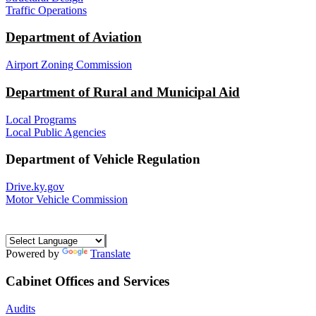
Traffic Operations
Department of Aviation
Airport Zoning Commission
Department of Rural and Municipal Aid
Local Programs
Local Public Agencies
Department of Vehicle Regulation
Drive.ky.gov
Motor Vehicle Commission
Powered by
Translate
Cabinet Offices and Services
Audits