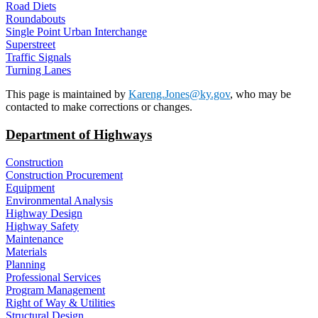
Road Diets
Roundabouts
Single Point Urban Interchange
Superstreet
Traffic Signals
Turning Lanes
​​This page is maintained by
Kareng.Jones@ky.gov
, who may be
contacted to make corrections or changes.
Department of Highways
Construction
Construction Procurement
Equipment
Environmental Analysis
Highway Design
Highway Safety
Maintenance
Materials
Planning
Professional Services
Program Management
Right of Way & Utilities
Structural Design