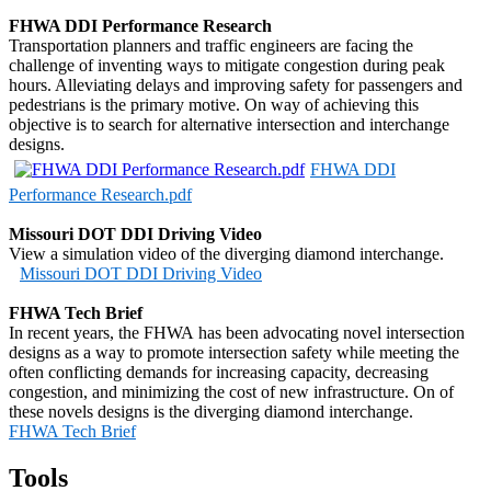
FHWA DDI Performance Research
Transportation planners and traffic engineers are facing the
challenge of inventing ways to mitigate congestion during peak
hours. Alleviating delays and improving safety for passengers and
pedestrians is the primary motive. On way of achieving this
objective is to search for alternative intersection and interchange
designs.
FHWA DDI
Performance Research.pdf
Missouri DOT DDI Driving Video
View a simulation video of the diverging diamond interchange.
Missouri DOT DDI Driving Video
FHWA Tech Brief
In recent years, the FHWA has been advocating novel intersection
designs as a way to promote intersection safety while meeting the
often conflicting demands for increasing capacity, decreasing
congestion, and minimizing the cost of new infrastructure. On of
these novels designs is the diverging diamond interchange.
FHWA Tech Brief
Tools