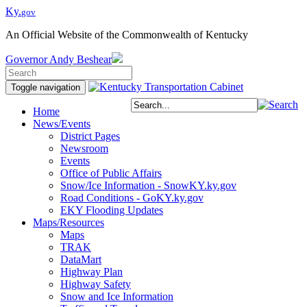
Ky.
gov
An Official Website of the Commonwealth of Kentucky
Governor
Andy Beshear
Toggle navigation
Home
News/Events
District Pages
Newsroom
Events
Office of Public Affairs
Snow/Ice Information - SnowKY.ky.gov
Road Conditions - GoKY.ky.gov
EKY Flooding Updates
Maps/Resources
Maps
TRAK
DataMart
Highway Plan
Highway Safety
Snow and Ice Information