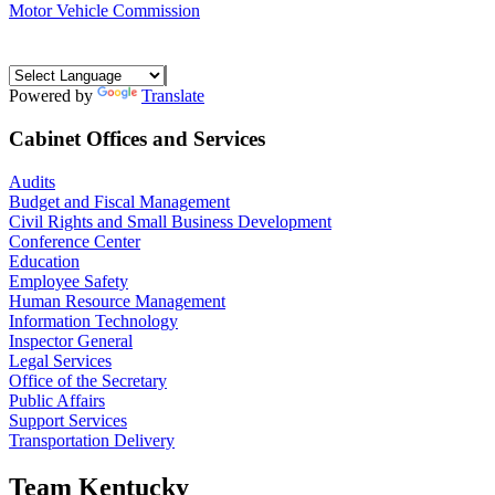
Motor Vehicle Commission
Powered by
Translate
Cabinet Offices and Services
Audits
Budget and Fiscal Management
Civil Rights and Small Business Development
Conference Center
Education
Employee Safety
Human Resource Management
Information Technology
Inspector General
Legal Services
Office of the Secretary
Public Affairs
Support Services
Transportation Delivery
Team Kentucky