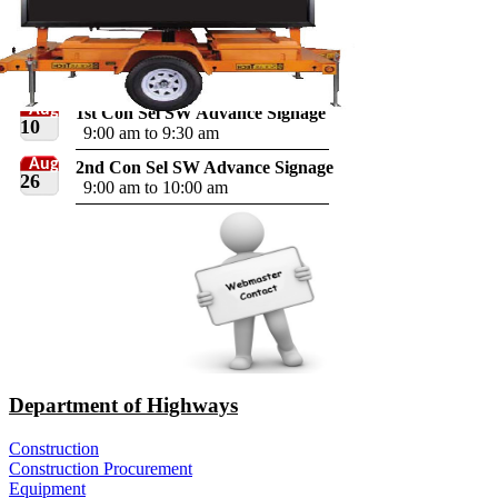
Aug
1st Con Sel SW Advance Signage
10
9:00 am to 9:30 am
Aug
2nd Con Sel SW Advance Signage
26
9:00 am to 10:00 am
Department of Highways
Construction
Construction Procurement
Equipment