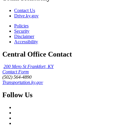
Contact Us
Drive.ky.gov
Policies
Security
Disclaimer
Accessibility
Central Office Contact
200 Mero St Frankfort, KY
Contact Form
(502) 564-4890
Transportation.ky.gov
Follow Us