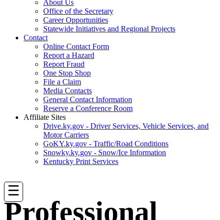
About Us
Office of the Secretary
Career Opportunities
Statewide Initiatives and Regional Projects
Contact
Online Contact Form
Report a Hazard
Report Fraud
One Stop Shop
File a Claim
Media Contacts
General Contact Information
Reserve a Conference Room
Affiliate Sites
Drive.ky.gov - Driver Services, Vehicle Services, and
Motor Carriers
GoKY.ky.gov - Traffic/Road Conditions
Snowky.ky.gov - Snow/Ice Information
Kentucky Print Services
☰
Professional