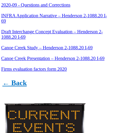
2020-09 - Questions and Corrections
INFRA Application Narrative – Henderson 2-1088.20 I-
69
Draft Interchange Concept Evaluation – Henderson 2-
1088.20 I-69
Canoe Creek Study – Henderson 2-1088.20 I-69
Canoe Creek Presentation – Henderson 2-1088.20 I-69
Firms evaluation factors form 2020
Master Pay Estimate Worksheet 2021-2022
← Back
Statewide Geotech Engineering and Lab Testing
Estimated Hours and Production Rates