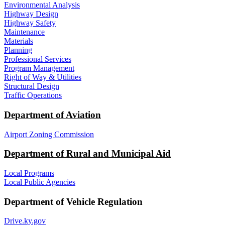
Environmental Analysis
Highway Design
Highway Safety
Maintenance
Materials
Planning
Professional Services
Program Management
Right of Way & Utilities
Structural Design
Traffic Operations
Department of Aviation
Airport Zoning Commission
Department of Rural and Municipal Aid
Local Programs
Local Public Agencies
Department of Vehicle Regulation
Drive.ky.gov