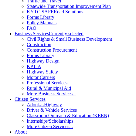
Traffic and Travel
Statewide Transportation Improvement Plan
KYTC SAFERoad Solutions
Forms Library
Policy Manuals
FAQ
Business Services
Currently selected
Civil Rights & Small Business Development
Construction
Construction Procurement
Forms Library
Highway Design
KPTIA
Highway Safety
Motor Carriers
Professional Services
Rural & Municipal Aid
More Business Services...
Citizen Services
Adopt-a-Highway
Driver & Vehicle Services
Classroom Outreach & Education (KEEN)
Internships/Scholarships
More Citizen Services...
About