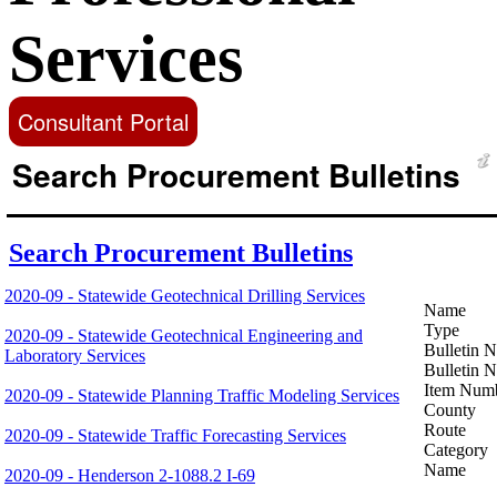
Services
Consultant Portal
Search Procurement Bulletins
Search Procurement Bulletins
2020-09 - Statewide Geotechnical Drilling Services
Name
Type
2020-09 - Statewide Geotechnical Engineering and
Bulletin 
Laboratory Services
Bulletin 
Item Num
2020-09 - Statewide Planning Traffic Modeling Services
County
Route
2020-09 - Statewide Traffic Forecasting Services
Category
Name
2020-09 - Henderson 2-1088.2 I-69