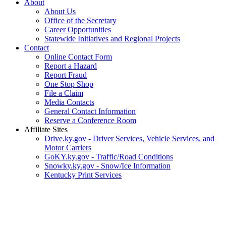
About
About Us
Office of the Secretary
Career Opportunities
Statewide Initiatives and Regional Projects
Contact
Online Contact Form
Report a Hazard
Report Fraud
One Stop Shop
File a Claim
Media Contacts
General Contact Information
Reserve a Conference Room
Affiliate Sites
Drive.ky.gov - Driver Services, Vehicle Services, and
Motor Carriers
GoKY.ky.gov - Traffic/Road Conditions
Snowky.ky.gov - Snow/Ice Information
Kentucky Print Services