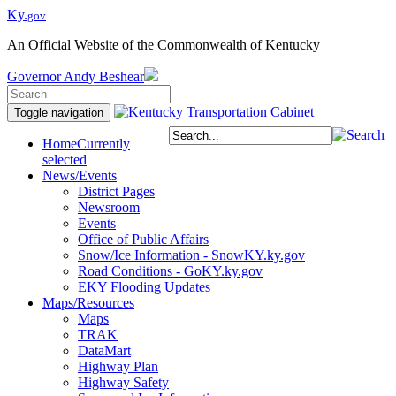
Ky.
gov
An Official Website of the Commonwealth of Kentucky
Governor
Andy Beshear
Toggle navigation
Home
Currently
selected
News/Events
District Pages
Newsroom
Events
Office of Public Affairs
Snow/Ice Information - SnowKY.ky.gov
Road Conditions - GoKY.ky.gov
EKY Flooding Updates
Maps/Resources
Maps
TRAK
DataMart
Highway Plan
Highway Safety