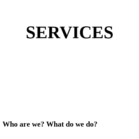
SERVICES
Who are we? What do we do?