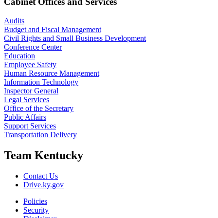
Cabinet Offices and Services
Audits
Budget and Fiscal Management
Civil Rights and Small Business Development
Conference Center
Education
Employee Safety
Human Resource Management
Information Technology
Inspector General
Legal Services
Office of the Secretary
Public Affairs
Support Services
Transportation Delivery
Team Kentucky
Contact Us
Drive.ky.gov
Policies
Security