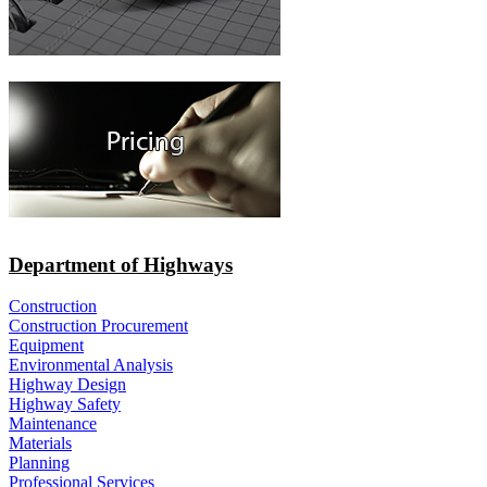
Department of Highways
Construction
Construction Procurement
Equipment
Environmental Analysis
Highway Design
Highway Safety
Maintenance
Materials
Planning
Professional Services