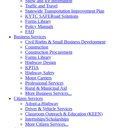
Snow and Ice Information
Traffic and Travel
Statewide Transportation Improvement Plan
KYTC SAFERoad Solutions
Forms Library
Policy Manuals
FAQ
Business Services
Civil Rights & Small Business Development
Construction
Construction Procurement
Forms Library
Highway Design
KPTIA
Highway Safety
Motor Carriers
Professional Services
Rural & Municipal Aid
More Business Services...
Citizen Services
Adopt-a-Highway
Driver & Vehicle Services
Classroom Outreach & Education (KEEN)
Internships/Scholarships
More Citizen Services...