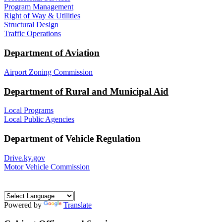
Program Management
Right of Way & Utilities
Structural Design
Traffic Operations
Department of Aviation
Airport Zoning Commission
Department of Rural and Municipal Aid
Local Programs
Local Public Agencies
Department of Vehicle Regulation
Drive.ky.gov
Motor Vehicle Commission
Powered by
Translate