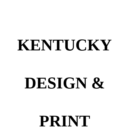
KENTUCKY
DESIGN &
PRINT