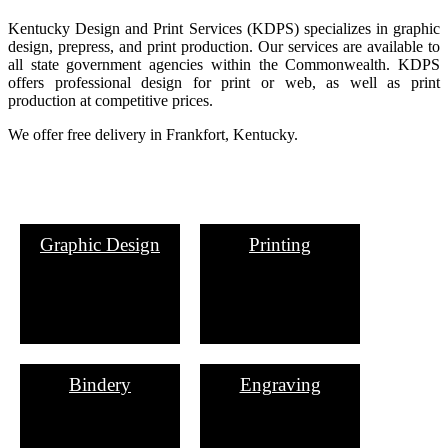
Kentucky Design and Print Services (KDPS) specializes in graphic
design, pre​press, and print production. Our services are available to
all state government agencies within the Commonwealth. KDPS
offers professional design for print or web, as well as print
production at competitive prices.
We offer free delivery in Frankfort, Kentucky.
Graphic Design
Printing
Bindery
Engraving