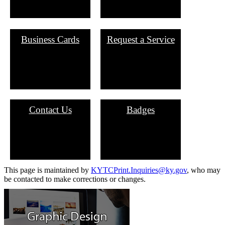
Business Cards
Request a Service
Contact Us
Badges
​This page is maintained by
KYTCPrint.Inquiries@ky.gov​
​, who may
be contacted to make corrections or changes.