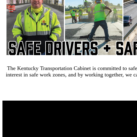
The Kentucky Transportation Cabinet is committed to safe
interest in safe work zones, and by working together, we ca