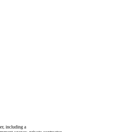
er, including a