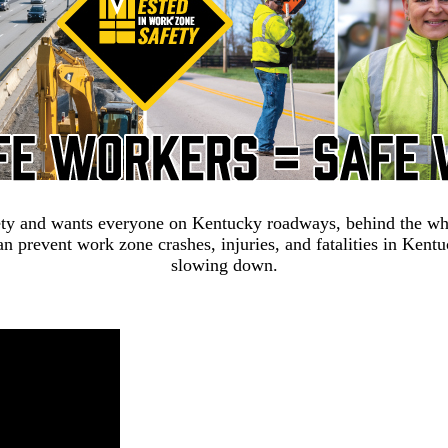
ty and wants everyone on Kentucky roadways, behind the wheel
n prevent work zone crashes, injuries, and fatalities in Kent
slowing down.