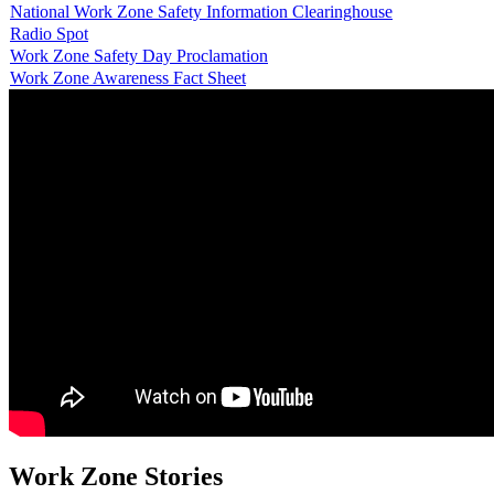
National Work Zone Safety Information Clearinghouse
Radio Spot
Work Zone Safety Day Proclamation
Work Zone Awareness Fact Sheet
Work Zone Stories