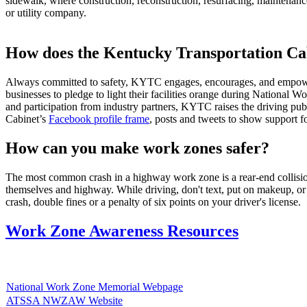
sidewalk, where construction, reconstruction, resurfacing, maintenance
or utility company.​
How does the Kentucky Transportation Ca
​Always committed to safety, KYTC engages, encourages, and empower
businesses to pledge to light their facilities orange during Nationa
and participation from industry partners, KYTC raises the driving pu
Cabinet’s
Facebook profile frame
, posts and tweets to show support f
How can you make work zones safer?
​The most common crash in a highway work zone is a rear-end collision
themselves and highway. While driving, don't text, put on makeup, or d
crash, double fines or a penalty of six points on your driver's license.
Work Zone Awareness Resources
National Work Zone Memorial Webpage
ATSSA NWZAW Website