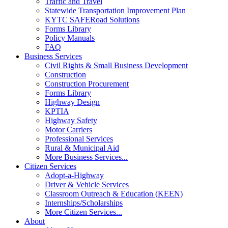
Traffic and Travel
Statewide Transportation Improvement Plan
KYTC SAFERoad Solutions
Forms Library
Policy Manuals
FAQ
Business Services
Civil Rights & Small Business Development
Construction
Construction Procurement
Forms Library
Highway Design
KPTIA
Highway Safety
Motor Carriers
Professional Services
Rural & Municipal Aid
More Business Services...
Citizen Services
Adopt-a-Highway
Driver & Vehicle Services
Classroom Outreach & Education (KEEN)
Internships/Scholarships
More Citizen Services...
About