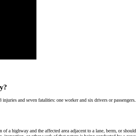
ty?
njuries and seven fatalities: one worker and six drivers or passengers.​
 of a highway and the affected area adjacent to a lane, berm, or should