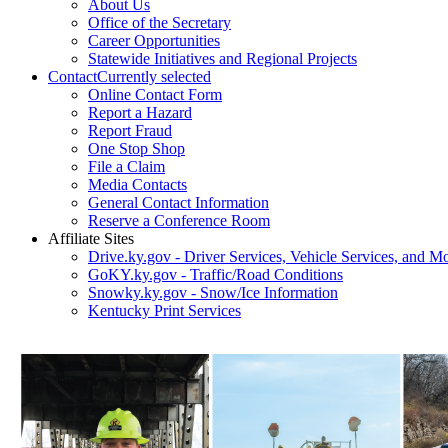
About Us
Office of the Secretary
Career Opportunities
Statewide Initiatives and Regional Projects
Contact
Currently selected
Online Contact Form
Report a Hazard
Report Fraud
One Stop Shop
File a Claim
Media Contacts
General Contact Information
Reserve a Conference Room
Affiliate Sites
Drive.ky.gov - Driver Services, Vehicle Services, and Mo
GoKY.ky.gov - Traffic/Road Conditions
Snowky.ky.gov - Snow/Ice Information
Kentucky Print Services