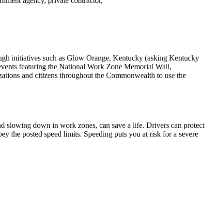
rnment agency, private contractor,
gh initiatives such as Glow Orange, Kentucky (asking Kentucky
, events featuring the National Work Zone Memorial Wall,
nizations and citizens throughout the Commonwealth to use the
and slowing down in work zones, can save a life. Drivers can protect
ey the posted speed limits. Speeding puts you at risk for a severe