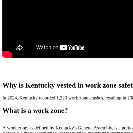
Why is Kentucky vested in work zone safe
In 2024, Kentucky recorded 1,223 work zone crashes, resulting in 298 i
What is a work zone?
​A work zone, as defined by Kentucky's General Assembly, is a portion