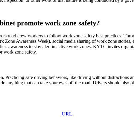
, inspection, or other work of that nature is being conducted by a gove
binet promote work zone safety?
s road crew workers to follow work zone safety best practices.
Throu
l Work Zone Awareness Week), social media sharing of work zone stories
blic's awareness to stay alert in active work zones. KYTC invites orga
or work zone safety.
. Practicing safe driving behaviors, like driving without distractions 
o anything that can take your eyes off the road. Drivers should also ob
URL