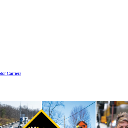
tor Carriers