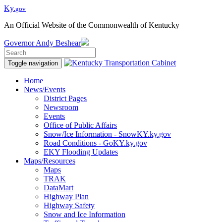
Ky.
gov
An Official Website of the Commonwealth of Kentucky
Governor
Andy Beshear
Toggle navigation
Home
News/Events
District Pages
Newsroom
Events
Office of Public Affairs
Snow/Ice Information - SnowKY.ky.gov
Road Conditions - GoKY.ky.gov
EKY Flooding Updates
Maps/Resources
Maps
TRAK
DataMart
Highway Plan
Highway Safety
Snow and Ice Information