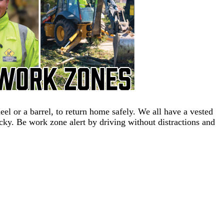
 or a barrel, to return home safely. We all have a vested
ucky. Be work zone alert by driving without distractions and