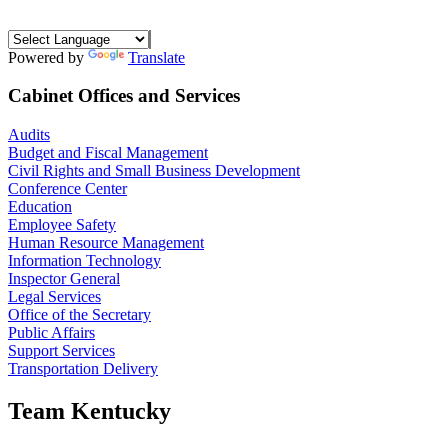
Powered by
Translate
Cabinet Offices and Services
Audits
Budget and Fiscal Management
Civil Rights and Small Business Development
Conference Center
Education
Employee Safety
Human Resource Management
Information Technology
Inspector General
Legal Services
Office of the Secretary
Public Affairs
Support Services
Transportation Delivery
Team Kentucky