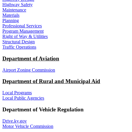
Highway Safety
Maintenance
Materials
Planning
Professional Services
Program Management
Right of Way & Utilities
Structural Design
Traffic Operations
Department of Aviation
Airport Zoning Commission
Department of Rural and Municipal Aid
Local Programs
Local Public Agencies
Department of Vehicle Regulation
Drive.ky.gov
Motor Vehicle Commission