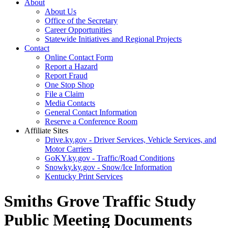
About
About Us
Office of the Secretary
Career Opportunities
Statewide Initiatives and Regional Projects
Contact
Online Contact Form
Report a Hazard
Report Fraud
One Stop Shop
File a Claim
Media Contacts
General Contact Information
Reserve a Conference Room
Affiliate Sites
Drive.ky.gov - Driver Services, Vehicle Services, and
Motor Carriers
GoKY.ky.gov - Traffic/Road Conditions
Snowky.ky.gov - Snow/Ice Information
Kentucky Print Services
Smiths Grove Traffic Study
Public Meeting Documents