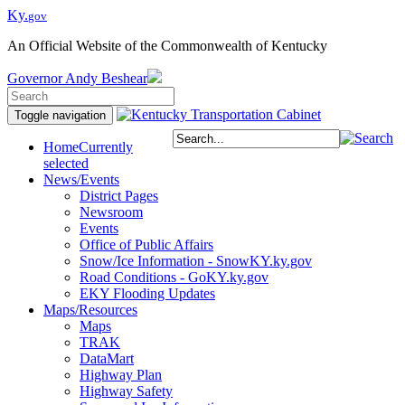
Ky.
gov
An Official Website of the Commonwealth of Kentucky
Governor
Andy Beshear
Toggle navigation
Home
Currently
selected
News/Events
District Pages
Newsroom
Events
Office of Public Affairs
Snow/Ice Information - SnowKY.ky.gov
Road Conditions - GoKY.ky.gov
EKY Flooding Updates
Maps/Resources
Maps
TRAK
DataMart
Highway Plan
Highway Safety