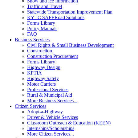
Snow and Ice Information
Traffic and Travel
Statewide Transportation Improvement Plan
KYTC SAFERoad Solutions
Forms Library
Policy Manuals
FAQ
Business Services
Civil Rights & Small Business Development
Construction
Construction Procurement
Forms Library
Highway Design
KPTIA
Highway Safety
Motor Carriers
Professional Services
Rural & Municipal Aid
More Business Services...
Citizen Services
Adopt-a-Highway
Driver & Vehicle Services
Classroom Outreach & Education (KEEN)
Internships/Scholarships
More Citizen Services...