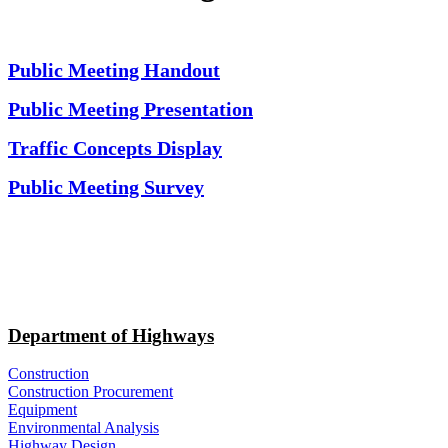
Public Meeting Handout
Public Meeting Presentation
Traffic Concepts Display
Public Meeting Survey
Department of Highways
Construction
Construction Procurement
Equipment
Environmental Analysis
Highway Design