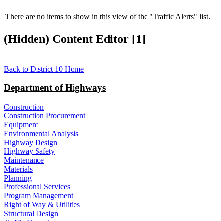
There are no items to show in this view of the "Traffic Alerts" list.
‭(Hidden)‬ Content Editor ‭[1]‬
Back to District 10 Home​
Department of Highways
Construction
Construction Procurement
Equipment
Environmental Analysis
Highway Design
Highway Safety
Maintenance
Materials
Planning
Professional Services
Program Management
Right of Way & Utilities
Structural Design