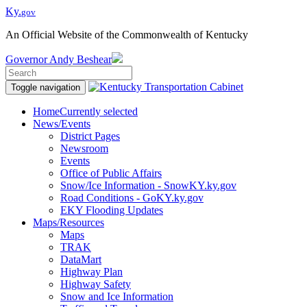
Ky.
gov
An Official Website of the Commonwealth of Kentucky
Governor
Andy Beshear
Toggle navigation
Home
Currently selected
News/Events
District Pages
Newsroom
Events
Office of Public Affairs
Snow/Ice Information - SnowKY.ky.gov
Road Conditions - GoKY.ky.gov
EKY Flooding Updates
Maps/Resources
Maps
TRAK
DataMart
Highway Plan
Highway Safety
Snow and Ice Information