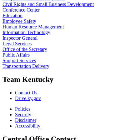
Civil Rights and Small Business Development
Conference Center
Education
Employee Safety
Human Resource Management
Information Technology
Inspector General
Legal Services
Office of the Secretary
Public Affairs
Support Services
Transportation Delivery
Team Kentucky
Contact Us
Drive.ky.gov
Policies
Security
Disclaimer
Accessibility
Central Office Contact