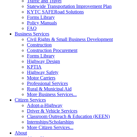
Traffic and Travel
Statewide Transportation Improvement Plan
KYTC SAFERoad Solutions
Forms Library
Policy Manuals
FAQ
Business Services
Civil Rights & Small Business Development
Construction
Construction Procurement
Forms Library
Highway Design
KPTIA
Highway Safety
Motor Carriers
Professional Services
Rural & Municipal Aid
More Business Services...
Citizen Services
Adopt-a-Highway
Driver & Vehicle Services
Classroom Outreach & Education (KEEN)
Internships/Scholarships
More Citizen Services...
About