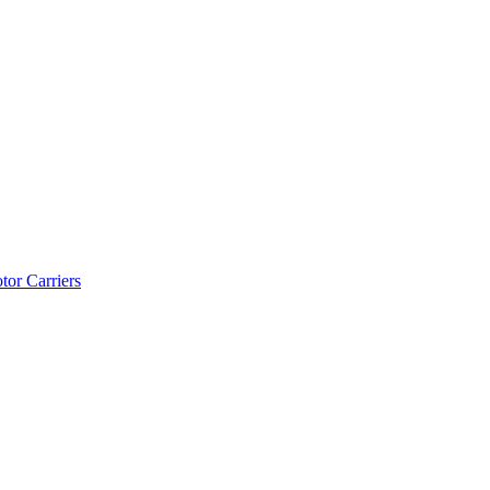
tor Carriers