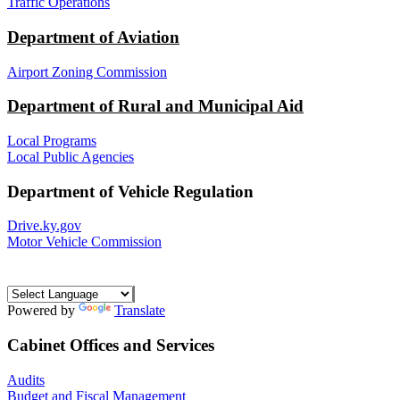
Traffic Operations
Department of Aviation
Airport Zoning Commission
Department of Rural and Municipal Aid
Local Programs
Local Public Agencies
Department of Vehicle Regulation
Drive.ky.gov
Motor Vehicle Commission
Powered by
Translate
Cabinet Offices and Services
Audits
Budget and Fiscal Management