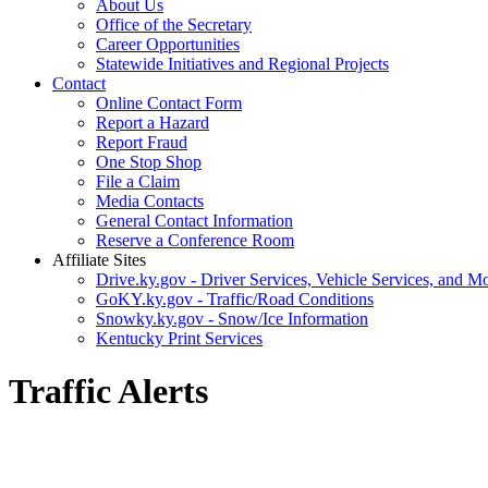
About Us
Office of the Secretary
Career Opportunities
Statewide Initiatives and Regional Projects
Contact
Online Contact Form
Report a Hazard
Report Fraud
One Stop Shop
File a Claim
Media Contacts
General Contact Information
Reserve a Conference Room
Affiliate Sites
Drive.ky.gov - Driver Services, Vehicle Services, and Mo
GoKY.ky.gov - Traffic/Road Conditions
Snowky.ky.gov - Snow/Ice Information
Kentucky Print Services
Traffic Alerts